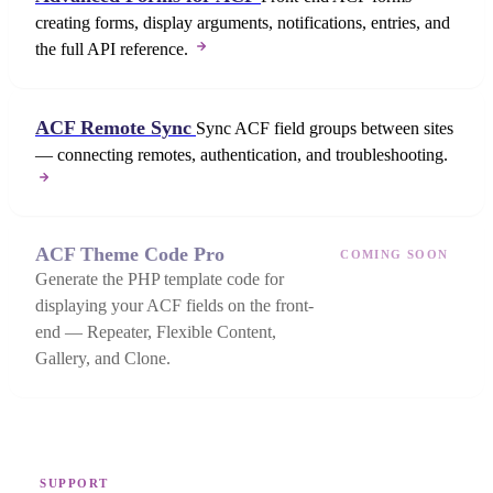
creating forms, display arguments, notifications, entries, and
the full API reference.
ACF Remote Sync
Sync ACF field groups between sites
— connecting remotes, authentication, and troubleshooting.
ACF Theme Code Pro
COMING SOON
Generate the PHP template code for
displaying your ACF fields on the front-
end — Repeater, Flexible Content,
Gallery, and Clone.
SUPPORT