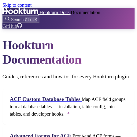
Skip to content
Hookturn Docs
Documentation
Search
Ctrl
K
GitHub
Hookturn
Documentation
Guides, references and how-tos for every Hookturn plugin.
ACF Custom Database Tables
Map ACF field groups
to real database tables — installation, table config, join
tables, and developer hooks.
Advanced Forms for ACF
Front-end ACF forms —