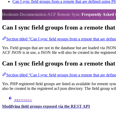
Can I sync field groups from a remote that are defined using P
Frequently Asked Questions
Hookturn
Documentation
ACF Remote Sync
Frequently Asked 
Can I sync field groups from a remote tha
Section titled “Can I sync field groups from a remote that are def
Yes. Field groups that are not in the database but are loaded via JSON 
ACF JSON is in use, a JSON file will also be created in the registered
Can I sync field groups from a remote tha
Section titled “Can I sync field groups from a remote that are defi
Yes. PHP registered field groups are listed as available for remote syn
also be created in the registered acf-json directory. The field group w
PREVIOUS
Modifying field groups exposed via the REST API