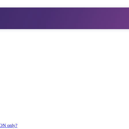
JSON only?