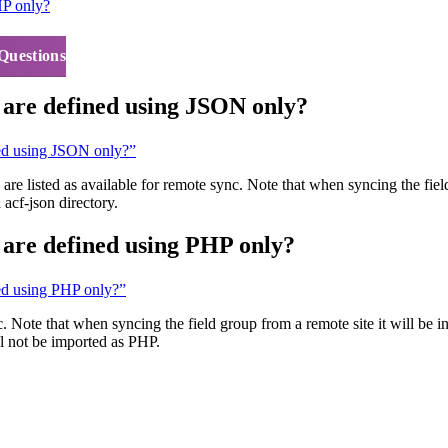
HP only?
Questions
t are defined using JSON only?
ined using JSON only?”
are listed as available for remote sync. Note that when syncing the field
 acf-json directory.
t are defined using PHP only?
ned using PHP only?”
c. Note that when syncing the field group from a remote site it will be 
ill not be imported as PHP.