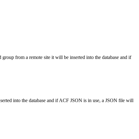
 group from a remote site it will be inserted into the database and if
inserted into the database and if ACF JSON is in use, a JSON file will