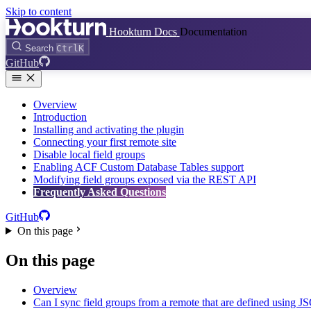
Skip to content
Hookturn Docs
Documentation
Search
Ctrl
K
GitHub
Overview
Introduction
Installing and activating the plugin
Connecting your first remote site
Disable local field groups
Enabling ACF Custom Database Tables support
Modifying field groups exposed via the REST API
Frequently Asked Questions
GitHub
On this page
On this page
Overview
Can I sync field groups from a remote that are defined using 