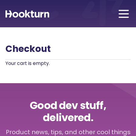
Checkout
Your cart is empty.
Good dev stuff,
delivered.
Product news, tips, and other cool things