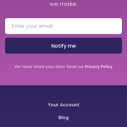
we make.
Notify me
We
never
share your data. Read our
Privacy Policy
Your Account
Blog