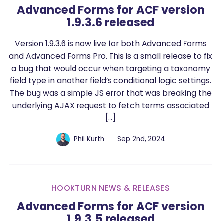
Advanced Forms for ACF version
1.9.3.6 released
Version 1.9.3.6 is now live for both Advanced Forms
and Advanced Forms Pro. This is a small release to fix
a bug that would occur when targeting a taxonomy
field type in another field’s conditional logic settings.
The bug was a simple JS error that was breaking the
underlying AJAX request to fetch terms associated
[…]
Phil Kurth
Sep 2nd, 2024
HOOKTURN NEWS & RELEASES
Advanced Forms for ACF version
1.9.3.5 released