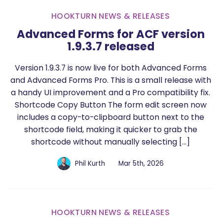
HOOKTURN NEWS & RELEASES
Advanced Forms for ACF version
1.9.3.7 released
Version 1.9.3.7 is now live for both Advanced Forms
and Advanced Forms Pro. This is a small release with
a handy UI improvement and a Pro compatibility fix.
Shortcode Copy Button The form edit screen now
includes a copy-to-clipboard button next to the
shortcode field, making it quicker to grab the
shortcode without manually selecting […]
Phil Kurth
Mar 5th, 2026
HOOKTURN NEWS & RELEASES