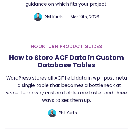
guidance on which fits your project.
Phil Kurth
Mar 19th, 2026
HOOKTURN PRODUCT GUIDES
How to Store ACF Data in Custom
Database Tables
WordPress stores all ACF field data in wp_postmeta
— a single table that becomes a bottleneck at
scale. Learn why custom tables are faster and three
ways to set them up.
Phil Kurth