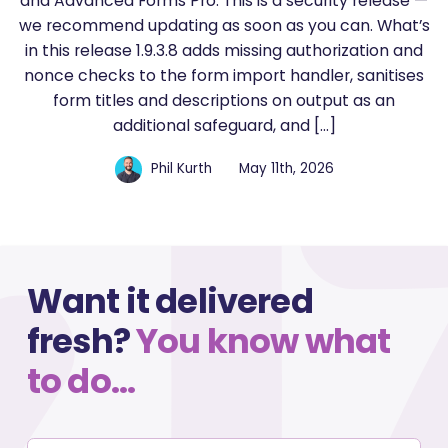
and Advanced Forms Pro. This is a security release —
we recommend updating as soon as you can. What’s
in this release 1.9.3.8 adds missing authorization and
nonce checks to the form import handler, sanitises
form titles and descriptions on output as an
additional safeguard, and […]
Phil Kurth
May 11th, 2026
Want it delivered
fresh?
You know what
to do…