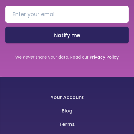
Notify me
We
never
share your data. Read our
Privacy Policy
Your Account
Blog
Terms