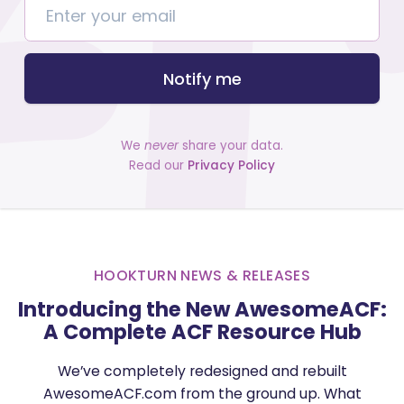
Notify me
We
never
share your data.
Read our
Privacy Policy
HOOKTURN NEWS & RELEASES
Introducing the New AwesomeACF:
A Complete ACF Resource Hub
We’ve completely redesigned and rebuilt
AwesomeACF.com from the ground up. What