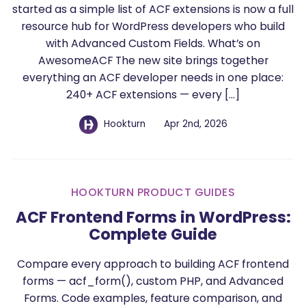
started as a simple list of ACF extensions is now a full
resource hub for WordPress developers who build
with Advanced Custom Fields. What’s on
AwesomeACF The new site brings together
everything an ACF developer needs in one place:
240+ ACF extensions — every […]
Hookturn
Apr 2nd, 2026
HOOKTURN PRODUCT GUIDES
ACF Frontend Forms in WordPress:
Complete Guide
Compare every approach to building ACF frontend
forms — acf_form(), custom PHP, and Advanced
Forms. Code examples, feature comparison, and