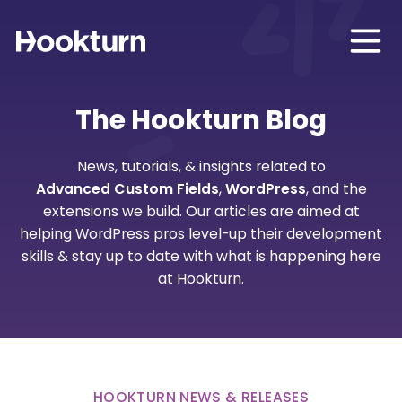
The Hookturn Blog
News, tutorials, & insights related to
Advanced Custom Fields
,
WordPress
, and the
extensions we build. Our articles are aimed at
helping WordPress pros level-up their development
skills & stay up to date with what is happening here
at Hookturn.
HOOKTURN NEWS & RELEASES