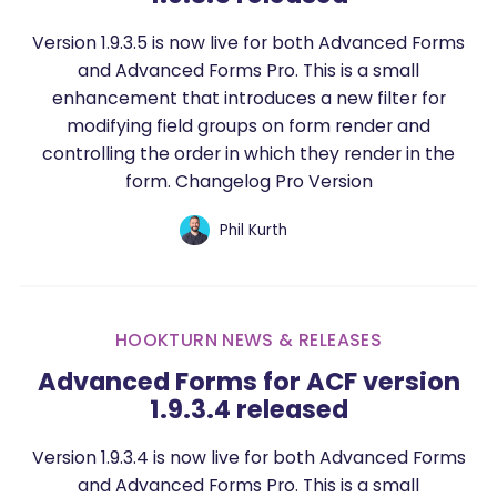
Version 1.9.3.5 is now live for both Advanced Forms
and Advanced Forms Pro. This is a small
enhancement that introduces a new filter for
modifying field groups on form render and
controlling the order in which they render in the
form. Changelog Pro Version
Phil Kurth
HOOKTURN NEWS & RELEASES
Advanced Forms for ACF version
1.9.3.4 released
Version 1.9.3.4 is now live for both Advanced Forms
and Advanced Forms Pro. This is a small