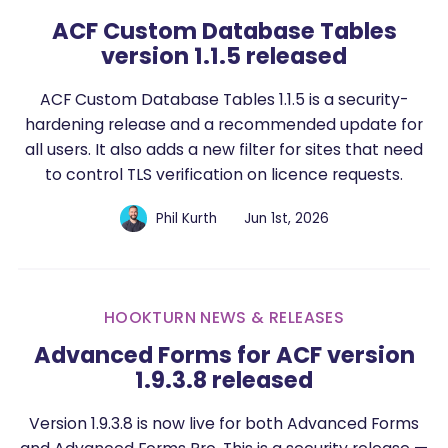
ACF Custom Database Tables
version 1.1.5 released
ACF Custom Database Tables 1.1.5 is a security-
hardening release and a recommended update for
all users. It also adds a new filter for sites that need
to control TLS verification on licence requests.
Phil Kurth
Jun 1st, 2026
HOOKTURN NEWS & RELEASES
Advanced Forms for ACF version
1.9.3.8 released
Version 1.9.3.8 is now live for both Advanced Forms