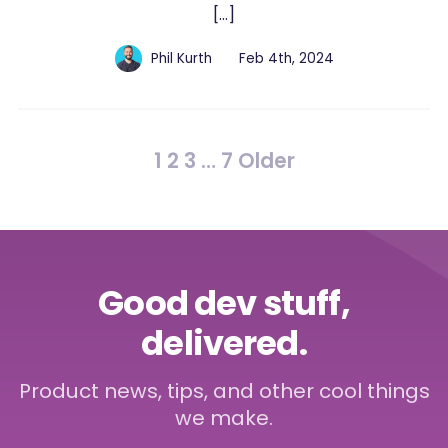
[…]
Phil Kurth
Feb 4th, 2024
1
2
3
…
7
Older
Good dev stuff,
delivered.
Product news, tips, and other cool things
we make.