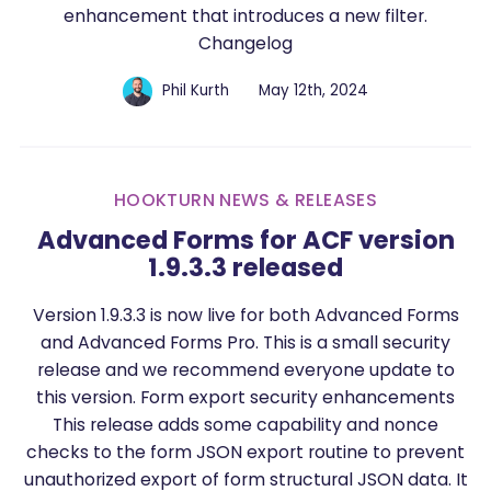
enhancement that introduces a new filter.
Changelog
Phil Kurth
May 12th, 2024
HOOKTURN NEWS & RELEASES
Advanced Forms for ACF version
1.9.3.3 released
Version 1.9.3.3 is now live for both Advanced Forms
and Advanced Forms Pro. This is a small security
release and we recommend everyone update to
this version. Form export security enhancements
This release adds some capability and nonce
checks to the form JSON export routine to prevent
unauthorized export of form structural JSON data. It