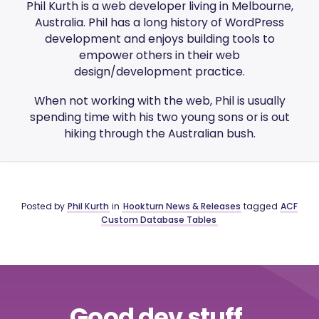
Phil Kurth is a web developer living in Melbourne,
Australia. Phil has a long history of WordPress
development and enjoys building tools to
empower others in their web
design/development practice.
When not working with the web, Phil is usually
spending time with his two young sons or is out
hiking through the Australian bush.
Posted by
Phil Kurth
in
Hookturn News & Releases
tagged
ACF
Custom Database Tables
Good dev stuff,