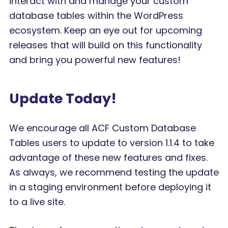
interact with and manage your custom
database tables within the WordPress
ecosystem. Keep an eye out for upcoming
releases that will build on this functionality
and bring you powerful new features!
Update Today!
We encourage all ACF Custom Database
Tables users to update to version 1.1.4 to take
advantage of these new features and fixes.
As always, we recommend testing the update
in a staging environment before deploying it
to a live site.