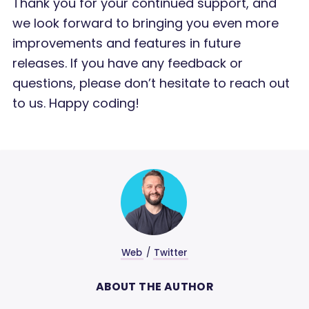
Thank you for your continued support, and
we look forward to bringing you even more
improvements and features in future
releases. If you have any feedback or
questions, please don’t hesitate to reach out
to us. Happy coding!
Web
/
Twitter
ABOUT THE AUTHOR