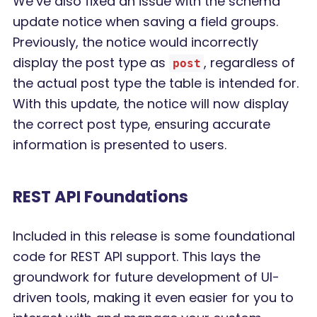
We’ve also fixed an issue with the schema
update notice when saving a field groups.
Previously, the notice would incorrectly
display the post type as
, regardless of
post
the actual post type the table is intended for.
With this update, the notice will now display
the correct post type, ensuring accurate
information is presented to users.
REST API Foundations
Included in this release is some foundational
code for REST API support. This lays the
groundwork for future development of UI-
driven tools, making it even easier for you to