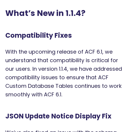
What’s New in 1.1.4?
Compatibility Fixes
With the upcoming release of ACF 6.1, we
understand that compatibility is critical for
our users. In version 1.1.4, we have addressed
compatibility issues to ensure that ACF
Custom Database Tables continues to work
smoothly with ACF 6.1.
JSON Update Notice Display Fix