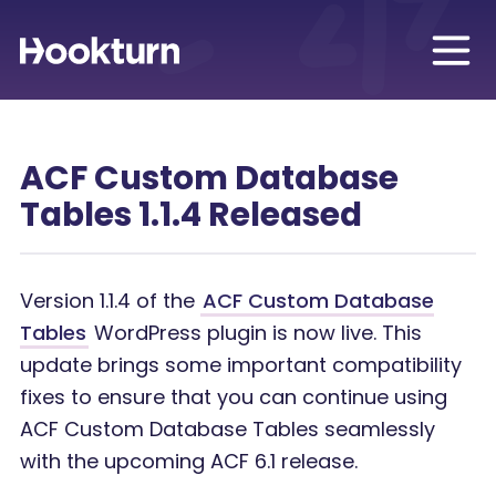
ACF Custom Database
Tables 1.1.4 Released
Version 1.1.4 of the
ACF Custom Database
Tables
WordPress plugin is now live. This
update brings some important compatibility
fixes to ensure that you can continue using
ACF Custom Database Tables seamlessly
with the upcoming ACF 6.1 release.