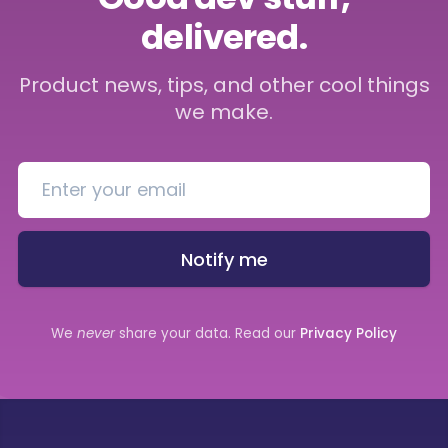
delivered.
Product news, tips, and other cool things
we make.
Notify me
We
never
share your data. Read our
Privacy Policy