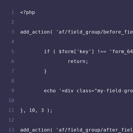
<?php
add_action( 'af/field_group/before_fie
	if ( $form['key'] !== 'form_6
		return;
	}
	echo '<div class="my-field-gr
}, 10, 3 );
add_action( 'af/field_group/after_fiel