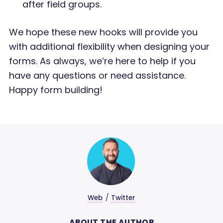
after field groups.
We hope these new hooks will provide you
with additional flexibility when designing your
forms. As always, we’re here to help if you
have any questions or need assistance.
Happy form building!
Web
/
Twitter
ABOUT THE AUTHOR