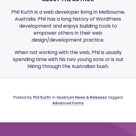
Phil Kurth is a web developer living in Melbourne,
Australia. Phil has a long history of WordPress
development and enjoys building tools to
empower others in their web
design/development practice.
When not working with the web, Phil is usually
spending time with his two young sons or is out
hiking through the Australian bush.
Posted by
Phil Kurth
in
Hookturn News & Releases
tagged
Advanced Forms