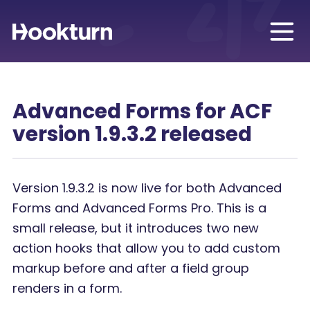
Advanced Forms for ACF
version 1.9.3.2 released
Version 1.9.3.2 is now live for both Advanced
Forms and Advanced Forms Pro. This is a
small release, but it introduces two new
action hooks that allow you to add custom
markup before and after a field group
renders in a form.