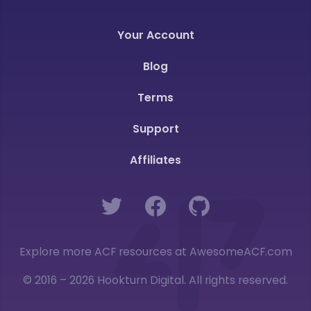
Your Account
Blog
Terms
Support
Affiliates
Twitter
Facebook
GitHub
Explore more ACF resources at AwesomeACF.com
© 2016 – 2026 Hookturn Digital. All rights reserved.