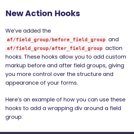
New Action Hooks
We’ve added the
and
af/field_group/before_field_group
action
af/field_group/after_field_group
hooks. These hooks allow you to add custom
markup before and after field groups, giving
you more control over the structure and
appearance of your forms.
Here’s an example of how you can use these
hooks to add a wrapping div around a field
group: