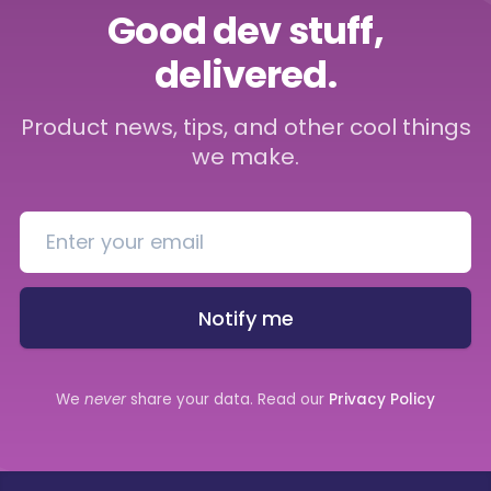
Good dev stuff,
delivered.
Product news, tips, and other cool things
we make.
Notify me
We
never
share your data. Read our
Privacy Policy