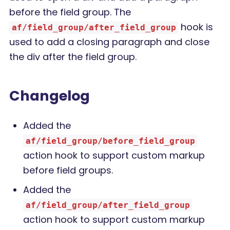
before the field group. The
hook is
af/field_group/after_field_group
used to add a closing paragraph and close
the div after the field group.
Changelog
Added the
af/field_group/before_field_group
action hook to support custom markup
before field groups.
Added the
af/field_group/after_field_group
action hook to support custom markup