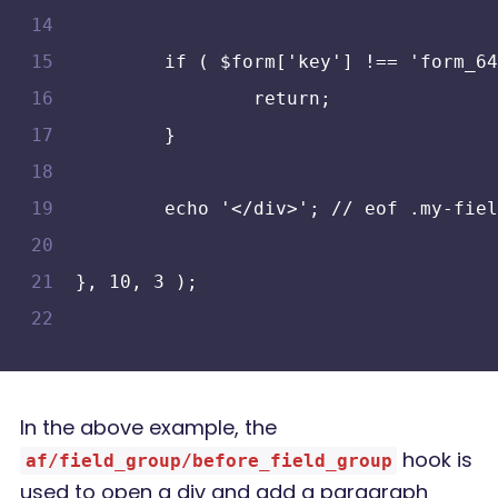
	if ( $form['key'] !== 'form_6
		return;
	}
	echo '</div>'; // eof .my-fie
}, 10, 3 );
In the above example, the
hook is
af/field_group/before_field_group
used to open a div and add a paragraph