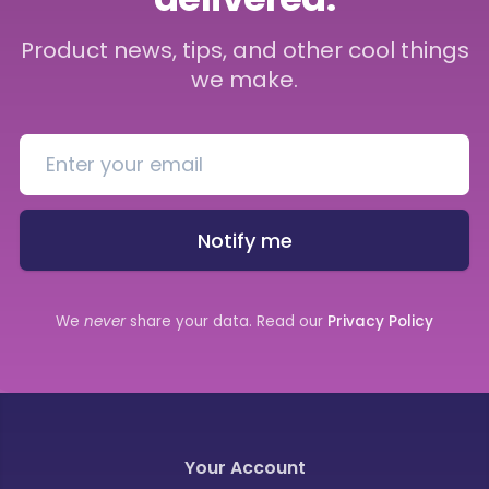
Product news, tips, and other cool things
we make.
Notify me
We
never
share your data. Read our
Privacy Policy
Your Account