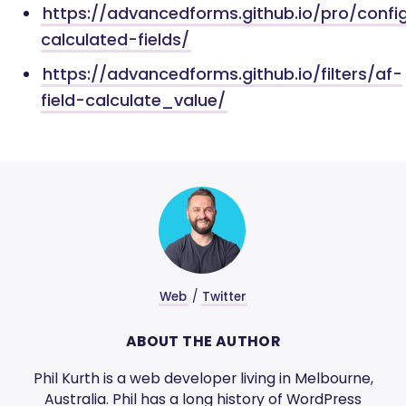
https://advancedforms.github.io/pro/confi
calculated-fields/
https://advancedforms.github.io/filters/af-
field-calculate_value/
Web
/
Twitter
ABOUT THE AUTHOR
Phil Kurth is a web developer living in Melbourne,
Australia. Phil has a long history of WordPress