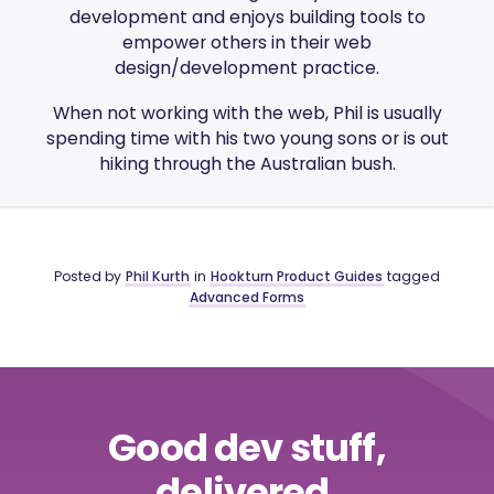
development and enjoys building tools to
empower others in their web
design/development practice.
When not working with the web, Phil is usually
spending time with his two young sons or is out
hiking through the Australian bush.
Posted by
Phil Kurth
in
Hookturn Product Guides
tagged
Advanced Forms
Good dev stuff,
delivered.