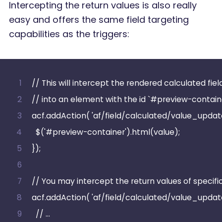
Intercepting the return values is also really
easy and offers the same field targeting
capabilities as the triggers:
// This will intercept the rendered calculated fie
// into an element with the id `#preview-contain
acf.addAction( 'af/field/calculated/value_updated'
  $('#preview-container').html(value);
});
// You may intercept the return values of specific
acf.addAction( 'af/field/calculated/value_updat
  // …