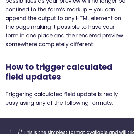
possibilities as your preview will no longer be
confined to the form’s markup – you can
append the output to any HTML element on
the page making it possible to have your
form in one place and the rendered preview
somewhere completely different!
How to trigger calculated
field updates
Triggering calculated field update is really
easy using any of the following formats:
// This is the simplest format available and will tr