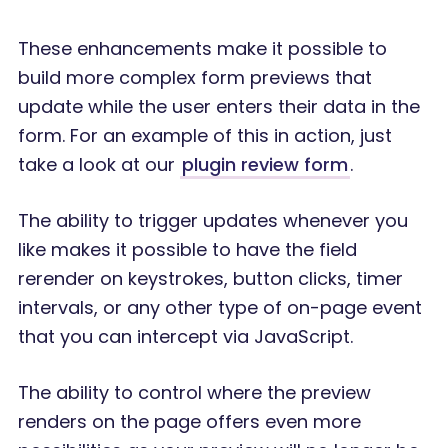
These enhancements make it possible to
build more complex form previews that
update while the user enters their data in the
form. For an example of this in action, just
take a look at our
plugin review form
.
The ability to trigger updates whenever you
like makes it possible to have the field
rerender on keystrokes, button clicks, timer
intervals, or any other type of on-page event
that you can intercept via JavaScript.
The ability to control where the preview
renders on the page offers even more