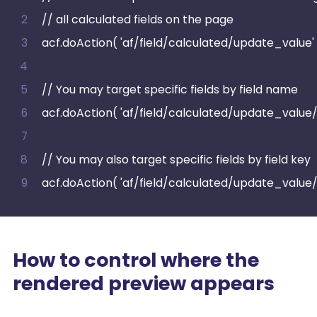
// all calculated fields on the page
acf.doAction( 'af/field/calculated/update_value' 
// You may target specific fields by field name
acf.doAction( 'af/field/calculated/update_valu
// You may also target specific fields by field key
acf.doAction( 'af/field/calculated/update_value
How to control where the
rendered preview appears