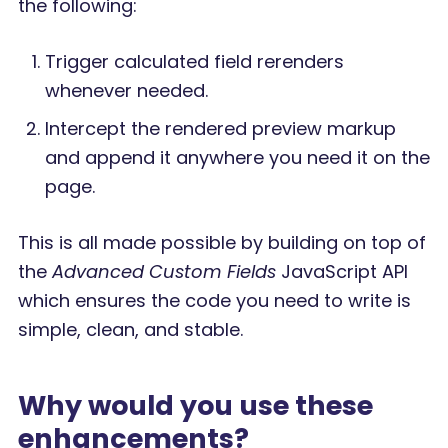
the following:
Trigger calculated field rerenders
whenever needed.
Intercept the rendered preview markup
and append it anywhere you need it on the
page.
This is all made possible by building on top of
the
Advanced Custom Fields
JavaScript API
which ensures the code you need to write is
simple, clean, and stable.
Why would you use these
enhancements?