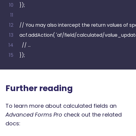
});
// You may also intercept the return values of spec
acf.addAction( 'af/field/calculated/value_updated
  // …
});
Further reading
To learn more about calculated fields an
Advanced Forms Pro
check out the related
docs: