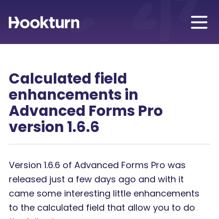
Calculated field
enhancements in
Advanced Forms Pro
version 1.6.6
Version 1.6.6 of Advanced Forms Pro was
released just a few days ago and with it
came some interesting little enhancements
to the calculated field that allow you to do