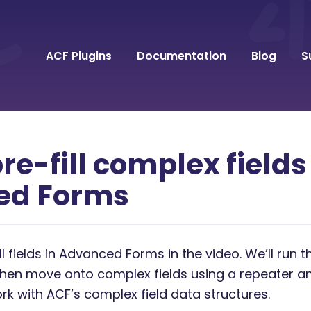
ACF Plugins
Documentation
Blog
S
re-fill complex fields
ed Forms
ll fields in Advanced Forms in the video. We’ll run 
then move onto complex fields using a repeater an
ork with ACF’s complex field data structures.