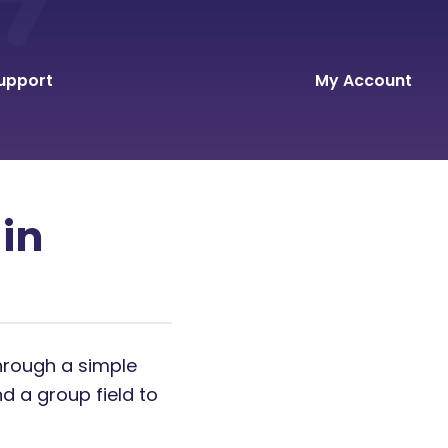
upport
My Account
 in
through a simple
d a group field to