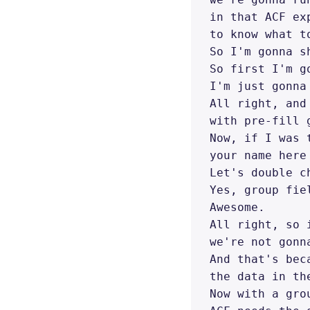
in that ACF ex
to know what t
So I'm gonna s
So first I'm go
I'm just gonna
All right, and
with pre-fill g
Now, if I was 
your name here
Let's double ch
Yes, group fiel
Awesome. 

All right, so 
we're not gonn
And that's bec
the data in th
Now with a grou