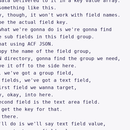
data delivered to it in a key value array. 

something like this. 

y, though, it won't work with field names. 

be the actual field key. 

what we're gonna do is we're gonna find 

e sub fields in this field group. 

hat using ACF JSON. 

opy the name of the field group, 

N directory, gonna find the group we need, 

ve it off to the side here. 

, we've got a group field, 

 fields, we've got a text field, 

irst field we wanna target, 

y, okay, into here. 

econd field is the text area field. 

 get the key for that. 

there. 

'll do is we'll say text field value, 
