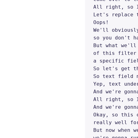
All right, so 
Let's replace 
Oops! 

We'll obviousl
so you don't h
But what we'll
of this filter
a specific fiel
So let's get t
So text field 
Yep, text under
And we're gonn
All right, so 
And we're gonn
Okay, so this 
really well fo
But now when w
we're gonna ru