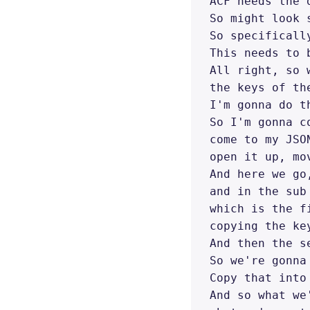
ACF needs the 
So might look 
So specificall
This needs to 
All right, so 
the keys of th
I'm gonna do t
So I'm gonna c
come to my JSO
open it up, mo
And here we go
and in the sub
which is the f
copying the ke
And then the s
So we're gonna
Copy that into 
And so what we