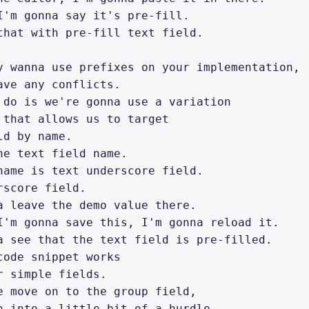
I'm gonna say it's pre-fill. 

that with pre-fill text field. 

y wanna use prefixes on your implementation, 

ave any conflicts. 

 do is we're gonna use a variation 

 that allows us to target 

d by name. 

he text field name. 

name is text underscore field. 

score field. 

a leave the demo value there. 

I'm gonna save this, I'm gonna reload it. 

a see that the text field is pre-filled. 

code snippet works 

r simple fields. 

e move on to the group field, 

n into a little bit of a hurdle 
