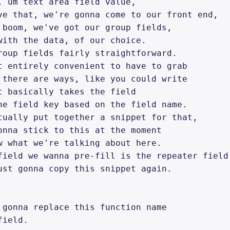
, um text area field value, 

ve that, we're gonna come to our front end, 

 boom, we've got our group fields, 

with the data, of our choice. 

roup fields fairly straightforward. 

t entirely convenient to have to grab 

 there are ways, like you could write 

t basically takes the field 

he field key based on the field name. 

tually put together a snippet for that, 

onna stick to this at the moment 

w what we're talking about here. 

field we wanna pre-fill is the repeater field.
ust gonna copy this snippet again. 

 gonna replace this function name 

ield. 
