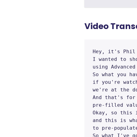
Video Trans
Hey, it's Phil
I wanted to sh
using Advanced 
So what you ha
if you're watc
we're at the d
And that's for
pre-filled valu
Okay, so this 
and this is wha
to pre-populat
So what I've g