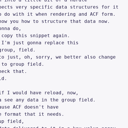
pects very specific data structures for it 

o do with it when rendering and ACF form. 

how you how to structure that data now. 

nna do, 

 copy this snippet again. 

 I'm just gonna replace this 

roup, field. 

to just, oh, sorry, we better also change 

 to group field. 

eck that. 

d. 

if I would have reload, now, 

a see any data in the group field. 

ause ACF doesn't have 

e format that it needs. 

p field, 
