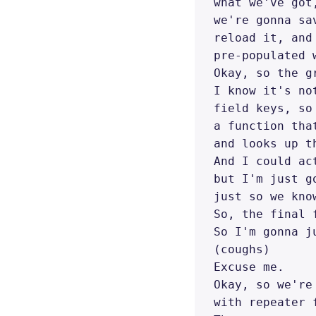
what we've got
we're gonna sa
reload it, and
pre-populated 
Okay, so the g
I know it's no
field keys, so
a function tha
and looks up t
And I could ac
but I'm just g
just so we kno
So, the final 
So I'm gonna j
(coughs) 

Excuse me. 

Okay, so we're
with repeater f