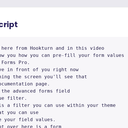
cript
 here from Hookturn and in this video 

ow you how you can pre-fill your form values 

Forms Pro. 

ve in front of you right now 

hing the screen you'll see that 

ocumentation page. 

 the advanced forms field 

e filter. 

is a filter you can use within your theme 

t you can use 

e your field values. 

ot over here is a form 
