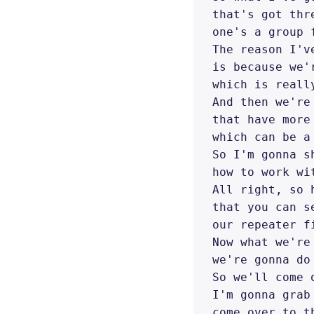
that's got thr
one's a group 
The reason I'v
is because we'
which is reall
And then we're
that have more
which can be a
So I'm gonna s
how to work wi
All right, so 
that you can s
our repeater f
Now what we're
we're gonna do
So we'll come 
I'm gonna grab
come over to t