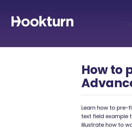
How to p
Advanc
Learn how to pre-fi
text field example 
illustrate how to w