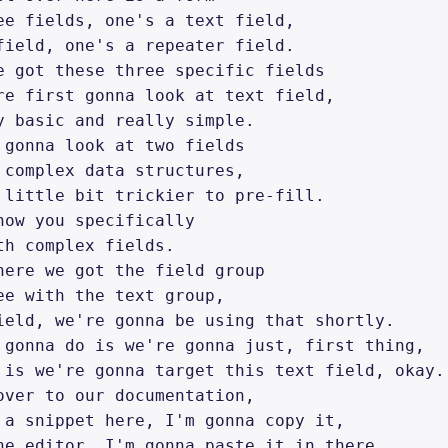
ee fields, one's a text field, 

field, one's a repeater field. 

e got these three specific fields 

re first gonna look at text field, 

y basic and really simple. 

 gonna look at two fields 

 complex data structures, 

 little bit trickier to pre-fill. 

how you specifically 

th complex fields. 

here we got the field group 

ee with the text group, 

ield, we're gonna be using that shortly. 

 gonna do is we're gonna just, first thing, 

 is we're gonna target this text field, okay. 
over to our documentation, 

 a snippet here, I'm gonna copy it, 

he editor, I'm gonna paste it in there. 
