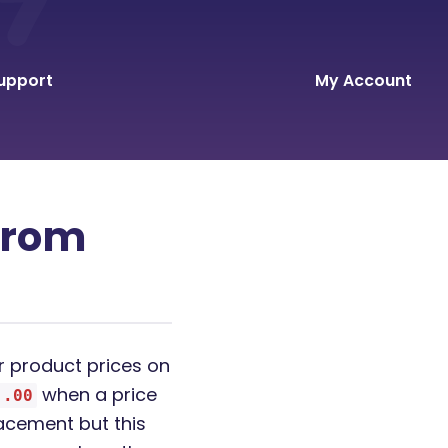
upport
My Account
 from
 product prices on
when a price
.00
lacement but this