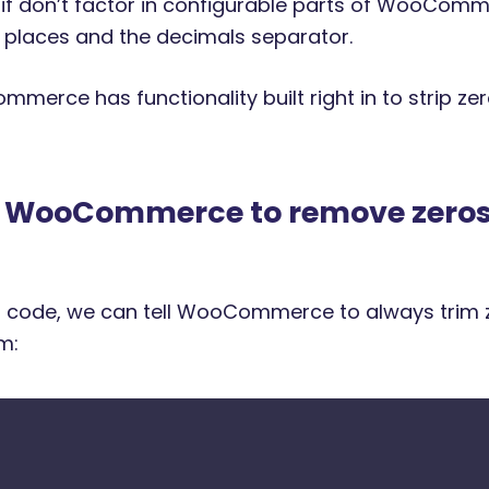
if don’t factor in configurable parts of WooComm
places and the decimals separator.
mmerce has functionality built right in to strip z
g WooCommerce to remove zeros
 of code, we can tell WooCommerce to always trim 
m: