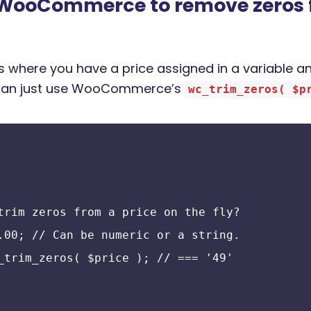
 WooCommerce to remove zeros 
 where you have a price assigned in a variable an
e can just use WooCommerce’s
wc_trim_zeros( $p
trim zeros from a price on the fly?
.00; // Can be numeric or a string.
_trim_zeros( $price ); // === '49'