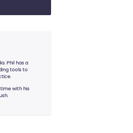
ia. Phil has a
ing tools to
tice.
time with his
ush.