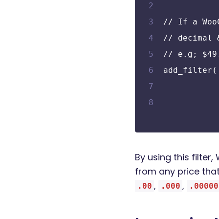
// If a Woo
// decimal 
// e.g; $49
add_filter(
By using this filt
from any price that
,
,
.00
.000
.00000