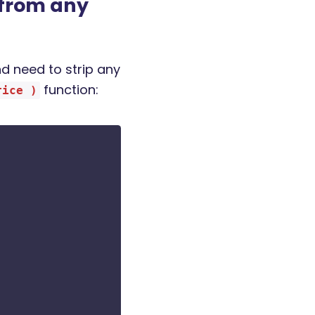
from any
d need to strip any
function:
rice )