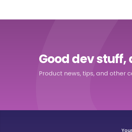
Good dev stuff, 
Product news, tips, and other 
You