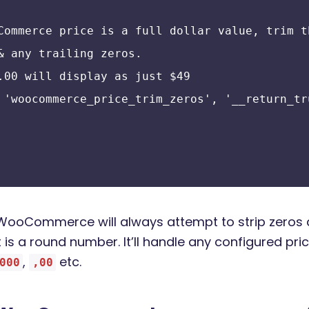
Commerce price is a full dollar value, trim t
& any trailing zeros.
.00 will display as just $49
 'woocommerce_price_trim_zeros', '__return_tr
er, WooCommerce will always attempt to strip zeros
 is a round number. It’ll handle any configured pr
,
etc.
000
,00