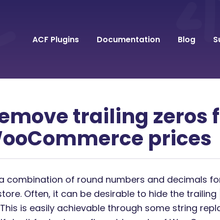
ACF Plugins
Documentation
Blog
S
emove trailing zeros
WooCommerce prices
a combination of round numbers and decimals for
e. Often, it can be desirable to hide the trailing
This is easily achievable through some string rep