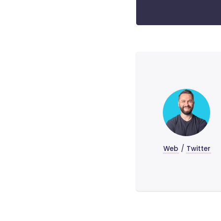
Web
/
Twitter