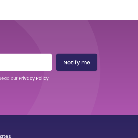
Notify me
 Read our
Privacy Policy
iates