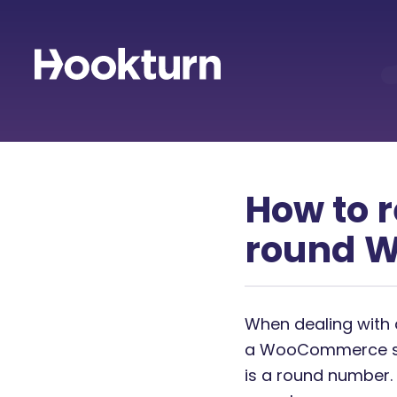
How to r
round 
When dealing with 
a WooCommerce stor
is a round number. 