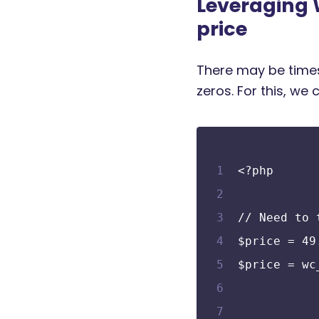
Leveraging
price
There may be times
zeros. For this, w
<?php
// Need to 
$price = 49
$price = wc