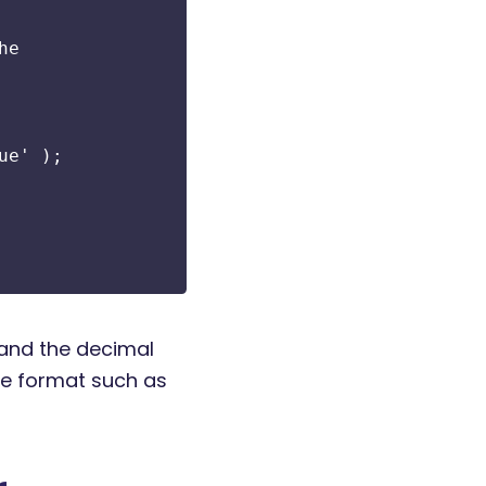
he
ue' );
 and the decimal
ice format such as