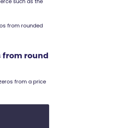
erce such as the
eros from rounded
 from round
zeros from a price