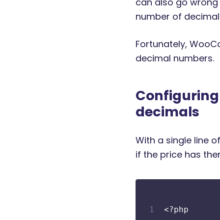
can also go wrong 
number of decimal 
Fortunately, WooCo
decimal numbers.
Configurin
decimals
With a single line
if the price has the
<?php