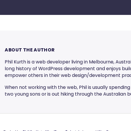
ABOUT THE AUTHOR
Phil Kurth is a web developer living in Melbourne, Austral
long history of WordPress development and enjoys build
empower others in their web design/development prac
When not working with the web, Phil is usually spending 
two young sons or is out hiking through the Australian b