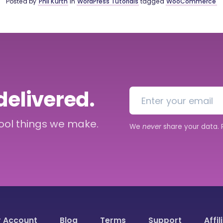
Posted by
Phil Kurth
in
WordPress Tutorials
tagged
WooCommerce
delivered.
cool things we make.
We
never
share your data.
r Account
Blog
Terms
Support
Affil