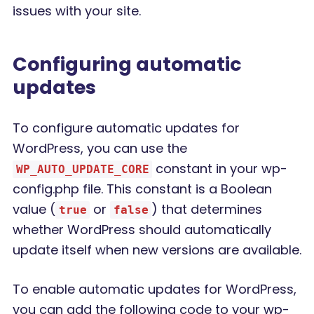
issues with your site.
Configuring automatic
updates
To configure automatic updates for
WordPress, you can use the
constant in your wp-
WP_AUTO_UPDATE_CORE
config.php file. This constant is a Boolean
value (
or
) that determines
true
false
whether WordPress should automatically
update itself when new versions are available.
To enable automatic updates for WordPress,
you can add the following code to your wp-