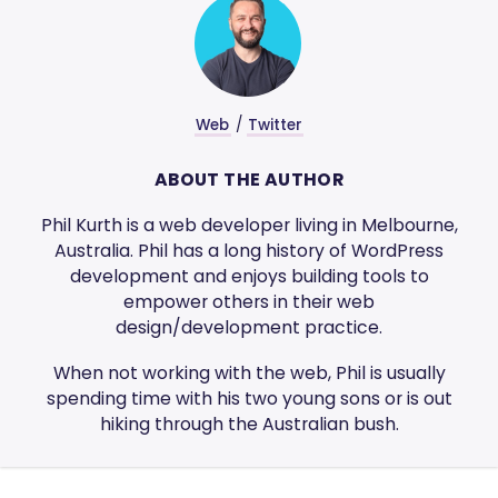
Web
/
Twitter
ABOUT THE AUTHOR
Phil Kurth is a web developer living in Melbourne,
Australia. Phil has a long history of WordPress
development and enjoys building tools to
empower others in their web
design/development practice.
When not working with the web, Phil is usually
spending time with his two young sons or is out
hiking through the Australian bush.