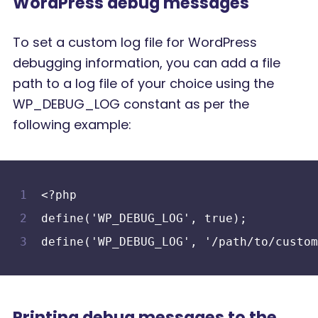
WordPress debug messages
To set a custom log file for WordPress
debugging information, you can add a file
path to a log file of your choice using the
WP_DEBUG_LOG constant as per the
following example:
<?php
define('WP_DEBUG_LOG', true);
define('WP_DEBUG_LOG', '/path/to/custom
Printing debug messages to the