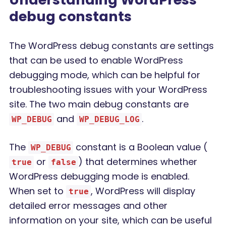
debug constants
The WordPress debug constants are settings
that can be used to enable WordPress
debugging mode, which can be helpful for
troubleshooting issues with your WordPress
site. The two main debug constants are
and
.
WP_DEBUG
WP_DEBUG_LOG
The
constant is a Boolean value (
WP_DEBUG
or
) that determines whether
true
false
WordPress debugging mode is enabled.
When set to
, WordPress will display
true
detailed error messages and other
information on your site, which can be useful