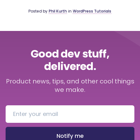
Posted by
Phil Kurth
in
WordPress Tutorials
Good dev stuff,
delivered.
Product news, tips, and other cool things
we make.
Notify me