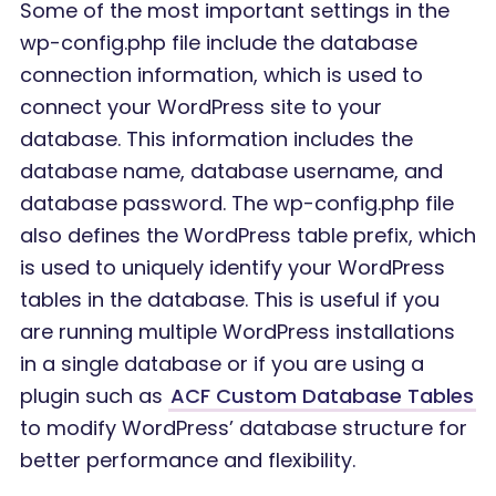
Some of the most important settings in the
wp-config.php file include the database
connection information, which is used to
connect your WordPress site to your
database. This information includes the
database name, database username, and
database password. The wp-config.php file
also defines the WordPress table prefix, which
is used to uniquely identify your WordPress
tables in the database. This is useful if you
are running multiple WordPress installations
in a single database or if you are using a
plugin such as
ACF Custom Database Tables
to modify WordPress’ database structure for
better performance and flexibility.