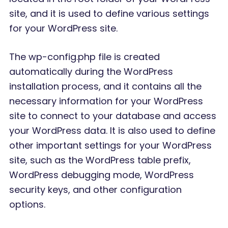
site, and it is used to define various settings
for your WordPress site.
The wp-config.php file is created
automatically during the WordPress
installation process, and it contains all the
necessary information for your WordPress
site to connect to your database and access
your WordPress data. It is also used to define
other important settings for your WordPress
site, such as the WordPress table prefix,
WordPress debugging mode, WordPress
security keys, and other configuration
options.