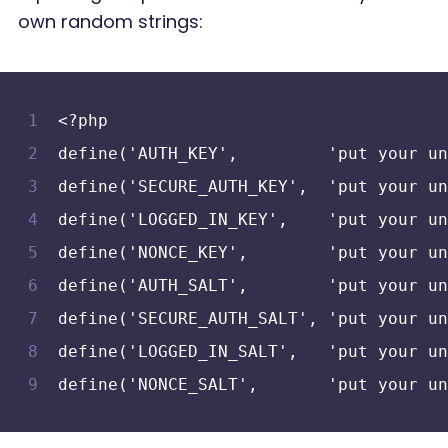
own random strings:
<?php
define('AUTH_KEY',         'put your un
define('SECURE_AUTH_KEY',  'put your un
define('LOGGED_IN_KEY',    'put your un
define('NONCE_KEY',        'put your un
define('AUTH_SALT',        'put your un
define('SECURE_AUTH_SALT', 'put your un
define('LOGGED_IN_SALT',   'put your un
define('NONCE_SALT',       'put your un