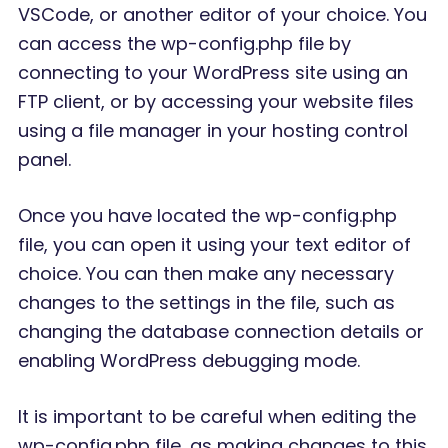
VSCode, or another editor of your choice. You
can access the wp-config.php file by
connecting to your WordPress site using an
FTP client, or by accessing your website files
using a file manager in your hosting control
panel.
Once you have located the wp-config.php
file, you can open it using your text editor of
choice. You can then make any necessary
changes to the settings in the file, such as
changing the database connection details or
enabling WordPress debugging mode.
It is important to be careful when editing the
wp-config.php file, as making changes to this