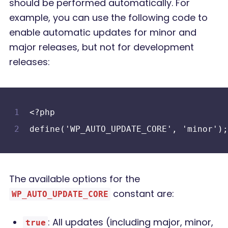
should be performed automatically. For
example, you can use the following code to
enable automatic updates for minor and
major releases, but not for development
releases:
<?php
define('WP_AUTO_UPDATE_CORE', 'minor');
The available options for the
constant are:
WP_AUTO_UPDATE_CORE
: All updates (including major, minor,
true