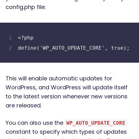
config.php file:
<?php
define('WP_AUTO_UPDATE_CORE', true);
This will enable automatic updates for
WordPress, and WordPress will update itself
to the latest version whenever new versions
are released.
You can also use the
WP_AUTO_UPDATE_CORE
constant to specify which types of updates