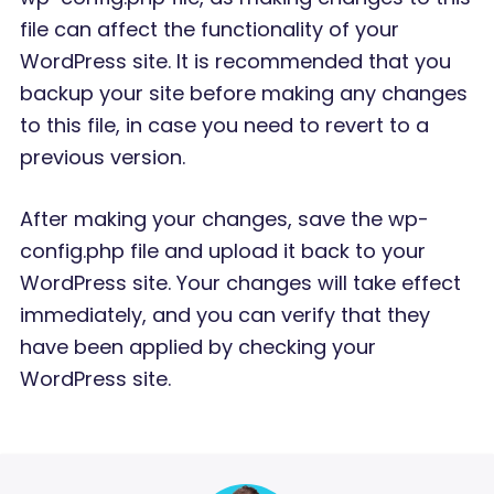
file can affect the functionality of your
WordPress site. It is recommended that you
backup your site before making any changes
to this file, in case you need to revert to a
previous version.
After making your changes, save the wp-
config.php file and upload it back to your
WordPress site. Your changes will take effect
immediately, and you can verify that they
have been applied by checking your
WordPress site.