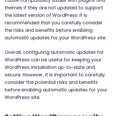
cause compatibility issues with plugins and
themes if they are not updated to support
the latest version of WordPress. It is
recommended that you carefully consider
the risks and benefits before enabling
automatic updates for your WordPress site.
Overall, configuring automatic updates for
WordPress can be useful for keeping your
WordPress installation up-to-date and
secure. However, it is important to carefully
consider the potential risks and benefits
before enabling automatic updates for your
WordPress site.