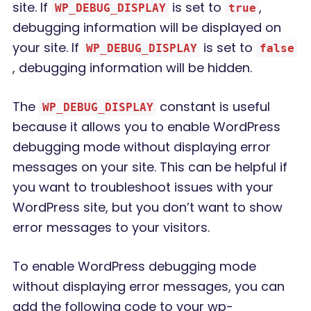
site. If
is set to
,
WP_DEBUG_DISPLAY
true
debugging information will be displayed on
your site. If
is set to
WP_DEBUG_DISPLAY
false
, debugging information will be hidden.
The
constant is useful
WP_DEBUG_DISPLAY
because it allows you to enable WordPress
debugging mode without displaying error
messages on your site. This can be helpful if
you want to troubleshoot issues with your
WordPress site, but you don’t want to show
error messages to your visitors.
To enable WordPress debugging mode
without displaying error messages, you can
add the following code to your wp-