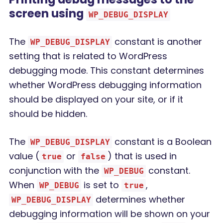
screen using
WP_DEBUG_DISPLAY
The
constant is another
WP_DEBUG_DISPLAY
setting that is related to WordPress
debugging mode. This constant determines
whether WordPress debugging information
should be displayed on your site, or if it
should be hidden.
The
constant is a Boolean
WP_DEBUG_DISPLAY
value (
or
) that is used in
true
false
conjunction with the
constant.
WP_DEBUG
When
is set to
,
WP_DEBUG
true
determines whether
WP_DEBUG_DISPLAY
debugging information will be shown on your