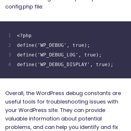
config.php file:
<?php
define('WP_DEBUG', true);
define('WP_DEBUG_LOG', true);
define('WP_DEBUG_DISPLAY', true);
Overall, the WordPress debug constants are
useful tools for troubleshooting issues with
your WordPress site. They can provide
valuable information about potential
problems, and can help you identify and fix