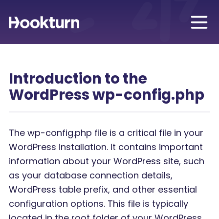
Introduction to the
WordPress wp-config.php
The wp-config.php file is a critical file in your
WordPress installation. It contains important
information about your WordPress site, such
as your database connection details,
WordPress table prefix, and other essential
configuration options. This file is typically
located in the root folder of your WordPress