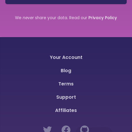
We
never
share your data. Read our
Privacy Policy
Your Account
Blog
Terms
Support
Affiliates
Twitter
Facebook
GitHub