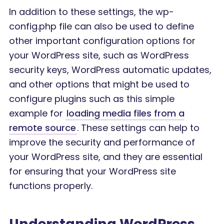
In addition to these settings, the wp-
config.php file can also be used to define
other important configuration options for
your WordPress site, such as WordPress
security keys, WordPress automatic updates,
and other options that might be used to
configure plugins such as this simple
example for
loading media files from a
remote source
. These settings can help to
improve the security and performance of
your WordPress site, and they are essential
for ensuring that your WordPress site
functions properly.
Understanding WordPress