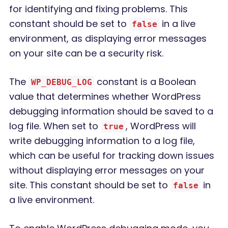
for identifying and fixing problems. This
constant should be set to
in a live
false
environment, as displaying error messages
on your site can be a security risk.
The
constant is a Boolean
WP_DEBUG_LOG
value that determines whether WordPress
debugging information should be saved to a
log file. When set to
, WordPress will
true
write debugging information to a log file,
which can be useful for tracking down issues
without displaying error messages on your
site. This constant should be set to
in
false
a live environment.