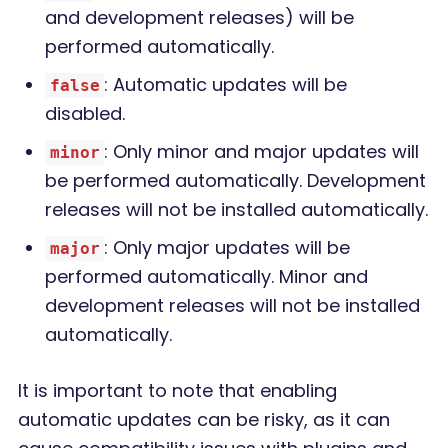
and development releases) will be
performed automatically.
: Automatic updates will be
false
disabled.
: Only minor and major updates will
minor
be performed automatically. Development
releases will not be installed automatically.
: Only major updates will be
major
performed automatically. Minor and
development releases will not be installed
automatically.
It is important to note that enabling
automatic updates can be risky, as it can