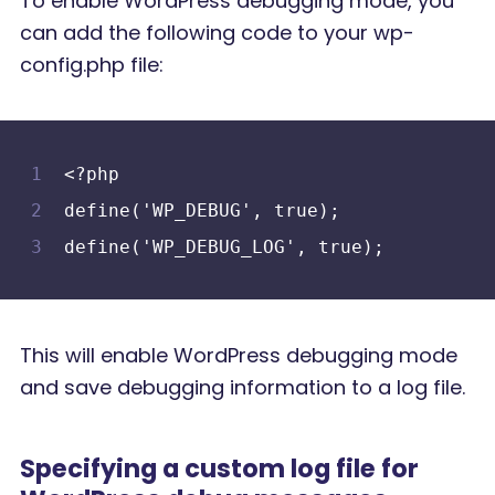
To enable WordPress debugging mode, you
can add the following code to your wp-
config.php file:
<?php
define('WP_DEBUG', true);
define('WP_DEBUG_LOG', true);
This will enable WordPress debugging mode
and save debugging information to a log file.
Specifying a custom log file for