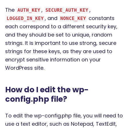
The
,
,
AUTH_KEY
SECURE_AUTH_KEY
, and
constants
LOGGED_IN_KEY
NONCE_KEY
each correspond to a different security key,
and they should be set to unique, random
strings. It is important to use strong, secure
strings for these keys, as they are used to
encrypt sensitive information on your
WordPress site.
How do I edit the wp-
config.php file?
To edit the wp-config.php file, you will need to
use a text editor, such as Notepad, TextEdit,