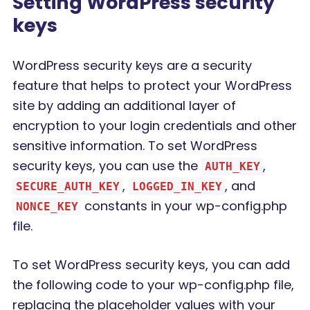
Setting WordPress security
keys
WordPress security keys are a security
feature that helps to protect your WordPress
site by adding an additional layer of
encryption to your login credentials and other
sensitive information. To set WordPress
security keys, you can use the
,
AUTH_KEY
,
, and
SECURE_AUTH_KEY
LOGGED_IN_KEY
constants in your wp-config.php
NONCE_KEY
file.
To set WordPress security keys, you can add
the following code to your wp-config.php file,
replacing the placeholder values with your