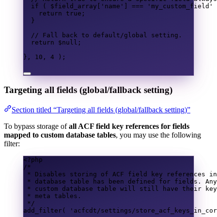
if
(
$field_array
[
'name'
]
===
'my_custom_field'
return
true
;
}
// Fall back to default/global setting.
return
$null
;
},
10
,
4
);
Targeting all fields (global/fallback setting)
Section titled “Targeting all fields (global/fallback setting)”
To bypass storage of
all ACF field key references for fields
mapped to custom database tables
, you may use the following
filter:
<?
php
/*
* Disables storing of ACF field key references in
* database table has been defined for fields. Any
* custom database table will still have their key
* meta tables.
*/
add_filter
(
'acfcdt/settings/store_acf_keys_in_cor