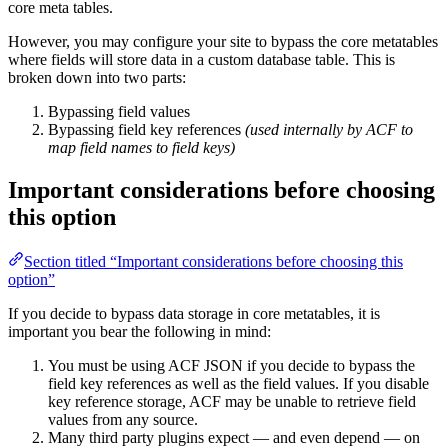
core meta tables.
However, you may configure your site to bypass the core metatables
where fields will store data in a custom database table. This is
broken down into two parts:
Bypassing field values
Bypassing field key references
(used internally by ACF to
map field names to field keys)
Important considerations before choosing
this option
Section titled “Important considerations before choosing this
option”
If you decide to bypass data storage in core metatables, it is
important you bear the following in mind:
You must be using ACF JSON if you decide to bypass the
field key references as well as the field values. If you disable
key reference storage, ACF may be unable to retrieve field
values from any source.
Many third party plugins expect — and even depend — on