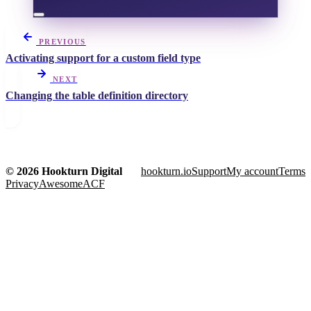
PREVIOUS
Activating support for a custom field type
NEXT
Changing the table definition directory
© 2026 Hookturn Digital
hookturn.io
Support
My account
Terms
Privacy
AwesomeACF