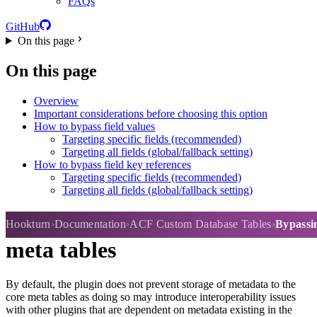
FAQs
GitHub
On this page
On this page
Overview
Important considerations before choosing this option
How to bypass field values
Targeting specific fields (recommended)
Targeting all fields (global/fallback setting)
How to bypass field key references
Targeting specific fields (recommended)
Targeting all fields (global/fallback setting)
Bypassing data storage in core
Hookturn
Documentation
ACF Custom Database Tables
Bypassin
meta tables
By default, the plugin does not prevent storage of metadata to the
core meta tables as doing so may introduce interoperability issues
with other plugins that are dependent on metadata existing in the