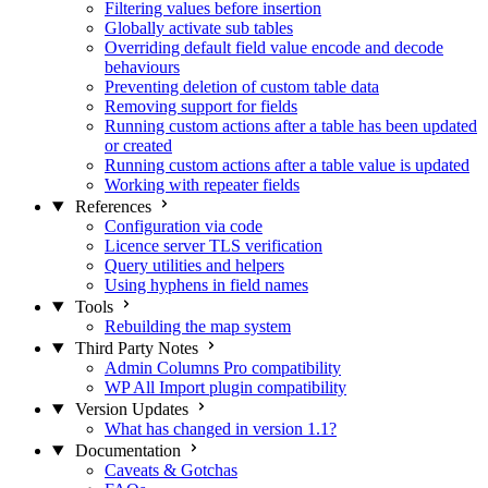
Filtering values before insertion
Globally activate sub tables
Overriding default field value encode and decode
behaviours
Preventing deletion of custom table data
Removing support for fields
Running custom actions after a table has been updated
or created
Running custom actions after a table value is updated
Working with repeater fields
References
Configuration via code
Licence server TLS verification
Query utilities and helpers
Using hyphens in field names
Tools
Rebuilding the map system
Third Party Notes
Admin Columns Pro compatibility
WP All Import plugin compatibility
Version Updates
What has changed in version 1.1?
Documentation
Caveats & Gotchas