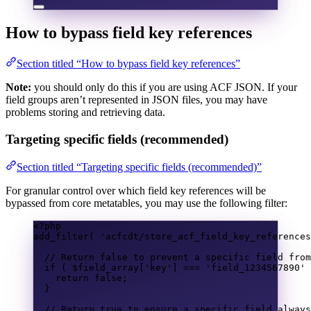
How to bypass
field key references
Section titled “How to bypass field key references”
Note:
you should only do this if you are using ACF JSON. If your
field groups aren’t represented in JSON files, you may have
problems storing and retrieving data.
Targeting specific fields (recommended)
Section titled “Targeting specific fields (recommended)”
For granular control over which field key references will be
bypassed from core metatables, you may use the following filter:
<?
php
add_filter
(
'acfcdt/store_acf_field_key_references
// Return false to prevent a specific field from
if
(
$field_array
[
'key'
]
===
'field_1234567890'
return
false
;
}
// Return true to ensure a specific field always