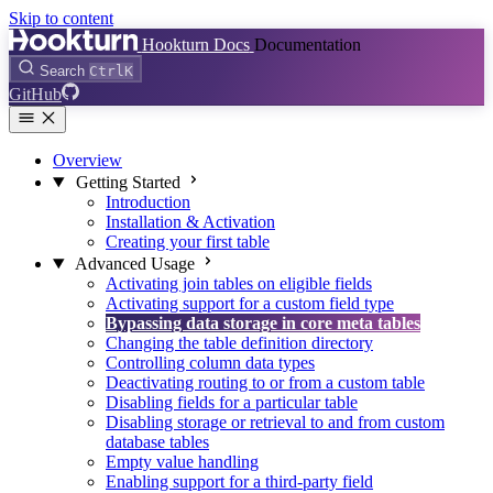
Skip to content
Hookturn Docs
Documentation
Search
Ctrl
K
GitHub
Overview
Getting Started
Introduction
Installation & Activation
Creating your first table
Advanced Usage
Activating join tables on eligible fields
Activating support for a custom field type
Bypassing data storage in core meta tables
Changing the table definition directory
Controlling column data types
Deactivating routing to or from a custom table
Disabling fields for a particular table
Disabling storage or retrieval to and from custom
database tables
Empty value handling
Enabling support for a third-party field