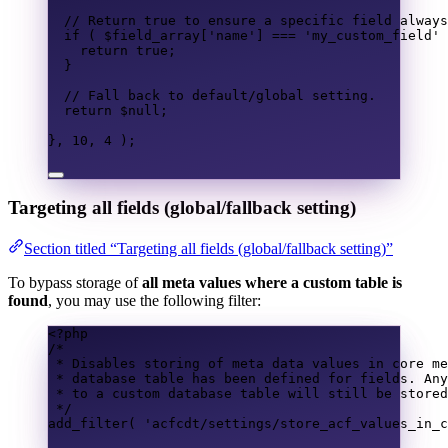
// Return true to ensure a specific field always
if
(
$field_array
[
'name'
]
===
'my_custom_field'
return
true
;
}
// Fall back to default/global setting.
return
$null
;
},
10
,
4
);
Targeting all fields (global/fallback setting)
Section titled “Targeting all fields (global/fallback setting)”
To bypass storage of
all meta values where a custom table is
found
, you may use the following filter:
<?
php
/*
* Disables storing of meta data values in core me
* database table has been defined for fields. Any
* to a custom database table will still be stored
*/
add_filter
(
'acfcdt/settings/store_acf_values_in_c