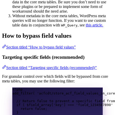
data in the core meta tables. Be sure you don’t need to use
these plugins or be prepared to implement some form of
workaround should the need arise.
Without metadata in the core meta tables, WordPress meta
queries will no longer function. If you want to use custom
table data in conjunction with
, see
this article.
WP_Query
How to bypass field values
Section titled “How to bypass field values”
Targeting specific fields (recommended)
Section titled “Targeting specific fields (recommended)”
For granular control over which fields will be bypassed from core
meta tables, you may use the following filter:
<?
php
add_filter
(
'acfcdt/store_acf_field_values_in_core
// Return false to prevent a specific field from
if
(
$field_array
[
'key'
]
===
'field_1234567890'
return
false
;
}