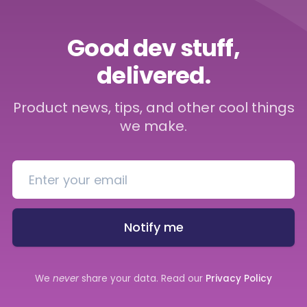
Good dev stuff,
delivered.
Product news, tips, and other cool things
we make.
Notify me
We
never
share your data. Read our
Privacy Policy