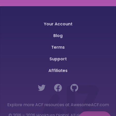
Your Account
Blog
Terms
Support
Affiliates
Twitter
Facebook
GitHub
Explore more ACF resources at AwesomeACF.com
© 2016 – 2026 Hookturn Digital. All rights reserved.