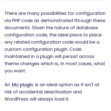
There are many possibilities for configuration
via PHP code as demonstrated through these
documents. Given the nature of database
configuration code, the ideal place to place
any related configuration code would be a
custom configuration plugin. Code
maintained in a plugin will persist across
theme changes which is, in most cases, what
you want.
An
MU plugin
is an ideal option as it isn't at
risk of accidental deactivation and
WordPress will always load it.