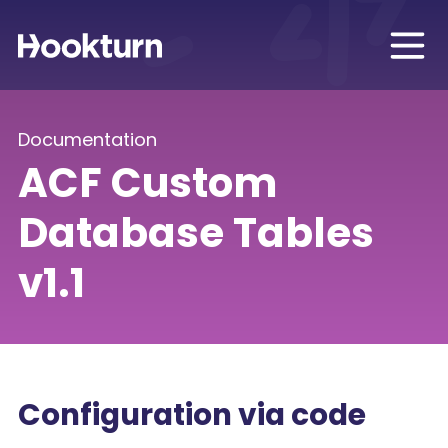
Documentation
ACF Custom
Database Tables
v1.1
Configuration via code