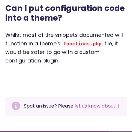
Can I put configuration code
into a theme?
Whilst most of the snippets documented will
function in a theme's
file, it
functions.php
would be safer to go with a custom
configuration plugin.
Spot an issue? Please
let us know about it
.