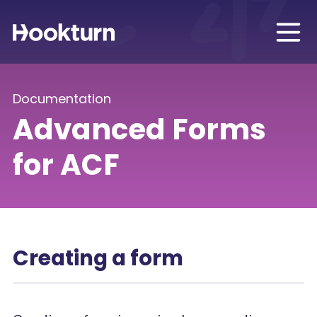
Documentation
Advanced Forms
for ACF
Creating a form