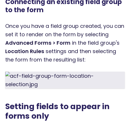
Connecting an existing field group
to the form
Once you have a field group created, you can
set it to render on the form by selecting
Advanced Forms > Form
in the field group's
Location Rules
settings and then selecting
the form from the resulting list:
Setting fields to appear in
forms only