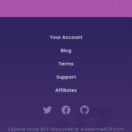
Your Account
Blog
Terms
Support
Affiliates
Twitter
Facebook
GitHub
Explore more ACF resources at AwesomeACF.com