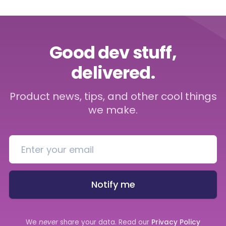
Good dev stuff,
delivered.
Product news, tips, and other cool things
we make.
Notify me
We
never
share your data. Read our
Privacy Policy