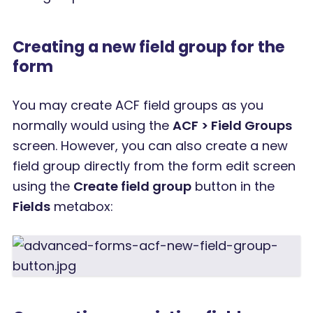
Creating a new field group for the
form
You may create ACF field groups as you
normally would using the
ACF > Field Groups
screen. However, you can also create a new
field group directly from the form edit screen
using the
Create field group
button in the
Fields
metabox: