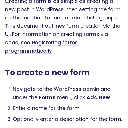
Creating a form is as simple as creating a
new post in WordPress, then setting the form
as the location for one or more field groups.
This document outlines form creation via the
UI. For information on creating forms via
code, see
Registering forms
programmatically
.
To create a new form
Navigate to the WordPress admin and
under the
Forms
menu, click
Add New
.
Enter a name for the form.
Optionally enter a description for the form.