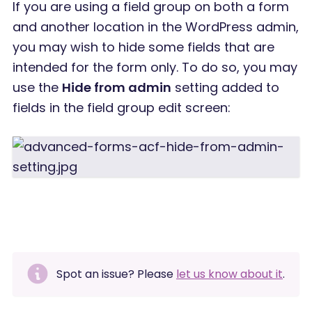
If you are using a field group on both a form
and another location in the WordPress admin,
you may wish to hide some fields that are
intended for the form only. To do so, you may
use the
Hide from admin
setting added to
fields in the field group edit screen:
Spot an issue? Please
let us know about it
.