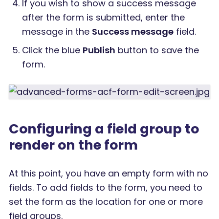
If you wish to show a success message
after the form is submitted, enter the
message in the
Success message
field.
Click the blue
Publish
button to save the
form.
Configuring a field group to
render on the form
At this point, you have an empty form with no
fields. To add fields to the form, you need to
set the form as the location for one or more
field groups.