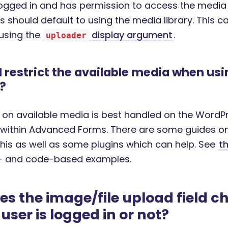
 logged in and has permission to access the media 
s should default to using the media library. This c
using the
display argument
.
uploader
 restrict the available media when usi
?
s on available media is best handled on the WordPr
 within Advanced Forms. There are some guides o
this as well as some plugins which can help. See
th
n- and code-based examples.
s the image/file upload field 
user is logged in or not?