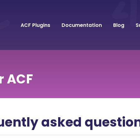
ACF Plugins
Documentation
Blog
S
r ACF
uently asked questio