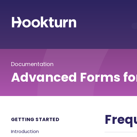
Documentation
Advanced Forms fo
Freq
GETTING STARTED
Introduction