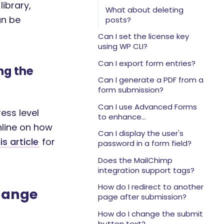
editing or deleting?
library,
What about deleting
an be
posts?
Can I set the license key
using WP CLI?
Can I export form entries?
ng the
Can I generate a PDF from a
form submission?
Can I use Advanced Forms
ess level
to enhance
nline on how
WooCommerce?
Can I display the user's
is article
for
password in a form field?
Does the MailChimp
integration support tags?
How do I redirect to another
change
page after submission?
How do I change the submit
button text?