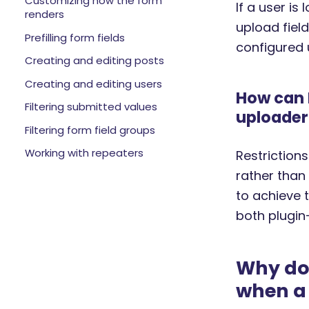
Customizing how the form
If a user is
renders
upload field
Prefilling form fields
configured 
Creating and editing posts
Creating and editing users
How can I
Filtering submitted values
uploader
Filtering form field groups
Working with repeaters
Restriction
rather than
to achieve 
both plugi
Why doe
when a 