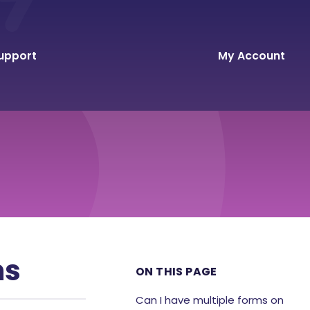
upport
My Account
ns
ON THIS PAGE
Can I have multiple forms on