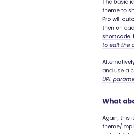
The basic i
theme to sh
Pro will au
then on eac
shortcode
t
to edit the 
Alternative
and use a c
URL paramet
What abo
Again, this 
theme/impl