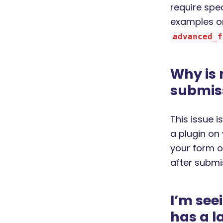
require spe
examples on
advanced_f
Why is
submis
This issue 
a plugin on
your form o
after submi
I’m see
has a l