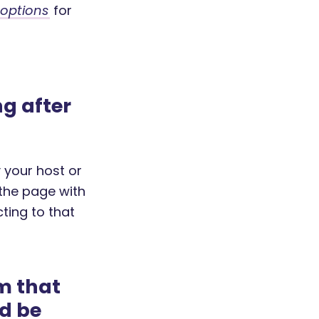
 options
for
g after
 your host or
the page with
ting to that
m that
ld be