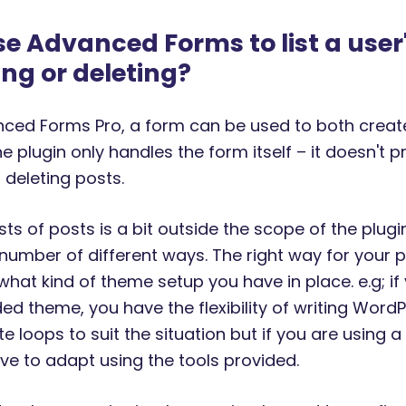
se Advanced Forms to list a user
ing or deleting?
ced Forms Pro, a form can be used to both creat
e plugin only handles the form itself – it doesn't pro
r deleting posts.
ists of posts is a bit outside the scope of the plug
number of different ways. The right way for your pr
hat kind of theme setup you have in place. e.g; if
d theme, you have the flexibility of writing Word
 loops to suit the situation but if you are using a
e to adapt using the tools provided.