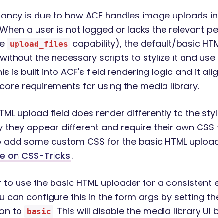
pancy is due to how ACF handles image uploads in
When a user is not logged or lacks the relevant p
he
capability), the default/basic HTM
upload_files
 without the necessary scripts to stylize it and us
is is built into ACF's field rendering logic and it ali
core requirements for using the media library.
ML upload field does render differently to the styl
y they appear different and require their own CSS t
 add some custom CSS for the basic HTML upload 
le on CSS-Tricks
.
er to use the basic HTML uploader for a consistent 
ou can configure this in the form args by setting t
ion to
. This will disable the media library UI
basic