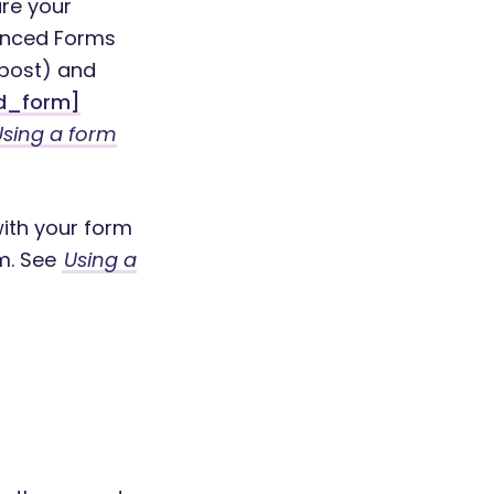
ure your
vanced Forms
 post) and
d_form]
Using a form
with your form
m. See
Using a