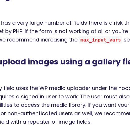
 has a very large number of fields there is a risk th
set by PHP. If the form is not working at all or you’r
 we recommend increasing the
set
max_input_vars
 upload images using a gallery fie
ry field uses the WP media uploader under the hoo
quires a signed in user to work. The user must als
lities to access the media library. If you want you
for non-authenticated users as well, we recomme
field with a repeater of image fields.