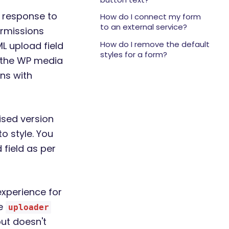
 response to
How do I connect my form
to an external service?
ermissions
How do I remove the default
L upload field
styles for a form?
e the WP media
gns with
ised version
o style. You
field as per
experience for
he
uploader
 but doesn't