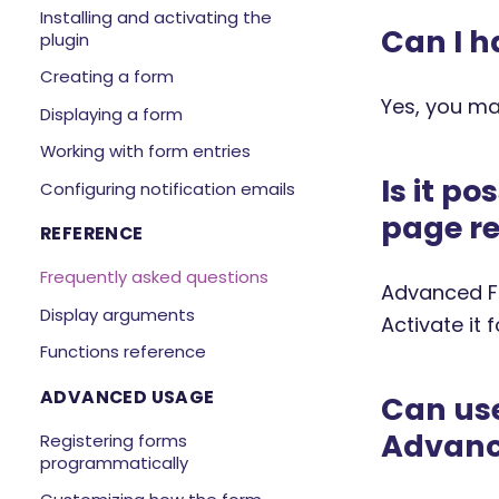
Installing and activating the
Can I h
plugin
Creating a form
Yes, you ma
Displaying a form
Working with form entries
Is it p
Configuring notification emails
page re
REFERENCE
Frequently asked questions
Advanced Fo
Display arguments
Activate it 
Functions reference
ADVANCED USAGE
Can use
Advanc
Registering forms
programmatically