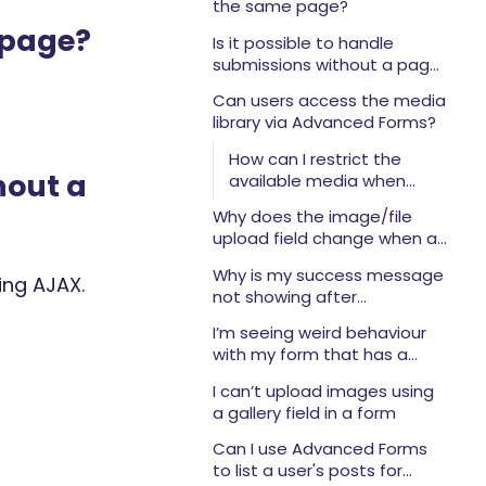
the same page?
 page?
Is it possible to handle
submissions without a page
reload (using AJAX)?
Can users access the media
library via Advanced Forms?
How can I restrict the
hout a
available media when
using the uploader?
Why does the image/file
upload field change when a
user is logged in or not?
Why is my success message
ing AJAX.
not showing after
submission?
I’m seeing weird behaviour
with my form that has a
large number of fields. What
I can’t upload images using
could be wrong?
a gallery field in a form
Can I use Advanced Forms
to list a user's posts for