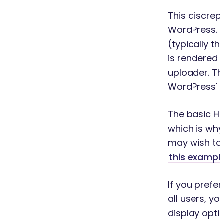
This discre
WordPress. 
(typically t
is rendered
uploader. Th
WordPress' 
The basic HT
which is wh
may wish to
this examp
If you pref
all users, y
display opt