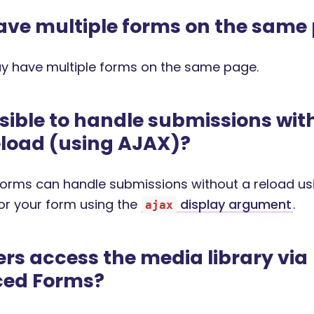
ave multiple forms on the same
y have multiple forms on the same page.
ossible to handle submissions wit
load (using AJAX)?
rms can handle submissions without a reload us
for your form using the
display argument
.
ajax
rs access the media library via
ed Forms?