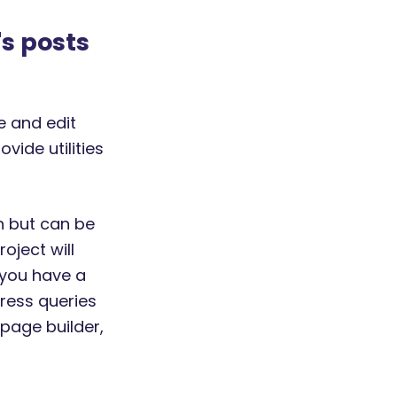
's posts
e and edit
vide utilities
in but can be
oject will
 you have a
Press queries
 page builder,