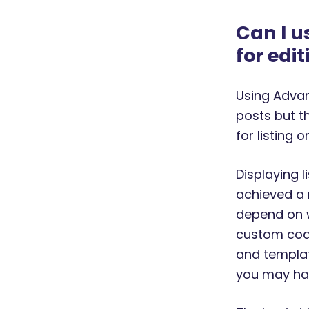
Can I u
for edit
Using Advan
posts but th
for listing o
Displaying l
achieved a 
depend on w
custom code
and template
you may hav