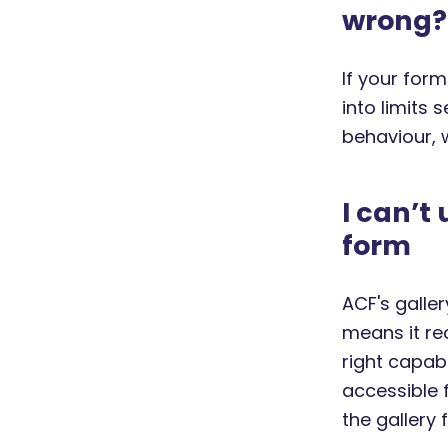
wrong?
If your form
into limits 
behaviour,
I can’t
form
ACF's galle
means it re
right capabi
accessible 
the gallery 