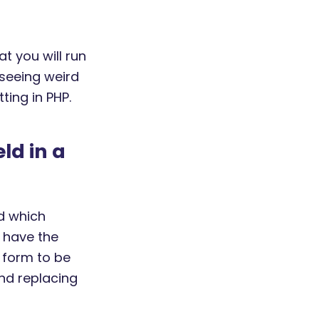
at you will run
e seeing weird
ting in PHP.
ld in a
d which
o have the
r form to be
nd replacing