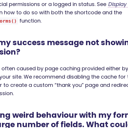
cial permissions or a logged in status. See
Display
 how to do so with both the shortcode and the
function.
orms()
 my success message not showin
sion?
is often caused by page caching provided either by
 your site. We recommend disabling the cache for 
r to create a custom “thank you” page and redirec
ssion.
ing weird behaviour with my for
arge number of fields. What cou