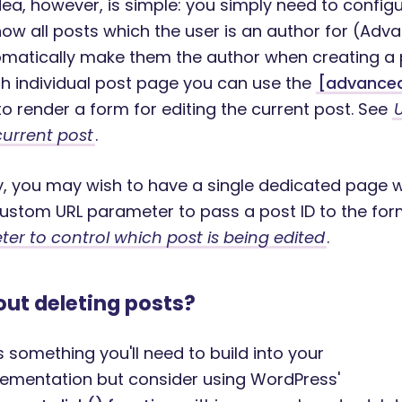
dea, however, is simple: you simply need to config
ow all posts which the user is an author for (Ad
tomatically make them the author when creating a
h individual post page you can use the
[advance
o render a form for editing the current post. See
current post
.
ly, you may wish to have a single dedicated page 
ustom URL parameter to pass a post ID to the for
er to control which post is being edited
.
ut deleting posts?
is something you'll need to build into your
ementation but consider using WordPress'