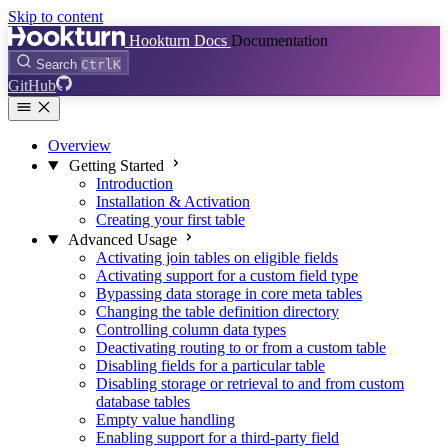
Skip to content
Hookturn Docs
Documentation
Search
Ctrl
K
GitHub
Overview
Getting Started
Introduction
Installation & Activation
Creating your first table
Advanced Usage
Activating join tables on eligible fields
Activating support for a custom field type
Bypassing data storage in core meta tables
Changing the table definition directory
Controlling column data types
Deactivating routing to or from a custom table
Disabling fields for a particular table
Disabling storage or retrieval to and from custom
database tables
Empty value handling
Enabling support for a third-party field