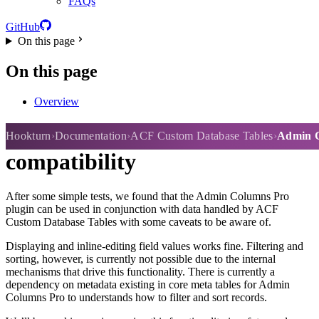
FAQs
GitHub
On this page
On this page
Overview
Admin Columns Pro
Hookturn
Documentation
ACF Custom Database Tables
Admin C
compatibility
After some simple tests, we found that the Admin Columns Pro
plugin can be used in conjunction with data handled by ACF
Custom Database Tables with some caveats to be aware of.
Displaying and inline-editing field values works fine. Filtering and
sorting, however, is currently not possible due to the internal
mechanisms that drive this functionality. There is currently a
dependency on metadata existing in core meta tables for Admin
Columns Pro to understands how to filter and sort records.