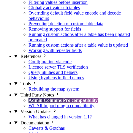
Filtering values before insertion
Globally activate sub tables
Overriding default field value encode and decode
behaviours
Preventing deletion of custom table data
Removing support for fields
Running custom actions after a table has been updated
or created
Running custom actions after a table value is updated
Working with repeater fields
References
Configuration via code
Licence server TLS verification
Query utilities and helpers
Using hyphens in field names
Tools
Rebuilding the map system
Third Party Notes
Admin Columns Pro compatibility
WP All Import plugin compatibility
Version Updates
What has changed in version 1.1?
Documentation
Caveats & Gotchas