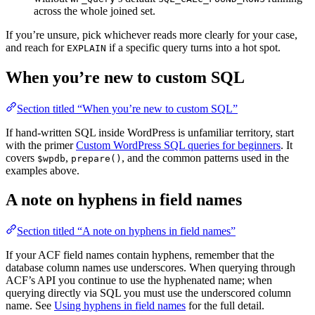
across the whole joined set.
If you’re unsure, pick whichever reads more clearly for your case,
and reach for
if a specific query turns into a hot spot.
EXPLAIN
When you’re new to custom SQL
Section titled “When you’re new to custom SQL”
If hand-written SQL inside WordPress is unfamiliar territory, start
with the primer
Custom WordPress SQL queries for beginners
. It
covers
,
, and the common patterns used in the
$wpdb
prepare()
examples above.
A note on hyphens in field names
Section titled “A note on hyphens in field names”
If your ACF field names contain hyphens, remember that the
database column names use underscores. When querying through
ACF’s API you continue to use the hyphenated name; when
querying directly via SQL you must use the underscored column
name. See
Using hyphens in field names
for the full detail.