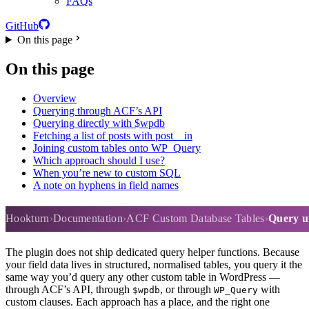
FAQs
GitHub
On this page
On this page
Overview
Querying through ACF’s API
Querying directly with $wpdb
Fetching a list of posts with post__in
Joining custom tables onto WP_Query
Which approach should I use?
When you’re new to custom SQL
A note on hyphens in field names
Query utilities and helpers
Hookturn
Documentation
ACF Custom Database Tables
Query ut
The plugin does not ship dedicated query helper functions. Because
your field data lives in structured, normalised tables, you query it the
same way you’d query any other custom table in WordPress —
through ACF’s API, through
, or through
with
$wpdb
WP_Query
custom clauses. Each approach has a place, and the right one