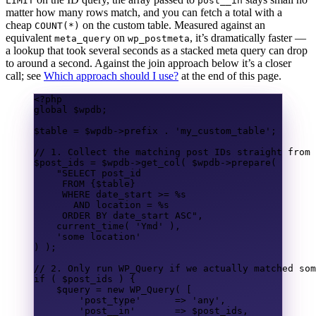
LIMIT
post__in
matter how many rows match, and you can fetch a total with a
cheap
on the custom table. Measured against an
COUNT(*)
equivalent
on
, it’s dramatically faster —
meta_query
wp_postmeta
a lookup that took several seconds as a stacked meta query can drop
to around a second. Against the join approach below it’s a closer
call; see
Which approach should I use?
at the end of this page.
<?
php
global
$wpdb
;
$table
=
$wpdb
->
prefix
.
'my_custom_table'
;
// 1. Collect the matching post IDs straight from 
$post_ids
=
$wpdb
->
get_col
(
$wpdb
->
prepare
(
"
SELECT
 post_id
FROM
{$table}
WHERE
 date_start 
>=
 %s
AND
location
=
 %s
ORDER BY
 date_start 
ASC
"
,
current_time
(
'Ymd'
),
'some location'
)
);
// 2. Only run WP_Query if we actually matched som
if
(
$post_ids
)
{
$query
=
new
 WP_Query
(
[
'post_type'
=>
'any'
,
'post__in'
=>
$post_ids
,