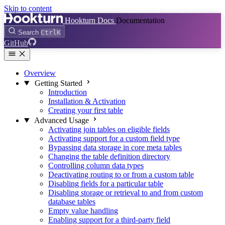
Skip to content
Hookturn Docs
Documentation
Search
Ctrl
K
GitHub
Overview
Getting Started
Introduction
Installation & Activation
Creating your first table
Advanced Usage
Activating join tables on eligible fields
Activating support for a custom field type
Bypassing data storage in core meta tables
Changing the table definition directory
Controlling column data types
Deactivating routing to or from a custom table
Disabling fields for a particular table
Disabling storage or retrieval to and from custom
database tables
Empty value handling
Enabling support for a third-party field