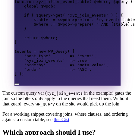
function
xyz_filter_event_table
(
$where
,
$query
)
global
$wpdb
;
if
(
$query
->
get
(
'xyz_join_events'
)
)
{
$table
=
$wpdb
->
prefix
.
'my_events_table
$where
.=
$wpdb
->
prepare
(
" 
AND
{$table}
.
s
}
return
$where
;
}
$events
=
new
 WP_Query
(
[
'post_type'
=>
'event'
,
'xyz_join_events'
=>
true
,
'orderby'
=>
'meta_value'
,
'order'
=>
'ASC'
,
]
);
The custom query var (
in the example) gates the
xyz_join_events
join so the filters only apply to the queries that need them. Without
that guard, every
on the site would pick up the join.
WP_Query
For a working snippet covering joins, where clauses, and ordering
against a custom table, see
this Gist
.
Which approach should I use?