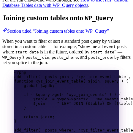
Database Tables data with WP_Query objects
.
Joining custom tables onto
WP_Query
Section titled “Joining custom tables onto WP_Query”
When you want to filter or sort a standard post query by values
stored in a custom table — for example, “show me all
posts
event
where
is in the future, ordered by
” —
start_date
start_date
’s
,
, and
filters
WP_Query
posts_join
posts_where
posts_orderby
let you splice in the join.
<?
php
add_filter
(
'posts_join'
,
'xyz_join_event_table'
,
function
xyz_join_event_table
(
$join
,
$query
)
{
global
$wpdb
;
if
(
$query
->
get
(
'xyz_join_events'
)
)
{
$table
=
$wpdb
->
prefix
.
'my_events_table
$join
.=
" LEFT JOIN 
{$table}
 ON 
{$table}
}
return
$join
;
}
add_filter
(
'posts_where'
,
'xyz_filter_event_table