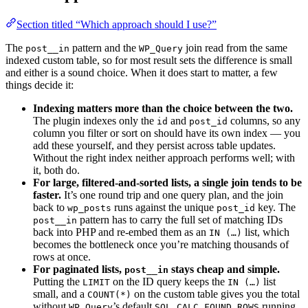
Section titled “Which approach should I use?”
The
pattern and the
join read from the same
post__in
WP_Query
indexed custom table, so for most result sets the difference is small
and either is a sound choice. When it does start to matter, a few
things decide it:
Indexing matters more than the choice between the two.
The plugin indexes only the
and
columns, so any
id
post_id
column you filter or sort on should have its own index — you
add these yourself, and they persist across table updates.
Without the right index neither approach performs well; with
it, both do.
For large, filtered-and-sorted lists, a single join tends to be
faster.
It’s one round trip and one query plan, and the join
back to
runs against the unique
key. The
wp_posts
post_id
pattern has to carry the full set of matching IDs
post__in
back into PHP and re-embed them as an
list, which
IN (…)
becomes the bottleneck once you’re matching thousands of
rows at once.
For paginated lists,
stays cheap and simple.
post__in
Putting the
on the ID query keeps the
list
LIMIT
IN (…)
small, and a
on the custom table gives you the total
COUNT(*)
without
’s default
running
WP_Query
SQL_CALC_FOUND_ROWS