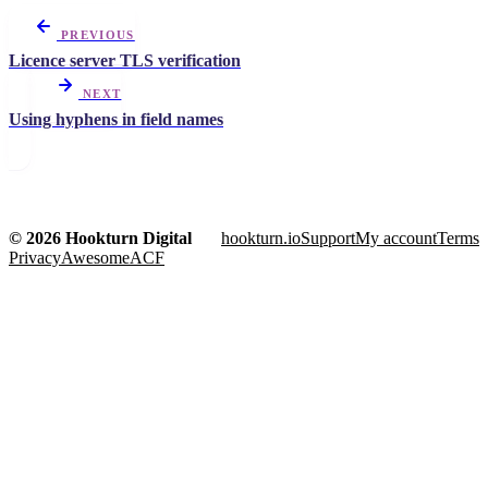
PREVIOUS
Licence server TLS verification
NEXT
Using hyphens in field names
© 2026 Hookturn Digital
hookturn.io
Support
My account
Terms
Privacy
AwesomeACF