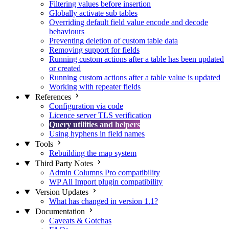
Filtering values before insertion
Globally activate sub tables
Overriding default field value encode and decode
behaviours
Preventing deletion of custom table data
Removing support for fields
Running custom actions after a table has been updated
or created
Running custom actions after a table value is updated
Working with repeater fields
References
Configuration via code
Licence server TLS verification
Query utilities and helpers
Using hyphens in field names
Tools
Rebuilding the map system
Third Party Notes
Admin Columns Pro compatibility
WP All Import plugin compatibility
Version Updates
What has changed in version 1.1?
Documentation
Caveats & Gotchas