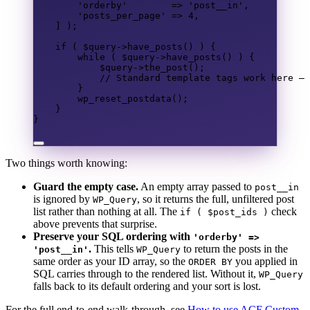
'orderby'
=>
'post__in'
,
'posts_per_page'
=>
4
,
]
);
if
(
$query
->
have_posts
()
)
{
while
(
$query
->
have_posts
()
)
{
$query
->
the_post
();
// Standard template tags work here — 
}
wp_reset_postdata
();
}
}
Two things worth knowing:
Guard the empty case.
An empty array passed to
post__in
is ignored by
, so it returns the full, unfiltered post
WP_Query
list rather than nothing at all. The
check
if ( $post_ids )
above prevents that surprise.
Preserve your SQL ordering with
'orderby' =>
.
This tells
to return the posts in the
'post__in'
WP_Query
same order as your ID array, so the
you applied in
ORDER BY
SQL carries through to the rendered list. Without it,
WP_Query
falls back to its default ordering and your sort is lost.
For the full end-to-end walk-through, see
How to use ACF Custom