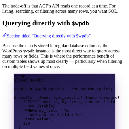
The trade-off is that ACF’s API reads one record at a time. For
listing, searching, or filtering across many rows, you want SQL.
Querying directly with
$wpdb
Section titled “Querying directly with $wpdb”
Because the data is stored in regular database columns, the
WordPress
instance is the most direct way to query across
$wpdb
many rows or fields. This is where the performance benefit of
custom tables shows up most clearly — particularly when filtering
on multiple field values at once.
<?
php
global
$wpdb
;
$table
=
$wpdb
->
prefix
.
'my_custom_table'
;
$results
=
$wpdb
->
get_results
(
$wpdb
->
prepare
(
"
SELECT
 post_id, my_field, another_field
FROM
{$table}
WHERE
 my_field 
=
 %s
AND
 another_field 
>
 %d"
,
'some value'
,
100
)
);