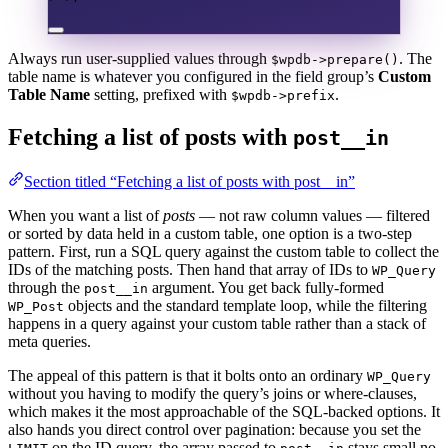
Always run user-supplied values through
. The
$wpdb->prepare()
table name is whatever you configured in the field group’s
Custom
Table Name
setting, prefixed with
.
$wpdb->prefix
Fetching a list of posts with
post__in
Section titled “Fetching a list of posts with post__in”
When you want a list of
posts
— not raw column values — filtered
or sorted by data held in a custom table, one option is a two-step
pattern. First, run a SQL query against the custom table to collect the
IDs of the matching posts. Then hand that array of IDs to
WP_Query
through the
argument. You get back fully-formed
post__in
objects and the standard template loop, while the filtering
WP_Post
happens in a query against your custom table rather than a stack of
meta queries.
The appeal of this pattern is that it bolts onto an ordinary
WP_Query
without you having to modify the query’s joins or where-clauses,
which makes it the most approachable of the SQL-backed options. It
also hands you direct control over pagination: because you set the
on the ID query, the array passed to
stays small no