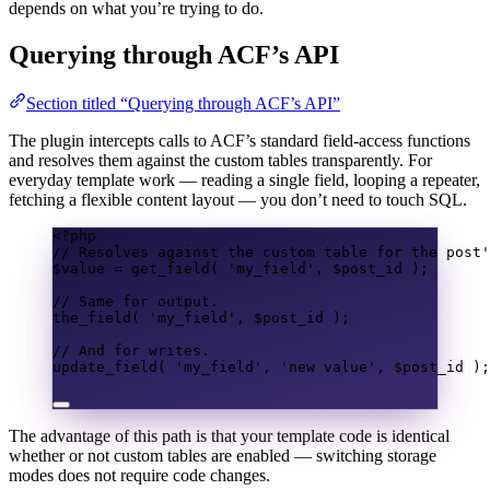
depends on what you’re trying to do.
Querying through ACF’s API
Section titled “Querying through ACF’s API”
The plugin intercepts calls to ACF’s standard field-access functions
and resolves them against the custom tables transparently. For
everyday template work — reading a single field, looping a repeater,
fetching a flexible content layout — you don’t need to touch SQL.
<?
php
// Resolves against the custom table for the post'
$value
=
get_field
(
'my_field'
,
$post_id
);
// Same for output.
the_field
(
'my_field'
,
$post_id
);
// And for writes.
update_field
(
'my_field'
,
'new value'
,
$post_id
);
The advantage of this path is that your template code is identical
whether or not custom tables are enabled — switching storage
modes does not require code changes.