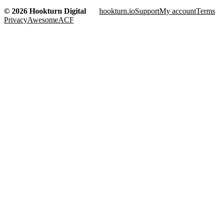
© 2026 Hookturn Digital
hookturn.io
Support
My account
Terms
Privacy
AwesomeACF