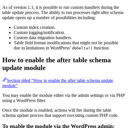
As of version 1.1, it is possible to run custom handlers during the
table update process. The ability to run processes right after schema
update opens up a number of possibilities including:
Custom index creation.
Custom logging/notification.
Custom data migration handlers.
Table field format modifications that might not be possible
due to limitations in WordPress’
function.
dbDelta()
How to enable the after table schema
update module
Section titled “How to enable the after table schema update
module”
You may enable the module either via the admin settings or via PHP
using a WordPress filter.
Once the module is enabled, actions will fire during the table
schema update process that support executing custom PHP code.
To enable the module via the WordPress admin: