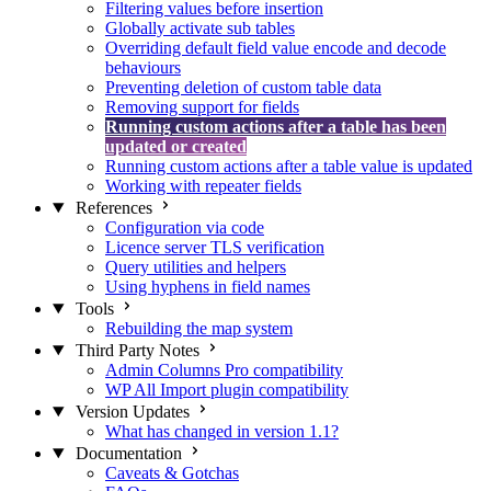
Filtering values before insertion
Globally activate sub tables
Overriding default field value encode and decode
behaviours
Preventing deletion of custom table data
Removing support for fields
Running custom actions after a table has been
updated or created
Running custom actions after a table value is updated
Working with repeater fields
References
Configuration via code
Licence server TLS verification
Query utilities and helpers
Using hyphens in field names
Tools
Rebuilding the map system
Third Party Notes
Admin Columns Pro compatibility
WP All Import plugin compatibility
Version Updates
What has changed in version 1.1?
Documentation
Caveats & Gotchas