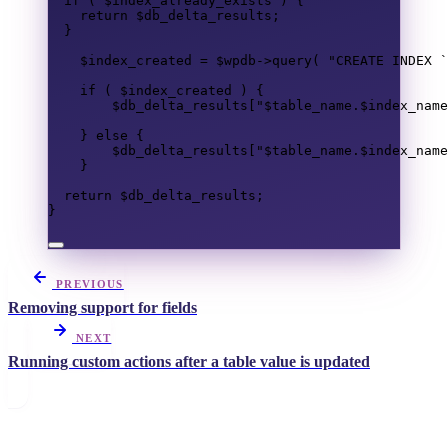
if
(
$index_already_exists
)
{
return
$db_delta_results
;
}
$index_created
=
$wpdb
->
query
(
"
CREATE
INDEX
 `
if
(
$index_created
)
{
$db_delta_results
[
"
$table_name
.
$index_name
}
else
{
$db_delta_results
[
"
$table_name
.
$index_name
}
return
$db_delta_results
;
}
PREVIOUS
Removing support for fields
NEXT
Running custom actions after a table value is updated