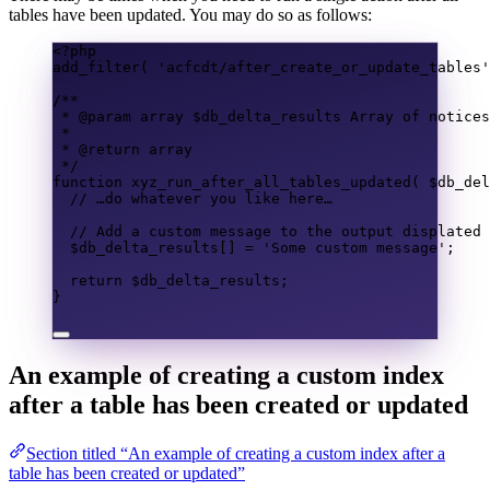
tables have been updated. You may do so as follows:
<?
php
add_filter
(
'acfcdt/after_create_or_update_tables'
/**
* @param 
array
 $db_delta_results Array of notices
*
* @return 
array
*/
function
xyz_run_after_all_tables_updated
(
$db_del
// …do whatever you like here…
// Add a custom message to the output displated 
$db_delta_results
[]
=
'Some custom message'
;
return
$db_delta_results
;
}
An example of creating a custom index
after a table has been created or updated
Section titled “An example of creating a custom index after a
table has been created or updated”