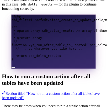
in this case,
— for the plugin to continue
$db_delta_results
functioning correctly.
<?
php
add_filter
(
'acfcdt/after_create_or_update_table/m
/**
* @param 
array
 $db_delta_results An array of dbDe
*
* @return 
array
*/
function
xyz_run_after_table_is_updated
(
$db_delta
// ... do whatever you like here ...
return
$db_delta_results
;
}
How to run a custom action after all
tables have been updated
Section titled “How to run a custom action after all tables have
been updated”
There may be times when you need to run a single action after all