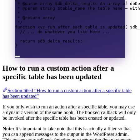
* @param 
array
 $db_delta_results An array of dbDe
* @param 
string
 $table_name The table name — with
*
* @return 
array
*/
function
xyz_run_after_each_table_is_updated
(
$db_
// ... do whatever you like here ...
return
$db_delta_results
;
}
How to run a custom action after a
specific table has been updated
Section titled “How to run a custom action after a specific table
has been updated”
If you only wish to run an action after a specific table, you may use
a dynamic version of the same hook. The hooked callback will only
be invoked after the specific table has been created or updated.
Note:
It’s important to take note that this is actually a filter so that
you can append messages to the output in the WordPress admin.
This means your callback function must return the first parameter —