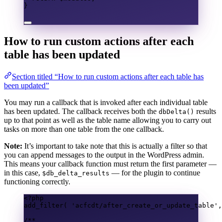
}
How to run custom actions after each
table has been updated
Section titled “How to run custom actions after each table has
been updated”
You may run a callback that is invoked after each individual table
has been updated. The callback receives both the
results
dbDelta()
up to that point as well as the table name allowing you to carry out
tasks on more than one table from the one callback.
Note:
It’s important to take note that this is actually a filter so that
you can append messages to the output in the WordPress admin.
This means your callback function must return the first parameter —
in this case,
— for the plugin to continue
$db_delta_results
functioning correctly.
<?
php
add_filter
(
'acfcdt/after_create_or_update_table'
,
/**