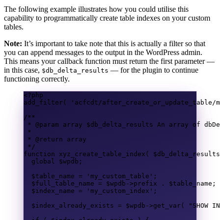
The following example illustrates how you could utilise this
capability to programmatically create table indexes on your custom
tables.
Note:
It’s important to take note that this is actually a filter so that
you can append messages to the output in the WordPress admin.
This means your callback function must return the first parameter —
in this case,
— for the plugin to continue
$db_delta_results
functioning correctly.
<?
php
add_filter
(
'acfcdt/after_create_or_update_table/m
/**
* @param 
array
 $db_delta_results An array of dbDe
*
* @return 
array
*/
function
xyz_create_table_index
(
$db_delta_results
global
$wpdb
;
$table_name
=
'my_custom_table'
;
$full_table_name
=
$wpdb
->
prefix
.
$table_name
;
$index_name
=
'my_custom_index'
;
$index_already_exists
=
$wpdb
->
get_var
(
"SHOW IN