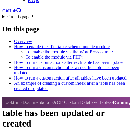
FAQs
GitHub
On this page
On this page
Overview
How to enable the after table schema update module
To enable the module via the WordPress admin:
To enable the module via PHP:
How to run custom actions after each table has been updated
How to run a custom action after a specific table has been
updated
How to run a custom action after all tables have been updated
An example of creating a custom index after a table has been
created or updated
Running custom actions after a
Hookturn
Documentation
ACF Custom Database Tables
Running 
table has been updated or
created