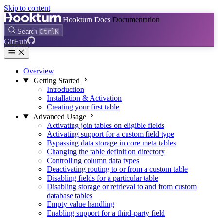
Skip to content
Hookturn Docs
Documentation
Search
Ctrl
K
GitHub
Overview
Getting Started
Introduction
Installation & Activation
Creating your first table
Advanced Usage
Activating join tables on eligible fields
Activating support for a custom field type
Bypassing data storage in core meta tables
Changing the table definition directory
Controlling column data types
Deactivating routing to or from a custom table
Disabling fields for a particular table
Disabling storage or retrieval to and from custom
database tables
Empty value handling
Enabling support for a third-party field