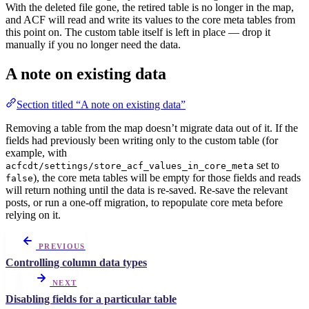
With the deleted file gone, the retired table is no longer in the map,
and ACF will read and write its values to the core meta tables from
this point on. The custom table itself is left in place — drop it
manually if you no longer need the data.
A note on existing data
Section titled “A note on existing data”
Removing a table from the map doesn’t migrate data out of it. If the
fields had previously been writing only to the custom table (for
example, with
set to
acfcdt/settings/store_acf_values_in_core_meta
), the core meta tables will be empty for those fields and reads
false
will return nothing until the data is re-saved. Re-save the relevant
posts, or run a one-off migration, to repopulate core meta before
relying on it.
PREVIOUS
Controlling column data types
NEXT
Disabling fields for a particular table