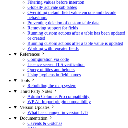
Filtering values before insertion
Globally activate sub tables
Overriding default field value encode and decode
behaviours
Preventing deletion of custom table data
Removing support for fields
Running custom actions after a table has been updated
or created
Running custom actions after a table value is updated
Working with repeater fields
References
Configuration via code
Licence server TLS verification
Query utilities and helpers
Using hyphens in field names
Tools
Rebuilding the map system
Third Party Notes
Admin Columns Pro compatibility
WP All Import plugin compatibility
Version Updates
What has changed in version 1.1?
Documentation
Caveats & Gotchas