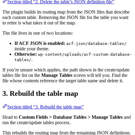
Section titled “2. Delete the table’s JSON definition file”
The plugin builds its routing map from the JSON files that describe
each custom table. Removing the JSON file for the table you want
to retire is what takes it out of the map.
The file lives in one of two locations:
If ACF JSON is enabled:
acf-json/database-tables/
inside your theme.
Otherwise:
wp-content/uploads/acf-custom-database-
.
tables/
If you’re unsure which applies, the path shown in the create/update
tables file list on the
Manage Tables
screen will tell you. Find the
file whose contents reference the target table name and delete it.
3. Rebuild the table map
Section titled “3. Rebuild the table map”
Head to
Custom Fields > Database Tables > Manage Tables
and
run the create/update tables process.
This rebuilds the routing map from the remaining JSON definitions.