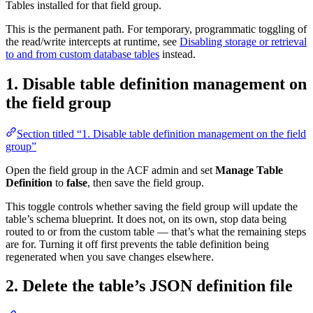
Tables installed for that field group.
This is the permanent path. For temporary, programmatic toggling of
the read/write intercepts at runtime, see
Disabling storage or retrieval
to and from custom database tables
instead.
1. Disable table definition management on
the field group
Section titled “1. Disable table definition management on the field
group”
Open the field group in the ACF admin and set
Manage Table
Definition
to
false
, then save the field group.
This toggle controls whether saving the field group will update the
table’s schema blueprint. It does not, on its own, stop data being
routed to or from the custom table — that’s what the remaining steps
are for. Turning it off first prevents the table definition being
regenerated when you save changes elsewhere.
2. Delete the table’s JSON definition file