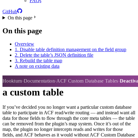
FAQs
GitHub
On this page
On this page
Overview
1. Disable table definition management on the field group
2. Delete the table’s JSON definition file
3. Rebuild the table map
A note on existing data
Deactivating routing to or from
Hookturn
Documentation
ACF Custom Database Tables
Deactiva
a custom table
If you’ve decided you no longer want a particular custom database
table to participate in ACF read/write routing — and instead want all
data for those fields to flow through the core meta tables — the table
can be removed from the plugin’s map system. Once it’s out of the
map, the plugin no longer intercepts reads and writes for those
fields, and ACF behaves as it would without ACF Custom Database