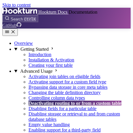
Skip to content
Hookturn Docs
Documentation
Search
Ctrl
K
GitHub
Overview
Getting Started
Introduction
Installation & Activation
Creating your first table
Advanced Usage
Activating join tables on eligible fields
Activating support for a custom field type
Bypassing data storage in core meta tables
Changing the table definition directory
Controlling column data types
Deactivating routing to or from a custom table
Disabling fields for a particular table
Disabling storage or retrieval to and from custom
database tables
Empty value handling
Enabling support for a third-party field