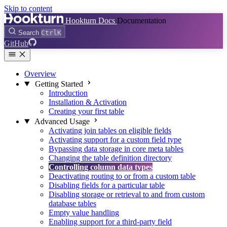
Skip to content
Hookturn Docs
Documentation
Search
Ctrl
K
GitHub
Overview
Getting Started
Introduction
Installation & Activation
Creating your first table
Advanced Usage
Activating join tables on eligible fields
Activating support for a custom field type
Bypassing data storage in core meta tables
Changing the table definition directory
Controlling column data types
Deactivating routing to or from a custom table
Disabling fields for a particular table
Disabling storage or retrieval to and from custom
database tables
Empty value handling
Enabling support for a third-party field