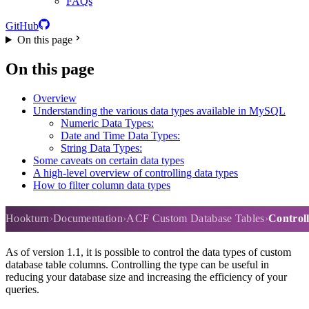
FAQs
GitHub
On this page
On this page
Overview
Understanding the various data types available in MySQL
Numeric Data Types:
Date and Time Data Types:
String Data Types:
Some caveats on certain data types
A high-level overview of controlling data types
How to filter column data types
Controlling column data types
Hookturn
Documentation
ACF Custom Database Tables
Control
As of version 1.1, it is possible to control the data types of custom
database table columns. Controlling the type can be useful in
reducing your database size and increasing the efficiency of your
queries.