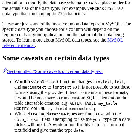
attempting to modify the database schema.
is a placeholder for
size
the actual size of the data type. For example,
is a
VARCHAR(255)
data type that can store up to 255 characters.
These are just some of the most common data types in MySQL. The
specific data type you choose for a column will depend on the
requirements of your application and the nature of the data being
stored. To learn more about MySQL data types, see the
MySQL
reference manual
.
Some caveats on certain data types
Section titled “Some caveats on certain data types”
WordPress’
function changes
,
,
dbDelta()
tinytext
text
and
to
so it is not possible to set these
mediumtext
longtext
formats using the provided filters. To maintain these formats,
it would be necessary to run a custom SQL statement on the
table after table creation. e.g;
ALTER TABLE my_table
MODIFY COLUMN my_field mediumtext;
Whilst
and
types are fine to use with the
date
datetime
field, attempting to use the
type on a date
date_picker
year
picker will break. A workaround for this is to use a normal
text field and give that the type
.
date