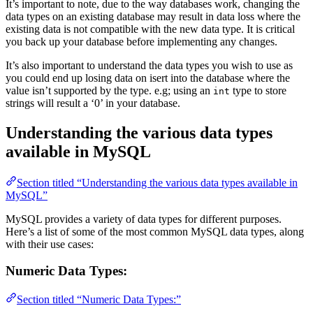
It’s important to note, due to the way databases work, changing the
data types on an existing database may result in data loss where the
existing data is not compatible with the new data type. It is critical
you back up your database before implementing any changes.
It’s also important to understand the data types you wish to use as
you could end up losing data on isert into the database where the
value isn’t supported by the type. e.g; using an
type to store
int
strings will result a ‘0’ in your database.
Understanding the various data types
available in MySQL
Section titled “Understanding the various data types available in
MySQL”
MySQL provides a variety of data types for different purposes.
Here’s a list of some of the most common MySQL data types, along
with their use cases:
Numeric Data Types:
Section titled “Numeric Data Types:”