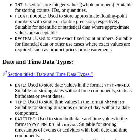
: Used to store integer values (whole numbers). Suitable
INT
for storing counts, IDs, or quantities.
,
: Used to store approximate floating-point
FLOAT
DOUBLE
numbers with single or double precision, respectively.
Suitable for scientific or statistical data where approximate
values are acceptable.
: Used to store exact fixed-point numbers. Suitable
DECIMAL
for financial data or other use cases where exact values are
required, such as product prices or measurements.
Date and Time Data Types:
Section titled “Date and Time Data Types:”
: Used to store date values in the format
.
DATE
YYYY-MM-DD
Suitable for storing dates without time components, such as
birthdates or event dates.
: Used to store time values in the format
.
TIME
hh:mm:ss
Suitable for storing durations or time of day without a date
component.
: Used to store both date and time values in the
DATETIME
format
. Suitable for storing
YYYY-MM-DD hh:mm:ss
timestamps of events or activities with both date and time
components.