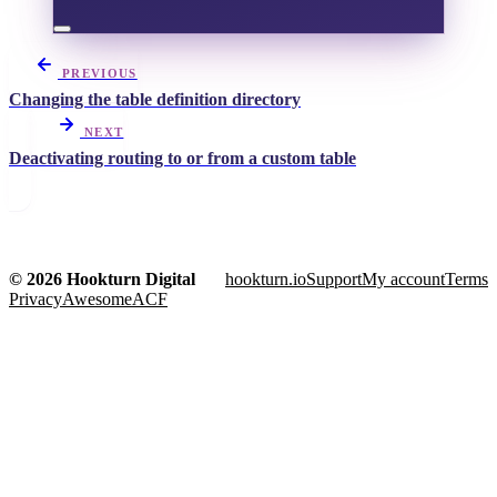
PREVIOUS
Changing the table definition directory
NEXT
Deactivating routing to or from a custom table
© 2026 Hookturn Digital
hookturn.io
Support
My account
Terms
Privacy
AwesomeACF