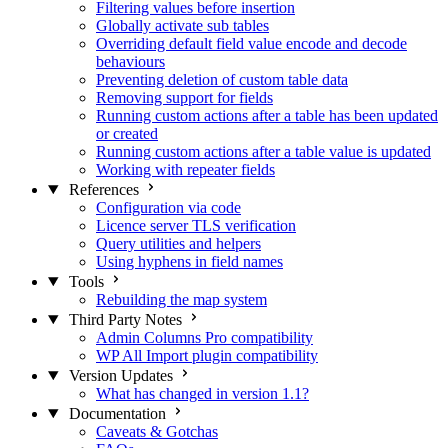
Filtering values before insertion
Globally activate sub tables
Overriding default field value encode and decode
behaviours
Preventing deletion of custom table data
Removing support for fields
Running custom actions after a table has been updated
or created
Running custom actions after a table value is updated
Working with repeater fields
References
Configuration via code
Licence server TLS verification
Query utilities and helpers
Using hyphens in field names
Tools
Rebuilding the map system
Third Party Notes
Admin Columns Pro compatibility
WP All Import plugin compatibility
Version Updates
What has changed in version 1.1?
Documentation
Caveats & Gotchas