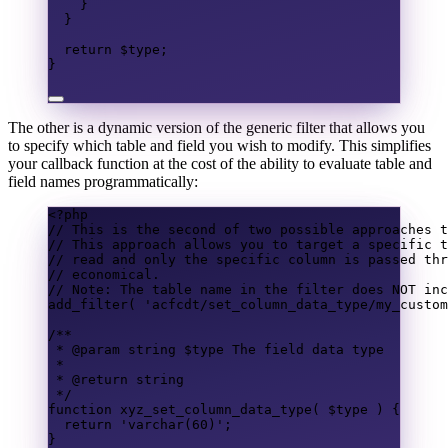
}
}
return
$type
;
}
The other is a dynamic version of the generic filter that allows you
to specify which table and field you wish to modify. This simplifies
your callback function at the cost of the ability to evaluate table and
field names programmatically:
<?
php
// This is the second of two possible approaches t
// This approach allows you to target a specific t
// read and only the specific column is passed thr
// economical.
// Note: The table name in the filter does NOT inc
add_filter
(
'acfcdt/set_column_data_type/my_custom
/**
* @param 
string
 $type The field data type
*
* @return 
string
*/
function
xyz_set_column_data_type
(
$type
)
{
return
'varchar(60)'
;
}