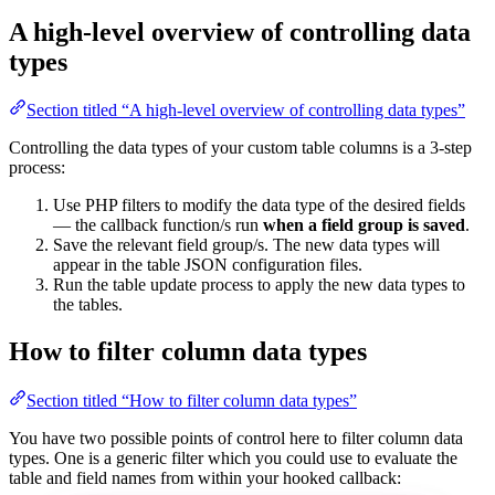
A high-level overview of controlling data
types
Section titled “A high-level overview of controlling data types”
Controlling the data types of your custom table columns is a 3-step
process:
Use PHP filters to modify the data type of the desired fields
— the callback function/s run
when a field group is saved
.
Save the relevant field group/s. The new data types will
appear in the table JSON configuration files.
Run the table update process to apply the new data types to
the tables.
How to filter column data types
Section titled “How to filter column data types”
You have two possible points of control here to filter column data
types. One is a generic filter which you could use to evaluate the
table and field names from within your hooked callback: