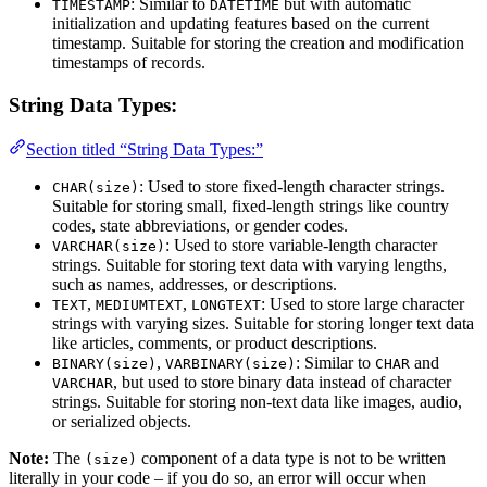
: Similar to
but with automatic
TIMESTAMP
DATETIME
initialization and updating features based on the current
timestamp. Suitable for storing the creation and modification
timestamps of records.
String Data Types:
Section titled “String Data Types:”
: Used to store fixed-length character strings.
CHAR(size)
Suitable for storing small, fixed-length strings like country
codes, state abbreviations, or gender codes.
: Used to store variable-length character
VARCHAR(size)
strings. Suitable for storing text data with varying lengths,
such as names, addresses, or descriptions.
,
,
: Used to store large character
TEXT
MEDIUMTEXT
LONGTEXT
strings with varying sizes. Suitable for storing longer text data
like articles, comments, or product descriptions.
,
: Similar to
and
BINARY(size)
VARBINARY(size)
CHAR
, but used to store binary data instead of character
VARCHAR
strings. Suitable for storing non-text data like images, audio,
or serialized objects.
Note:
The
component of a data type is not to be written
(size)
literally in your code – if you do so, an error will occur when