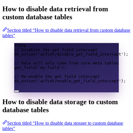
How to disable data retrieval from
custom database tables
Section titled “How to disable data retrieval from custom database
tables”
<?
php
// Disables the get field intercept
do_action
(
'acfcdt/disable_get_field_intercept'
);
// Data will only come from core meta tables
get_field
(
'my-field'
);
// Re-enable the get field intercept
do_action
(
'acfcdt/enable_get_field_intercept'
);
How to disable data storage to custom
database tables
Section titled “How to disable data storage to custom database
tables”