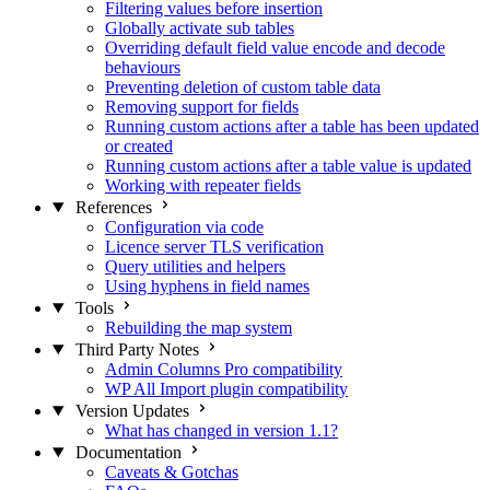
Filtering values before insertion
Globally activate sub tables
Overriding default field value encode and decode
behaviours
Preventing deletion of custom table data
Removing support for fields
Running custom actions after a table has been updated
or created
Running custom actions after a table value is updated
Working with repeater fields
References
Configuration via code
Licence server TLS verification
Query utilities and helpers
Using hyphens in field names
Tools
Rebuilding the map system
Third Party Notes
Admin Columns Pro compatibility
WP All Import plugin compatibility
Version Updates
What has changed in version 1.1?
Documentation
Caveats & Gotchas