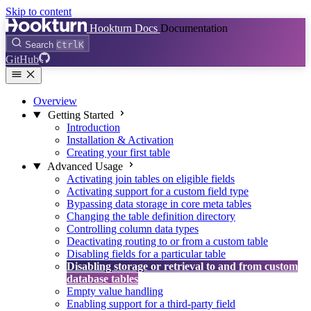
Skip to content
Hookturn Docs
Documentation
Search
Ctrl
K
GitHub
Overview
Getting Started
Introduction
Installation & Activation
Creating your first table
Advanced Usage
Activating join tables on eligible fields
Activating support for a custom field type
Bypassing data storage in core meta tables
Changing the table definition directory
Controlling column data types
Deactivating routing to or from a custom table
Disabling fields for a particular table
Disabling storage or retrieval to and from custom
database tables
Empty value handling
Enabling support for a third-party field