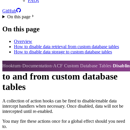
FAQs
GitHub
On this page
On this page
Overview
How to disable data retrieval from custom database tables
How to disable data storage to custom database tables
Disabling storage or retrieval
Hookturn
Documentation
ACF Custom Database Tables
Disablin
to and from custom database
tables
A collection of action hooks can be fired to disable/enable data
intercept handlers when necessary. Once disabled, data will not be
intercepted until re-enabled.
You may fire these actions once for a global effect should you need
to.