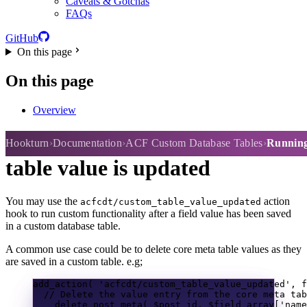
Caveats & Gotchas
FAQs
GitHub
On this page
On this page
Overview
Running custom actions after a
Hookturn
Documentation
ACF Custom Database Tables
Running 
table value is updated
You may use the
action
acfcdt/custom_table_value_updated
hook to run custom functionality after a field value has been saved
in a custom database table.
A common use case could be to delete core meta table values as they
are saved in a custom table. e.g;
add_action
(
'acfcdt/custom_table_value_updated'
,
f
// Delete the value entry from the core meta tab
delete_post_meta
(
$post_id
,
$field_array
[
'name