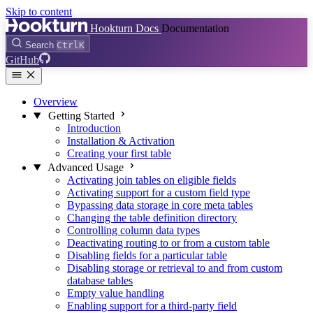
Skip to content
Hookturn Docs
Documentation
Search
Ctrl
K
GitHub
Overview
Getting Started
Introduction
Installation & Activation
Creating your first table
Advanced Usage
Activating join tables on eligible fields
Activating support for a custom field type
Bypassing data storage in core meta tables
Changing the table definition directory
Controlling column data types
Deactivating routing to or from a custom table
Disabling fields for a particular table
Disabling storage or retrieval to and from custom
database tables
Empty value handling
Enabling support for a third-party field