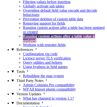
Filtering values before insertion
Globally activate sub tables
Overriding default field value encode and decode
behaviours
Preventing deletion of custom table data
Removing support for fields
Running custom actions after a table has been updated
or created
Running custom actions after a table value is
updated
Working with repeater fields
References
Configuration via code
Licence server TLS verification
Query utilities and helpers
Using hyphens in field names
Tools
Rebuilding the map system
Third Party Notes
Admin Columns Pro compatibility
WP All Import plugin compatibility
Version Updates
What has changed in version 1.1?
Documentation