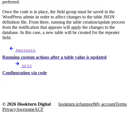
preferred.
Once the code is in place, the field group must be saved in the
WordPress admin in order to affect changes to the table JSON
definition file. From there, running the table creation/update process
from the notification that appears will apply the changes to the
database. In this case, a new table will be created for the repeater
field.
PREVIOUS
Running custom actions after a table value is updated
NEXT
Configuration via code
© 2026 Hookturn Digital
hookturn.io
Support
My account
Terms
Privacy
AwesomeACF