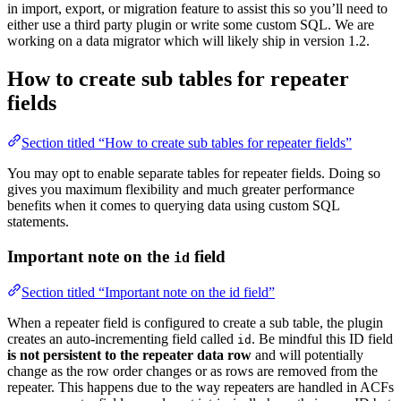
in import, export, or migration feature to assist this so you’ll need to
either use a third party plugin or write some custom SQL. We are
working on a data migrator which will likely ship in version 1.2.
How to create sub tables for repeater
fields
Section titled “How to create sub tables for repeater fields”
You may opt to enable separate tables for repeater fields. Doing so
gives you maximum flexibility and much greater performance
benefits when it comes to querying data using custom SQL
statements.
Important note on the
field
id
Section titled “Important note on the id field”
When a repeater field is configured to create a sub table, the plugin
creates an auto-incrementing field called
. Be mindful this ID field
id
is not persistent to the repeater data row
and will potentially
change as the row order changes or as rows are removed from the
repeater. This happens due to the way repeaters are handled in ACFs