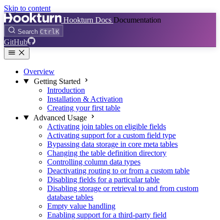
Skip to content
Hookturn Docs
Documentation
Search
Ctrl
K
GitHub
Overview
Getting Started
Introduction
Installation & Activation
Creating your first table
Advanced Usage
Activating join tables on eligible fields
Activating support for a custom field type
Bypassing data storage in core meta tables
Changing the table definition directory
Controlling column data types
Deactivating routing to or from a custom table
Disabling fields for a particular table
Disabling storage or retrieval to and from custom
database tables
Empty value handling
Enabling support for a third-party field