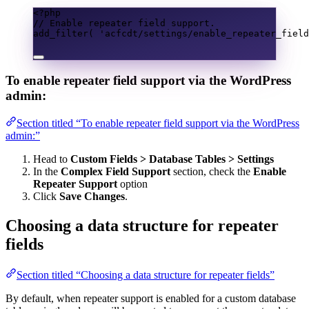
<?
php
// Enable repeater field support.
add_filter
(
'acfcdt/settings/enable_repeater_field
To enable repeater field support via the WordPress
admin:
Section titled “To enable repeater field support via the WordPress
admin:”
Head to
Custom Fields > Database Tables > Settings
In the
Complex Field Support
section, check the
Enable
Repeater Support
option
Click
Save Changes
.
Choosing a data structure for repeater
fields
Section titled “Choosing a data structure for repeater fields”
By default, when repeater support is enabled for a custom database