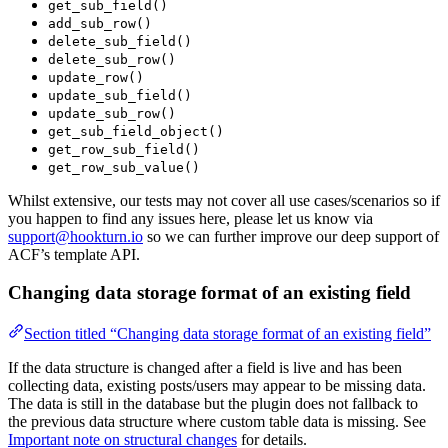
get_sub_field()
add_sub_row()
delete_sub_field()
delete_sub_row()
update_row()
update_sub_field()
update_sub_row()
get_sub_field_object()
get_row_sub_field()
get_row_sub_value()
Whilst extensive, our tests may not cover all use cases/scenarios so if
you happen to find any issues here, please let us know via
support@hookturn.io
so we can further improve our deep support of
ACF’s template API.
Changing data storage format of an existing field
Section titled “Changing data storage format of an existing field”
If the data structure is changed after a field is live and has been
collecting data, existing posts/users may appear to be missing data.
The data is still in the database but the plugin does not fallback to
the previous data structure where custom table data is missing. See
Important note on structural changes
for details.