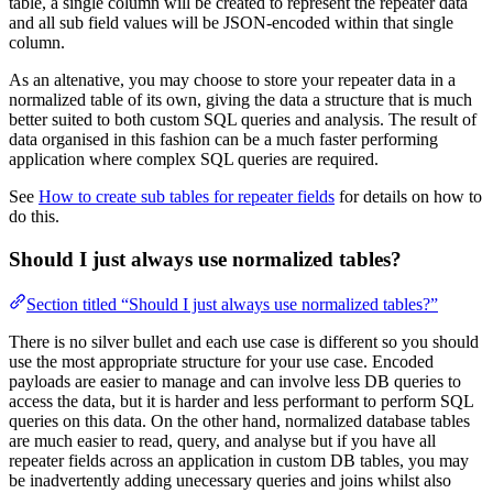
table, a single column will be created to represent the repeater data
and all sub field values will be JSON-encoded within that single
column.
As an altenative, you may choose to store your repeater data in a
normalized table of its own, giving the data a structure that is much
better suited to both custom SQL queries and analysis. The result of
data organised in this fashion can be a much faster performing
application where complex SQL queries are required.
See
How to create sub tables for repeater fields
for details on how to
do this.
Should I just always use normalized tables?
Section titled “Should I just always use normalized tables?”
There is no silver bullet and each use case is different so you should
use the most appropriate structure for your use case. Encoded
payloads are easier to manage and can involve less DB queries to
access the data, but it is harder and less performant to perform SQL
queries on this data. On the other hand, normalized database tables
are much easier to read, query, and analyse but if you have all
repeater fields across an application in custom DB tables, you may
be inadvertently adding unecessary queries and joins whilst also