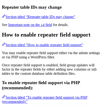
Repeater table IDs may change
Section titled “Repeater table IDs may change”
See
Important note on the
field
for details.
id
How to enable repeater field support
Section titled “How to enable repeater field support”
You may enable repeater field support either via the admin settings
or via PHP using a WordPress filter.
Once repeater field support is enabled, field group updates will
factor in the repeater fields by either adding new columns or sub
tables to the custom database table definition files.
To enable repeater field support via PHP
(recommended):
Section titled “To enable repeater field support via PHP
(recommended):”