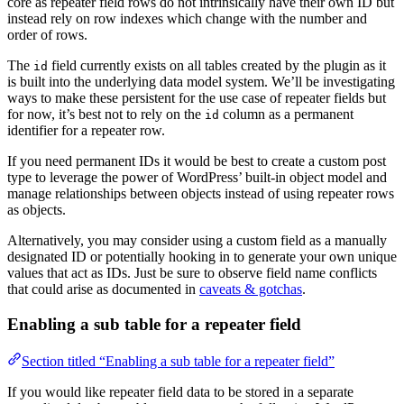
core as repeater field rows do not intrinsically have their own ID but
instead rely on row indexes which change with the number and
order of rows.
The
field currently exists on all tables created by the plugin as it
id
is built into the underlying data model system. We’ll be investigating
ways to make these persistent for the use case of repeater fields but
for now, it’s best not to rely on the
column as a permanent
id
identifier for a repeater row.
If you need permanent IDs it would be best to create a custom post
type to leverage the power of WordPress’ built-in object model and
manage relationships between objects instead of using repeater rows
as objects.
Alternatively, you may consider using a custom field as a manually
designated ID or potentially hooking in to generate your own unique
values that act as IDs. Just be sure to observe field name conflicts
that could arise as documented in
caveats & gotchas
.
Enabling a sub table for a repeater field
Section titled “Enabling a sub table for a repeater field”
If you would like repeater field data to be stored in a separate