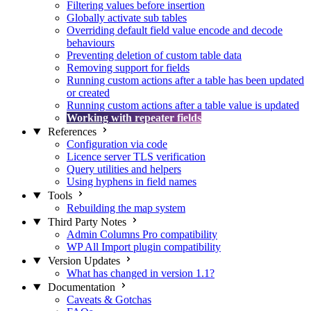
Filtering values before insertion
Globally activate sub tables
Overriding default field value encode and decode
behaviours
Preventing deletion of custom table data
Removing support for fields
Running custom actions after a table has been updated
or created
Running custom actions after a table value is updated
Working with repeater fields
References
Configuration via code
Licence server TLS verification
Query utilities and helpers
Using hyphens in field names
Tools
Rebuilding the map system
Third Party Notes
Admin Columns Pro compatibility
WP All Import plugin compatibility
Version Updates
What has changed in version 1.1?
Documentation
Caveats & Gotchas