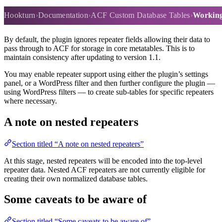
Working with repeater fields
Hookturn
Documentation
ACF Custom Database Tables
Working 
By default, the plugin ignores repeater fields allowing their data to
pass through to ACF for storage in core metatables. This is to
maintain consistency after updating to version 1.1.
You may enable repeater support using either the plugin’s settings
panel, or a WordPress filter and then further configure the plugin —
using WordPress filters — to create sub-tables for specific repeaters
where necessary.
A note on nested repeaters
Section titled “A note on nested repeaters”
At this stage, nested repeaters will be encoded into the top-level
repeater data. Nested ACF repeaters are not currently eligible for
creating their own normalized database tables.
Some caveats to be aware of
Section titled “Some caveats to be aware of”