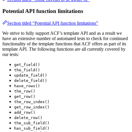
Potential API function limitations
Section titled “Potential API function limitations”
We strive to fully support ACF’s template API and as a result we
have an extensive number of automated tests to check for continued
functionality of the template functions that ACF offers as part of its
template API. The following functions are all currently covered by
our tests:
get_field()
the_field()
update_field()
delete_field()
have_rows()
the_row()
get_row()
the_row_index()
get_row_index()
add_row()
delete_row()
the_sub_field()
has_sub_field()