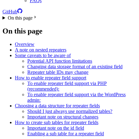
FAQs
GitHub
On this page
On this page
Overview
A note on nested repeaters
Some caveats to be aware of
Potential API function limitations
Changing data storage format of an existing field
Repeater table IDs may change
How to enable repeater field support
To enable repeater field support via PHP
(recommended):
To enable repeater field support via the WordPress
admin:
Choosing a data structure for repeater fields
Should I just always use normalized tables?
Important note on structural changes
How to create sub tables for repeater fields
Important note on the id field
Enabling a sub table for a repeater field