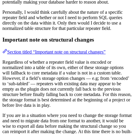
potentially making your database harder to reason about.
Personally, I would think carefully about the nature of a specific
repeater field and whether or not I need to perform SQL queries
directly on the data within it. Only then would I decide to use a
normalized table structure for that particular repeater field.
Important note on structural changes
Section titled “Important note on structural changes”
Regardless of whether a repeater field value is encoded or
normalized into a table of its own, either of these storage options
will fallback to core metadata if a value is not in a custom table.
However, if a field’s storage option changes — e.g; from ‘encoded’
to ‘sub-tabled’ — repeaters with existing data may appear to be
empty as the plugin does not currently fall back to the previous
structure before finally falling back to core metadata. For this reason,
the storage format is best determined at the beginning of a project or
before live data is in play.
If you are in a situation where you need to change the storage format
and need to migrate data from one format to another, it would be
wise to export all data before making the structural change so you
can reimport it after making the change. At this time there is no built-