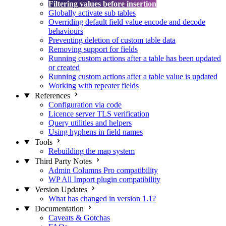
Filtering values before insertion
Globally activate sub tables
Overriding default field value encode and decode
behaviours
Preventing deletion of custom table data
Removing support for fields
Running custom actions after a table has been updated
or created
Running custom actions after a table value is updated
Working with repeater fields
References
Configuration via code
Licence server TLS verification
Query utilities and helpers
Using hyphens in field names
Tools
Rebuilding the map system
Third Party Notes
Admin Columns Pro compatibility
WP All Import plugin compatibility
Version Updates
What has changed in version 1.1?
Documentation
Caveats & Gotchas