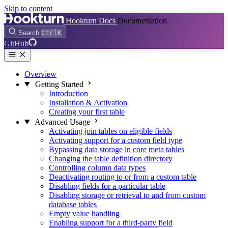
Skip to content
Hookturn Docs
Documentation
Search
Ctrl
K
GitHub
Overview
Getting Started
Introduction
Installation & Activation
Creating your first table
Advanced Usage
Activating join tables on eligible fields
Activating support for a custom field type
Bypassing data storage in core meta tables
Changing the table definition directory
Controlling column data types
Deactivating routing to or from a custom table
Disabling fields for a particular table
Disabling storage or retrieval to and from custom
database tables
Empty value handling
Enabling support for a third-party field