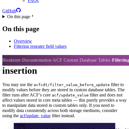
FAQs
GitHub
On this page
On this page
Overview
Filtering repeater field values
Filtering values before
Hookturn
Documentation
ACF Custom Database Tables
Filterin
insertion
You may use the
filter to
acfcdt/filter_value_before_update
modify values before they are stored in custom database tables. The
filter runs after ACF’s core
filter and does not
acf/update_value
affect values stored in core meta tables — this purely provides a way
to manipulate data stored in custom tables only. If you need to
modify data consistently across both storage mediums, consider
using the
acf/update_value
filter instead.
<?
php