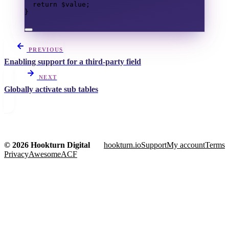
return
$value
;
}
PREVIOUS
Enabling support for a third-party field
NEXT
Globally activate sub tables
© 2026 Hookturn Digital
hookturn.io
Support
My account
Terms
Privacy
AwesomeACF