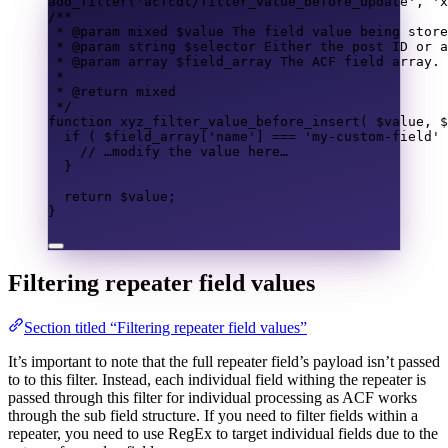
add_filter
(
'acfcdt/filter_value_before_update'
,
'x
/**
* @param 
mixed
 $value The field value being store
* @param 
string
 $selector Either the post ID or a
* @param 
array
 $field_array The ACF field array.
*
* @return 
mixed
*/
function
xyz_filter_value_before_insert
(
$value
,
$
if
(
$field_array
[
'name'
]
===
'my-custom-field'
// …modify the value here…
}
return
$value
;
}
Filtering repeater field values
Section titled “Filtering repeater field values”
It’s important to note that the full repeater field’s payload isn’t passed
to to this filter. Instead, each individual field withing the repeater is
passed through this filter for individual processing as ACF works
through the sub field structure. If you need to filter fields within a
repeater, you need to use RegEx to target individual fields due to the