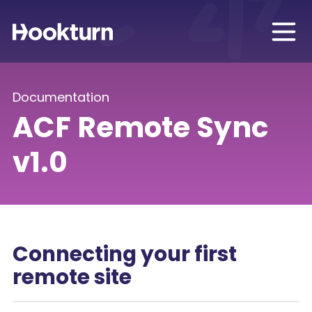
Documentation
ACF Remote Sync
v1.0
Connecting your first
remote site