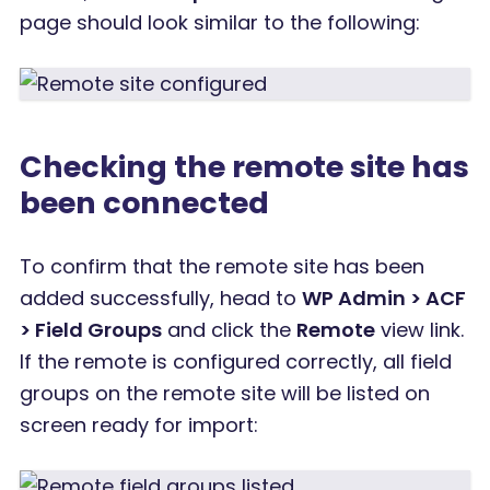
page should look similar to the following:
Checking the remote site has
been connected
To confirm that the remote site has been
added successfully, head to
WP Admin > ACF
> Field Groups
and click the
Remote
view link.
If the remote is configured correctly, all field
groups on the remote site will be listed on
screen ready for import: