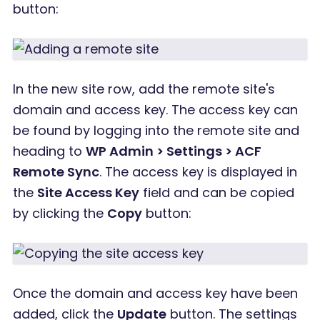
button:
In the new site row, add the remote site's
domain and access key. The access key can
be found by logging into the remote site and
heading to
WP Admin > Settings > ACF
Remote Sync
. The access key is displayed in
the
Site Access Key
field and can be copied
by clicking the
Copy
button:
Once the domain and access key have been
added, click the
Update
button. The settings