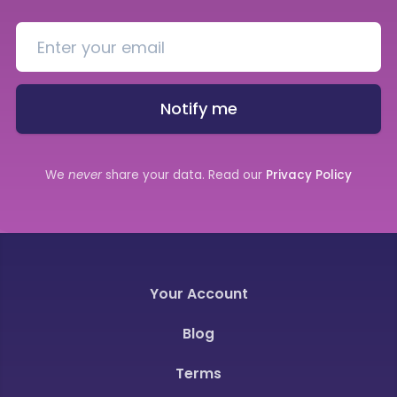
Notify me
We
never
share your data. Read our
Privacy Policy
Your Account
Blog
Terms