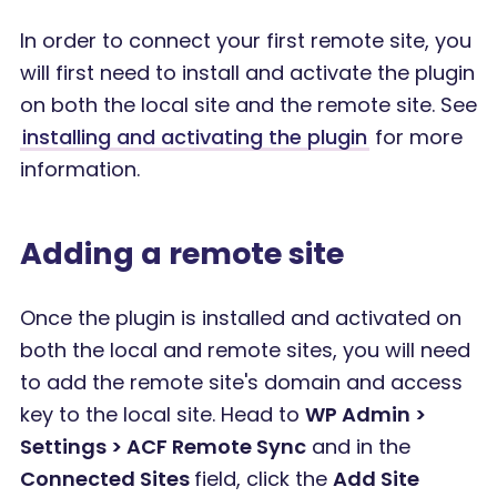
In order to connect your first remote site, you
will first need to install and activate the plugin
on both the local site and the remote site. See
installing and activating the plugin
for more
information.
Adding a remote site
Once the plugin is installed and activated on
both the local and remote sites, you will need
to add the remote site's domain and access
key to the local site. Head to
WP Admin >
Settings > ACF Remote Sync
and in the
Connected Sites
field, click the
Add Site