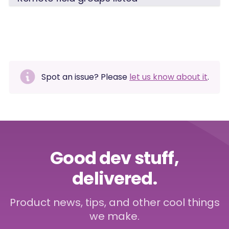
Spot an issue? Please
let us know about it
.
Good dev stuff,
delivered.
Product news, tips, and other cool things
we make.