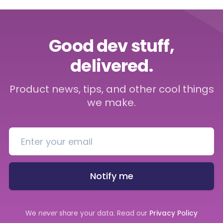
Good dev stuff,
delivered.
Product news, tips, and other cool things
we make.
Notify me
We
never
share your data. Read our
Privacy Policy