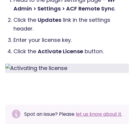
Admin > Settings > ACF Remote Sync
.
Click the
Updates
link in the settings
header.
Enter your license key.
Click the
Activate License
button.
Spot an issue? Please
let us know about it
.