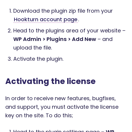
Download the plugin zip file from your
Hookturn account page
.
Head to the plugins area of your website –
WP Admin > Plugins > Add New
– and
upload the file.
Activate the plugin.
Activating the license
In order to receive new features, bugfixes,
and support, you must activate the license
key on the site. To do this;
Head to the plugin settings page –
WP