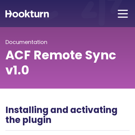
Documentation
ACF Remote Sync
v1.0
Installing and activating
the plugin