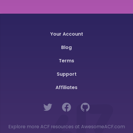
Your Account
Blog
Terms
Support
Affiliates
Twitter
Facebook
GitHub
Explore more ACF resources at AwesomeACF.com