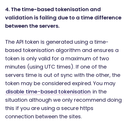
4. The time-based tokenisation and
validation is failing due to a time difference
between the servers.
The API token is generated using a time-
based tokenisation algorithm and ensures a
token is only valid for a maximum of two
minutes (using UTC times). If one of the
servers time is out of sync with the other, the
token may be considered expired. You may
disable time-based tokenisation
in the
situation although we only recommend doing
this if you are using a secure https
connection between the sites.