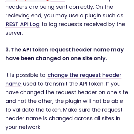
headers are being sent correctly. On the
recieving end, you may use a plugin such as
REST API Log
to log requests received by the
server.
3. The API token request header name may
have been changed on one site only.
It is possible to
change the request header
name
used to transmit the API token. If you
have changed the request header on one site
and not the other, the plugin will not be able
to validate the token. Make sure the request
header name is changed across all sites in
your network.