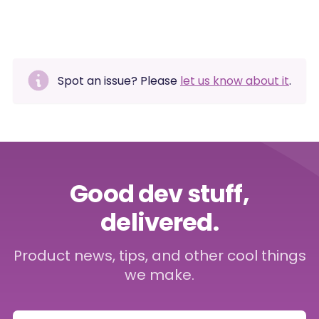
Spot an issue? Please
let us know about it
.
Good dev stuff,
delivered.
Product news, tips, and other cool things
we make.