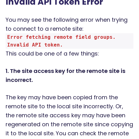
Invalid API Token Error
You may see the following error when trying
to connect to a remote site:
Error fetching remote field groups.
Invalid API token.
This could be one of a few things:
1. The site access key for the remote site is
incorrect.
The key may have been copied from the
remote site to the local site incorrectly. Or,
the remote site access key may have been
regenerated on the remote site since copying
it to the local site. You can check the remote