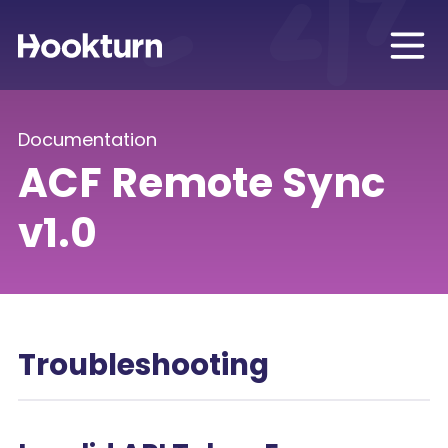
Documentation
ACF Remote Sync
v1.0
Troubleshooting