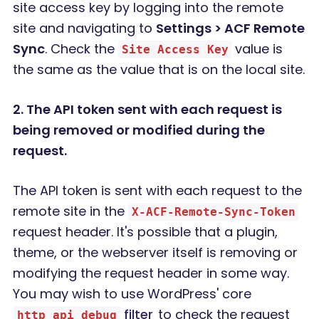
site access key by logging into the remote
site and navigating to
Settings > ACF Remote
Sync
. Check the
value is
Site Access Key
the same as the value that is on the local site.
2. The API token sent with each request is
being removed or modified during the
request.
The API token is sent with each request to the
remote site in the
X-ACF-Remote-Sync-Token
request header. It's possible that a plugin,
theme, or the webserver itself is removing or
modifying the request header in some way.
You may wish to use WordPress' core
filter
to check the request
http_api_debug