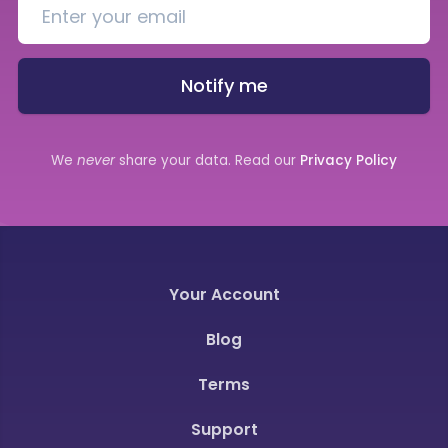
Notify me
We
never
share your data. Read our
Privacy Policy
Your Account
Blog
Terms
Support