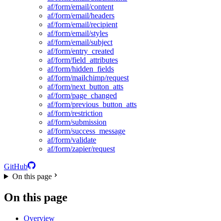
af/form/email/content
af/form/email/headers
af/form/email/recipient
af/form/email/styles
af/form/email/subject
af/form/entry_created
af/form/field_attributes
af/form/hidden_fields
af/form/mailchimp/request
af/form/next_button_atts
af/form/page_changed
af/form/previous_button_atts
af/form/restriction
af/form/submission
af/form/success_message
af/form/validate
af/form/zapier/request
GitHub
On this page
On this page
Overview