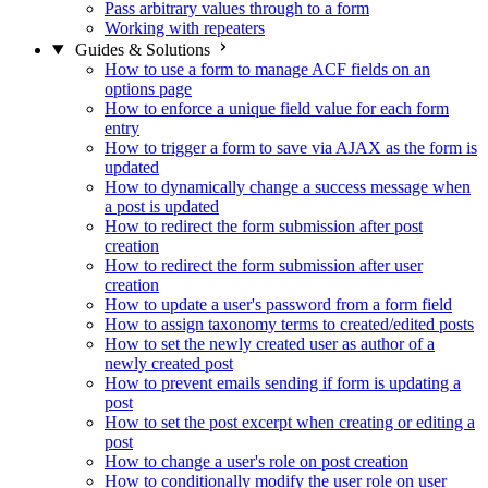
Pass arbitrary values through to a form
Working with repeaters
Guides & Solutions
How to use a form to manage ACF fields on an
options page
How to enforce a unique field value for each form
entry
How to trigger a form to save via AJAX as the form is
updated
How to dynamically change a success message when
a post is updated
How to redirect the form submission after post
creation
How to redirect the form submission after user
creation
How to update a user's password from a form field
How to assign taxonomy terms to created/edited posts
How to set the newly created user as author of a
newly created post
How to prevent emails sending if form is updating a
post
How to set the post excerpt when creating or editing a
post
How to change a user's role on post creation
How to conditionally modify the user role on user