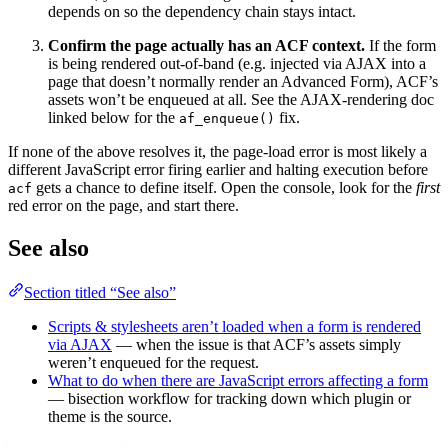
depends on so the dependency chain stays intact.
Confirm the page actually has an ACF context.
If the form
is being rendered out-of-band (e.g. injected via AJAX into a
page that doesn’t normally render an Advanced Form), ACF’s
assets won’t be enqueued at all. See the AJAX-rendering doc
linked below for the
fix.
af_enqueue()
If none of the above resolves it, the page-load error is most likely a
different JavaScript error firing earlier and halting execution before
gets a chance to define itself. Open the console, look for the
first
acf
red error on the page, and start there.
See also
Section titled “See also”
Scripts & stylesheets aren’t loaded when a form is rendered
via AJAX
— when the issue is that ACF’s assets simply
weren’t enqueued for the request.
What to do when there are JavaScript errors affecting a form
— bisection workflow for tracking down which plugin or
theme is the source.