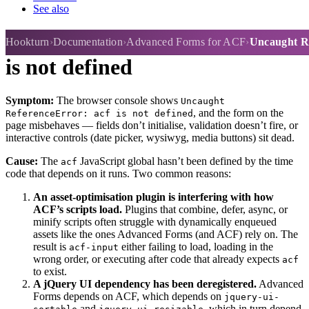
See also
Uncaught ReferenceError: acf
Hookturn
Documentation
Advanced Forms for ACF
Uncaught Re
is not defined
Symptom:
The browser console shows
Uncaught
, and the form on the
ReferenceError: acf is not defined
page misbehaves — fields don’t initialise, validation doesn’t fire, or
interactive controls (date picker, wysiwyg, media buttons) sit dead.
Cause:
The
JavaScript global hasn’t been defined by the time
acf
code that depends on it runs. Two common reasons:
An asset-optimisation plugin is interfering with how
ACF’s scripts load.
Plugins that combine, defer, async, or
minify scripts often struggle with dynamically enqueued
assets like the ones Advanced Forms (and ACF) rely on. The
result is
either failing to load, loading in the
acf-input
wrong order, or executing after code that already expects
acf
to exist.
A jQuery UI dependency has been deregistered.
Advanced
Forms depends on ACF, which depends on
jquery-ui-
and
, which in turn depend