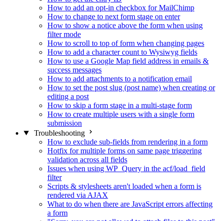
How to add an opt-in checkbox for MailChimp
How to change to next form stage on enter
How to show a notice above the form when using
filter mode
How to scroll to top of form when changing pages
How to add a character count to Wysiwyg fields
How to use a Google Map field address in emails &
success messages
How to add attachments to a notification email
How to set the post slug (post name) when creating or
editing a post
How to skip a form stage in a multi-stage form
How to create multiple users with a single form
submission
Troubleshooting
How to exclude sub-fields from rendering in a form
Hotfix for multiple forms on same page triggering
validation across all fields
Issues when using WP_Query in the acf/load_field
filter
Scripts & stylesheets aren't loaded when a form is
rendered via AJAX
What to do when there are JavaScript errors affecting
a form