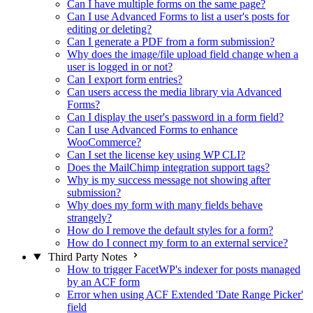
Can I have multiple forms on the same page?
Can I use Advanced Forms to list a user's posts for
editing or deleting?
Can I generate a PDF from a form submission?
Why does the image/file upload field change when a
user is logged in or not?
Can I export form entries?
Can users access the media library via Advanced
Forms?
Can I display the user's password in a form field?
Can I use Advanced Forms to enhance
WooCommerce?
Can I set the license key using WP CLI?
Does the MailChimp integration support tags?
Why is my success message not showing after
submission?
Why does my form with many fields behave
strangely?
How do I remove the default styles for a form?
How do I connect my form to an external service?
Third Party Notes
How to trigger FacetWP's indexer for posts managed
by an ACF form
Error when using ACF Extended 'Date Range Picker'
field