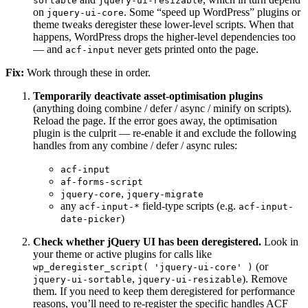
sortable
jquery-ui-resizable
on
. Some “speed up WordPress” plugins or
jquery-ui-core
theme tweaks deregister these lower-level scripts. When that
happens, WordPress drops the higher-level dependencies too
— and
never gets printed onto the page.
acf-input
Fix:
Work through these in order.
Temporarily deactivate asset-optimisation plugins
(anything doing combine / defer / async / minify on scripts).
Reload the page. If the error goes away, the optimisation
plugin is the culprit — re-enable it and exclude the following
handles from any combine / defer / async rules:
acf-input
af-forms-script
,
jquery-core
jquery-migrate
any
field-type scripts (e.g.
acf-input-*
acf-input-
)
date-picker
Check whether jQuery UI has been deregistered.
Look in
your theme or active plugins for calls like
(or
wp_deregister_script( 'jquery-ui-core' )
,
). Remove
jquery-ui-sortable
jquery-ui-resizable
them. If you need to keep them deregistered for performance
reasons, you’ll need to re-register the specific handles ACF