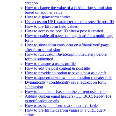
creation
How to change the value of a field during submission
based on another value
How to display form entries
Use a custom URL parameter to edit a specific post ID
How to pre-fill form field values
How to access the post ID after a post is created
How to enable all pages on page load for a multi-page
form
How to show form entry data on a 'thank you' page
after form submission
How to run custom JavaScript immediately before
form is submitted
How to manage a user's profile
How to edit the post content & post title
How to provide an option to save a post as a draft
How to append new rows to an existing repeater field
Dynamically / conditionally set a redirect on form
submission
How to hide fields based on the current user's role
Adding custom email headers (CC, BCC, Reply-To)
to notification emails
How to assign the form markup to a variable
How to pre-fill fields from values in a URL query
string