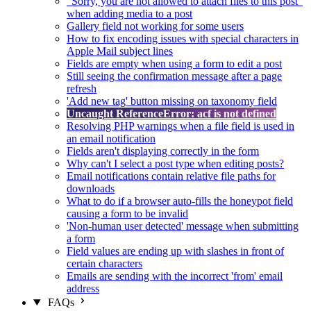
"Sorry, you are not allowed to attach files to this post"
when adding media to a post
Gallery field not working for some users
How to fix encoding issues with special characters in
Apple Mail subject lines
Fields are empty when using a form to edit a post
Still seeing the confirmation message after a page
refresh
'Add new tag' button missing on taxonomy field
Uncaught ReferenceError: acf is not defined
Resolving PHP warnings when a file field is used in
an email notification
Fields aren't displaying correctly in the form
Why can't I select a post type when editing posts?
Email notifications contain relative file paths for
downloads
What to do if a browser auto-fills the honeypot field
causing a form to be invalid
'Non-human user detected' message when submitting
a form
Field values are ending up with slashes in front of
certain characters
Emails are sending with the incorrect 'from' email
address
FAQs