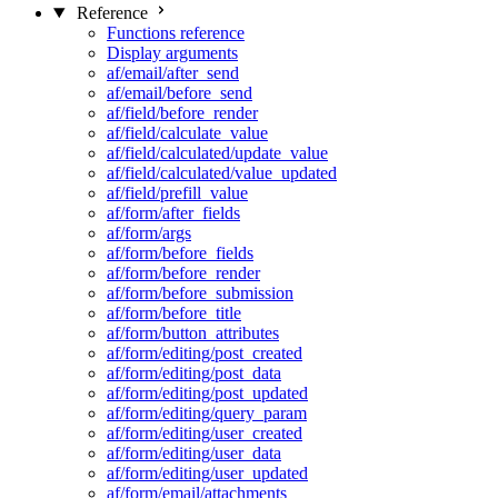
Reference
Functions reference
Display arguments
af/email/after_send
af/email/before_send
af/field/before_render
af/field/calculate_value
af/field/calculated/update_value
af/field/calculated/value_updated
af/field/prefill_value
af/form/after_fields
af/form/args
af/form/before_fields
af/form/before_render
af/form/before_submission
af/form/before_title
af/form/button_attributes
af/form/editing/post_created
af/form/editing/post_data
af/form/editing/post_updated
af/form/editing/query_param
af/form/editing/user_created
af/form/editing/user_data
af/form/editing/user_updated
af/form/email/attachments