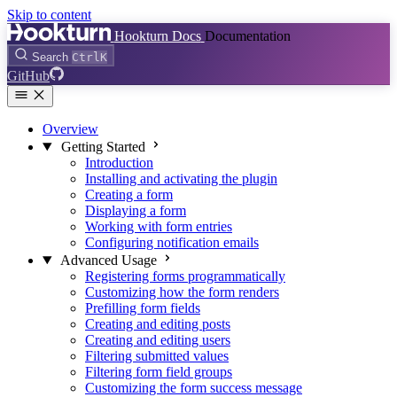
Skip to content
Hookturn Docs
Documentation
Search
Ctrl
K
GitHub
Overview
Getting Started
Introduction
Installing and activating the plugin
Creating a form
Displaying a form
Working with form entries
Configuring notification emails
Advanced Usage
Registering forms programmatically
Customizing how the form renders
Prefilling form fields
Creating and editing posts
Creating and editing users
Filtering submitted values
Filtering form field groups
Customizing the form success message