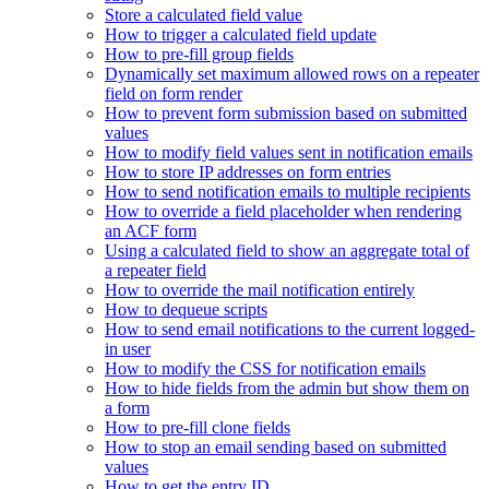
Store a calculated field value
How to trigger a calculated field update
How to pre-fill group fields
Dynamically set maximum allowed rows on a repeater
field on form render
How to prevent form submission based on submitted
values
How to modify field values sent in notification emails
How to store IP addresses on form entries
How to send notification emails to multiple recipients
How to override a field placeholder when rendering
an ACF form
Using a calculated field to show an aggregate total of
a repeater field
How to override the mail notification entirely
How to dequeue scripts
How to send email notifications to the current logged-
in user
How to modify the CSS for notification emails
How to hide fields from the admin but show them on
a form
How to pre-fill clone fields
How to stop an email sending based on submitted
values
How to get the entry ID