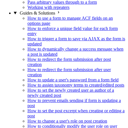
Pass arbitrary values through to a form
Working with repeaters
Guides & Solutions
How to use a form to manage ACF fields on an
options page
How to enforce a unique field value for each form
entry
How to trigger a form to save via AJAX as the form is
updated
How to dynamically change a success message when
a post is updated
How to redirect the form submission after post
creation
How to redirect the form submission after user
creation
How to update a user's password from a form field
How to assign taxonomy terms to created/edited posts
How to set the newly created user as author of a
newly created post
How to prevent emails sending if form is updating a
post
How to set the post excerpt when creating or editing a
post
How to change a user's role on post creation
How to conditionally modify the user role on user