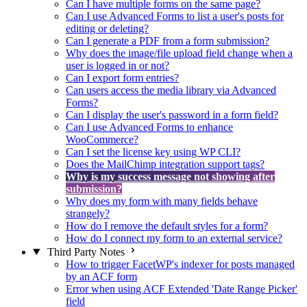
Can I have multiple forms on the same page?
Can I use Advanced Forms to list a user's posts for
editing or deleting?
Can I generate a PDF from a form submission?
Why does the image/file upload field change when a
user is logged in or not?
Can I export form entries?
Can users access the media library via Advanced
Forms?
Can I display the user's password in a form field?
Can I use Advanced Forms to enhance
WooCommerce?
Can I set the license key using WP CLI?
Does the MailChimp integration support tags?
Why is my success message not showing after
submission?
Why does my form with many fields behave
strangely?
How do I remove the default styles for a form?
How do I connect my form to an external service?
Third Party Notes
How to trigger FacetWP's indexer for posts managed
by an ACF form
Error when using ACF Extended 'Date Range Picker'
field