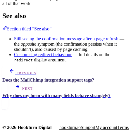
all of that work.
See also
Section titled “See also”
Still seeing the confirmation message after a page refresh
—
the
opposite
symptom (the confirmation persists when it
shouldn’t), also caused by page caching.
Customising redirect behaviour
— full details on the
display argument.
redirect
PREVIOUS
Does the MailChimp integration support tags?
NEXT
Why does my form with many fields behave strangely?
© 2026 Hookturn Digital
hookturn.io
Support
My account
Terms