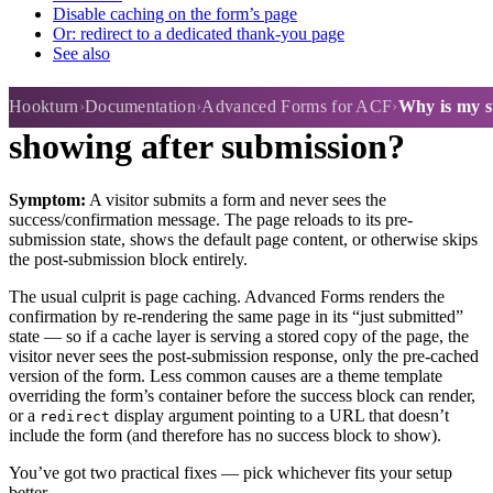
Disable caching on the form’s page
Or: redirect to a dedicated thank-you page
See also
Why is my success message not
Hookturn
Documentation
Advanced Forms for ACF
Why is my s
showing after submission?
Symptom:
A visitor submits a form and never sees the
success/confirmation message. The page reloads to its pre-
submission state, shows the default page content, or otherwise skips
the post-submission block entirely.
The usual culprit is page caching. Advanced Forms renders the
confirmation by re-rendering the same page in its “just submitted”
state — so if a cache layer is serving a stored copy of the page, the
visitor never sees the post-submission response, only the pre-cached
version of the form. Less common causes are a theme template
overriding the form’s container before the success block can render,
or a
display argument pointing to a URL that doesn’t
redirect
include the form (and therefore has no success block to show).
You’ve got two practical fixes — pick whichever fits your setup
better.