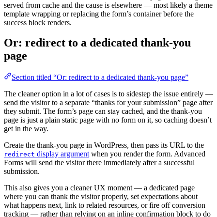
served from cache and the cause is elsewhere — most likely a theme
template wrapping or replacing the form’s container before the
success block renders.
Or: redirect to a dedicated thank-you
page
Section titled “Or: redirect to a dedicated thank-you page”
The cleaner option in a lot of cases is to sidestep the issue entirely —
send the visitor to a separate “thanks for your submission” page after
they submit. The form’s page can stay cached, and the thank-you
page is just a plain static page with no form on it, so caching doesn’t
get in the way.
Create the thank-you page in WordPress, then pass its URL to the
display argument
when you render the form. Advanced
redirect
Forms will send the visitor there immediately after a successful
submission.
This also gives you a cleaner UX moment — a dedicated page
where you can thank the visitor properly, set expectations about
what happens next, link to related resources, or fire off conversion
tracking — rather than relying on an inline confirmation block to do