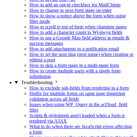
How to add an opt-in checkbox for MailChimp
How to change to next form stage on enter
How to show a notice above the form when using
filter mode
How to scroll to top of form when changing pages
How to add a character count to Wysiwyg fields
How to use a Google Map field address in emails &
success messages
How to add attachments to a notification email
How to set the post slug (post name) when creating or
editing a post
How to skip a form stage in a multi-stage form
How to create multiple users with a single form
submission
Troubleshooting
How to exclude sub-fields from rendering in a form
Hotfix for multiple forms on same page triggering
validation across all fields
Issues when using WP_Query in the acf/load_field
filter
Scripts & stylesheets aren't loaded when a form is
rendered via AJAX
What to do when there are JavaScript errors affecting
a form