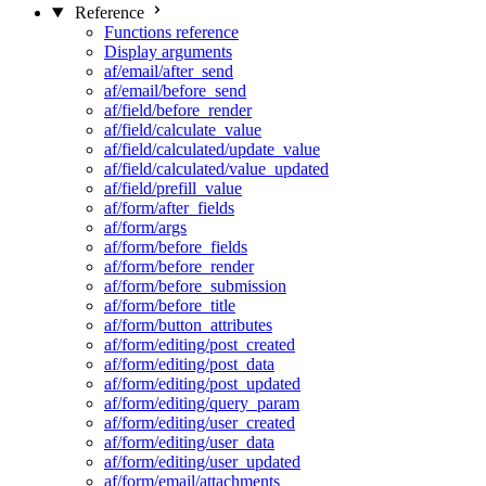
Reference
Functions reference
Display arguments
af/email/after_send
af/email/before_send
af/field/before_render
af/field/calculate_value
af/field/calculated/update_value
af/field/calculated/value_updated
af/field/prefill_value
af/form/after_fields
af/form/args
af/form/before_fields
af/form/before_render
af/form/before_submission
af/form/before_title
af/form/button_attributes
af/form/editing/post_created
af/form/editing/post_data
af/form/editing/post_updated
af/form/editing/query_param
af/form/editing/user_created
af/form/editing/user_data
af/form/editing/user_updated
af/form/email/attachments