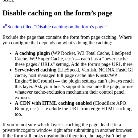
Disable caching on the form’s page
Section titled “Disable caching on the form’s page”
Exclude the page that contains the form from page caching. Where
you configure that depends on what’s doing the caching:
A caching plugin
(WP Rocket, W3 Total Cache, LiteSpeed
Cache, WP Super Cache, etc.) — each has a “never cache
these pages / URLs” setting. Add the form’s page URL there.
Server-level caching
(LiteSpeed, Varnish, NGINX FastCGI
cache, host-managed full-page cache like Kinsta/WP
Engine/SiteGround) — the plugin settings can’t always reach
this layer. Ask your host’s support to exclude the page, or use
whatever cache-exclusion mechanism their control panel
exposes.
A CDN with HTML caching enabled
(Cloudflare APO,
Bunny, etc.) — exclude the URL from edge HTML caching
too.
If you’re not sure which layer is caching the page, load it in a
private/incognito window right after submitting in another browser.
If the form still looks unsubmitted there too, the page isn’t being