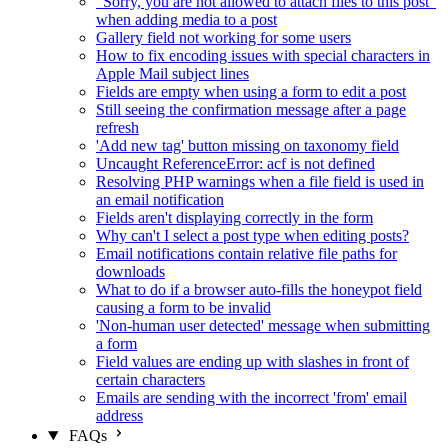
"Sorry, you are not allowed to attach files to this post"
when adding media to a post
Gallery field not working for some users
How to fix encoding issues with special characters in
Apple Mail subject lines
Fields are empty when using a form to edit a post
Still seeing the confirmation message after a page
refresh
'Add new tag' button missing on taxonomy field
Uncaught ReferenceError: acf is not defined
Resolving PHP warnings when a file field is used in
an email notification
Fields aren't displaying correctly in the form
Why can't I select a post type when editing posts?
Email notifications contain relative file paths for
downloads
What to do if a browser auto-fills the honeypot field
causing a form to be invalid
'Non-human user detected' message when submitting
a form
Field values are ending up with slashes in front of
certain characters
Emails are sending with the incorrect 'from' email
address
FAQs