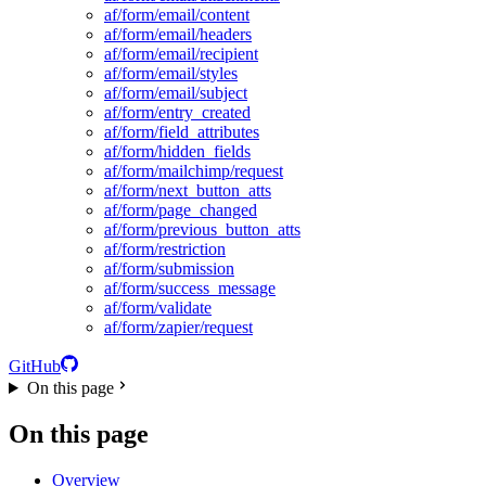
af/form/email/content
af/form/email/headers
af/form/email/recipient
af/form/email/styles
af/form/email/subject
af/form/entry_created
af/form/field_attributes
af/form/hidden_fields
af/form/mailchimp/request
af/form/next_button_atts
af/form/page_changed
af/form/previous_button_atts
af/form/restriction
af/form/submission
af/form/success_message
af/form/validate
af/form/zapier/request
GitHub
On this page
On this page
Overview