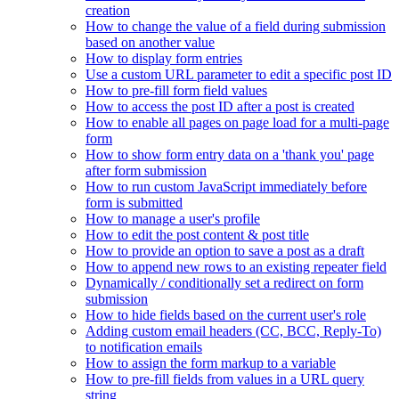
creation
How to change the value of a field during submission
based on another value
How to display form entries
Use a custom URL parameter to edit a specific post ID
How to pre-fill form field values
How to access the post ID after a post is created
How to enable all pages on page load for a multi-page
form
How to show form entry data on a 'thank you' page
after form submission
How to run custom JavaScript immediately before
form is submitted
How to manage a user's profile
How to edit the post content & post title
How to provide an option to save a post as a draft
How to append new rows to an existing repeater field
Dynamically / conditionally set a redirect on form
submission
How to hide fields based on the current user's role
Adding custom email headers (CC, BCC, Reply-To)
to notification emails
How to assign the form markup to a variable
How to pre-fill fields from values in a URL query
string