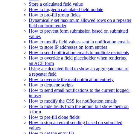
Store a calculated field value
How to trigger a calculated field update
How to pre-fill group fields
Dynamically set maximum allowed rows on a repeater
field on form render
How to prevent form submission based on submitted
values
How to modify field values sent in notification emails
How to store IP addresses on form entries
How to send notification emails to multiple recipients
How to override a field placeholder when rendering
an ACF form
Using a calculated field to show an aggregate total of
a repeater field
How to override the mail notification entirely
How to dequeue scripts
How to send email notifications to the current logged-
in user
How to modify the CSS for notification emails
How to hide fields from the admin but show them on
a form
How to pre-fill clone fields
How to stop an email sending based on submitted
values
How to get the entry ID