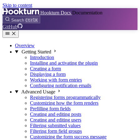
Skip to content
Hookturn Docs
Documentation
Search
Ctrl
K
GitHub
Overview
Getting Started
Introduction
Installing and activating the plugin
Creating a form
Displaying a form
Working with form entries
Configuring notification emails
Advanced Usage
Registering forms programmatically
Customizing how the form renders
Prefilling form fields
Creating and editing posts
Creating and editing users
Filtering submitted values
Filtering form field groups
Customizing the form success message