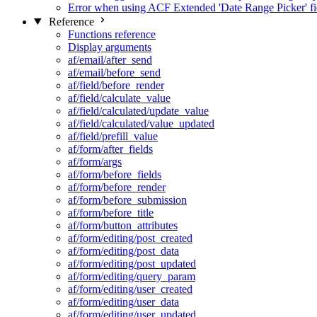
Error when using ACF Extended 'Date Range Picker' fi
Reference
Functions reference
Display arguments
af/email/after_send
af/email/before_send
af/field/before_render
af/field/calculate_value
af/field/calculated/update_value
af/field/calculated/value_updated
af/field/prefill_value
af/form/after_fields
af/form/args
af/form/before_fields
af/form/before_render
af/form/before_submission
af/form/before_title
af/form/button_attributes
af/form/editing/post_created
af/form/editing/post_data
af/form/editing/post_updated
af/form/editing/query_param
af/form/editing/user_created
af/form/editing/user_data
af/form/editing/user_updated