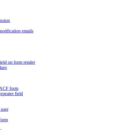
ission
otification emails
ield on form render
lues
n ACF form
repeater field
 user
 form