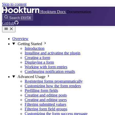
Skip to content
Hookturn Docs
Documentation
Search
Ctrl
K
GitHub
Overview
Getting Started
Introduction
Installing and activating the plugin
Creating a form
Displaying a form
Working with form entries
Configuring notification emails
Advanced Usage
Registering forms programmatically
Customizing how the form renders
Prefilling form fields
Creating and editing posts
Creating and editing users
Filtering submitted values
Filtering form field groups
Customizing the form success message