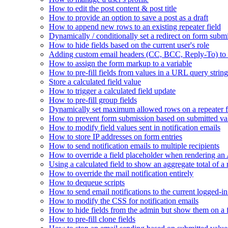
How to edit the post content & post title
How to provide an option to save a post as a draft
How to append new rows to an existing repeater field
Dynamically / conditionally set a redirect on form subm
How to hide fields based on the current user's role
Adding custom email headers (CC, BCC, Reply-To) to n
How to assign the form markup to a variable
How to pre-fill fields from values in a URL query string
Store a calculated field value
How to trigger a calculated field update
How to pre-fill group fields
Dynamically set maximum allowed rows on a repeater f
How to prevent form submission based on submitted va
How to modify field values sent in notification emails
How to store IP addresses on form entries
How to send notification emails to multiple recipients
How to override a field placeholder when rendering a
Using a calculated field to show an aggregate total of a 
How to override the mail notification entirely
How to dequeue scripts
How to send email notifications to the current logged-in
How to modify the CSS for notification emails
How to hide fields from the admin but show them on a
How to pre-fill clone fields