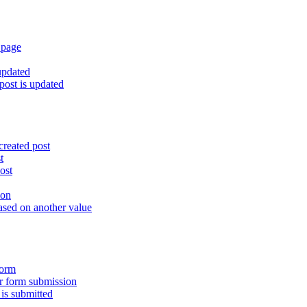
 page
updated
ost is updated
created post
t
ost
ion
ased on another value
form
er form submission
is submitted