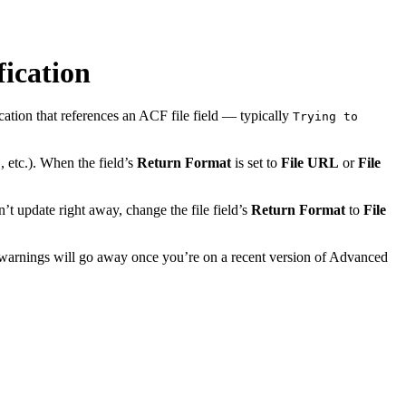
fication
cation that references an ACF file field — typically
Trying to
, etc.). When the field’s
Return Format
is set to
File URL
or
File
e
’t update right away, change the file field’s
Return Format
to
File
the warnings will go away once you’re on a recent version of Advanced