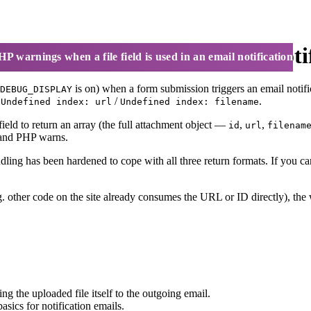
le field is used in an email noti
P warnings when a file field is used in an email notification
is on) when a form submission triggers an email notifi
DEBUG_DISPLAY
r
/
.
Undefined index: url
Undefined index: filename
ield to return an array (the full attachment object —
,
,
id
url
filenam
r, and PHP warns.
ing has been hardened to cope with all three return formats. If you can
(e.g. other code on the site already consumes the URL or ID directly), 
g the uploaded file itself to the outgoing email.
sics for notification emails.