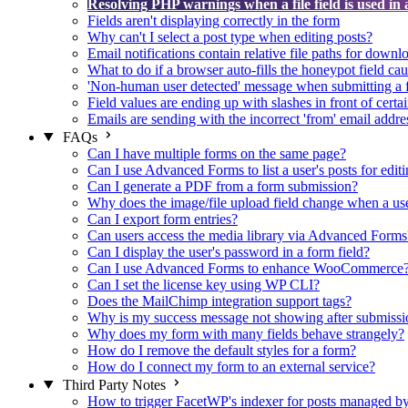
Resolving PHP warnings when a file field is used in 
Fields aren't displaying correctly in the form
Why can't I select a post type when editing posts?
Email notifications contain relative file paths for downl
What to do if a browser auto-fills the honeypot field cau
'Non-human user detected' message when submitting a 
Field values are ending up with slashes in front of certa
Emails are sending with the incorrect 'from' email addre
FAQs
Can I have multiple forms on the same page?
Can I use Advanced Forms to list a user's posts for editi
Can I generate a PDF from a form submission?
Why does the image/file upload field change when a user
Can I export form entries?
Can users access the media library via Advanced Forms
Can I display the user's password in a form field?
Can I use Advanced Forms to enhance WooCommerce
Can I set the license key using WP CLI?
Does the MailChimp integration support tags?
Why is my success message not showing after submissi
Why does my form with many fields behave strangely?
How do I remove the default styles for a form?
How do I connect my form to an external service?
Third Party Notes
How to trigger FacetWP's indexer for posts managed 