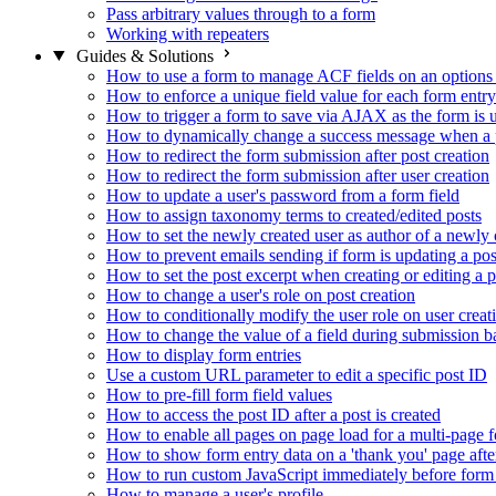
Pass arbitrary values through to a form
Working with repeaters
Guides & Solutions
How to use a form to manage ACF fields on an options
How to enforce a unique field value for each form entry
How to trigger a form to save via AJAX as the form is 
How to dynamically change a success message when a p
How to redirect the form submission after post creation
How to redirect the form submission after user creation
How to update a user's password from a form field
How to assign taxonomy terms to created/edited posts
How to set the newly created user as author of a newly 
How to prevent emails sending if form is updating a pos
How to set the post excerpt when creating or editing a p
How to change a user's role on post creation
How to conditionally modify the user role on user creat
How to change the value of a field during submission b
How to display form entries
Use a custom URL parameter to edit a specific post ID
How to pre-fill form field values
How to access the post ID after a post is created
How to enable all pages on page load for a multi-page 
How to show form entry data on a 'thank you' page aft
How to run custom JavaScript immediately before form 
How to manage a user's profile