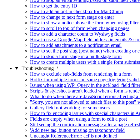
How to stop an email sending based on submitted value
How to get the entry ID
How to add an opt-in checkbox for MailChimp
How to change to next form stage on enter
How to show a notice above the form when using filte
How to scroll to top of form when changing pages
How to add a character count to Wysiwyg fields
How to use a Google Map field address in emails & su
How to add attachments to a notification email
How to set the post slug (post name) when creating or e
How to skip a form stage in a multi-stage form
How to create multiple users with a single form submis
Troubleshooting
How to exclude sub-fields from rendering in a form
Hotfix for multiple forms on same page triggering validat
Issues when using WP_Query in the acf/load_field filte
Scripts & stylesheets aren't loaded when a form is ren
What to do when there are JavaScript errors affecting a
"Sorry, you are not allowed to attach files to this post
Gallery field not working for some users
How to fix encoding issues with special characters in Ap
Fields are empty when using a form to edit a post
Still seeing the confirmation message after a page refres
'Add new tag' button missing on taxonomy field
Uncaught ReferenceError: acf is not defined