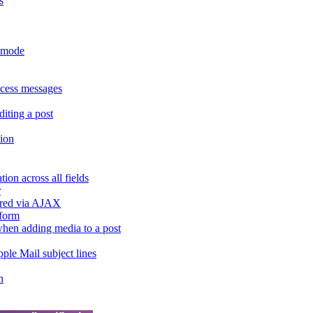
s
r mode
ccess messages
diting a post
sion
ion across all fields
r
dered via AJAX
 form
" when adding media to a post
ple Mail subject lines
h