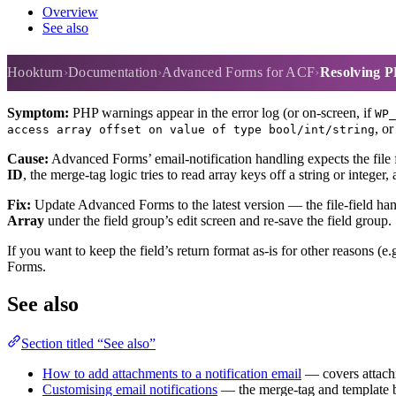
Overview
See also
Resolving PHP warnings when a fi
Hookturn
Documentation
Advanced Forms for ACF
Resolving PH
Symptom:
PHP warnings appear in the error log (or on-screen, if
WP_
, o
access array offset on value of type bool/int/string
Cause:
Advanced Forms’ email-notification handling expects the file f
ID
, the merge-tag logic tries to read array keys off a string or intege
Fix:
Update Advanced Forms to the latest version — the file-field handl
Array
under the field group’s edit screen and re-save the field group.
If you want to keep the field’s return format as-is for other reasons 
Forms.
See also
Section titled “See also”
How to add attachments to a notification email
— covers attachin
Customising email notifications
— the merge-tag and template ba