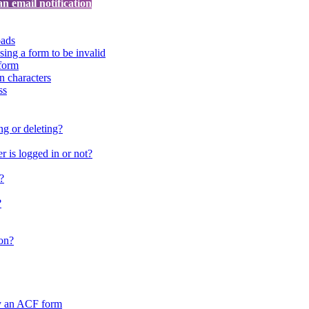
an email notification
oads
sing a form to be invalid
form
in characters
ss
ng or deleting?
 is logged in or not?
?
?
on?
by an ACF form