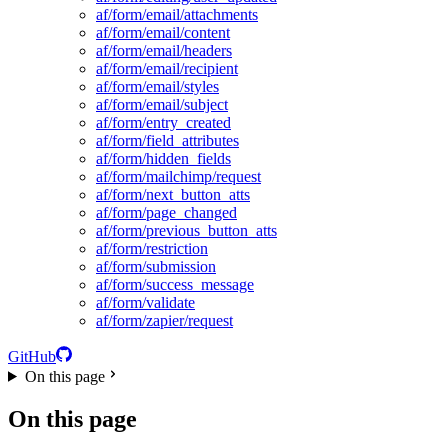
af/form/email/attachments
af/form/email/content
af/form/email/headers
af/form/email/recipient
af/form/email/styles
af/form/email/subject
af/form/entry_created
af/form/field_attributes
af/form/hidden_fields
af/form/mailchimp/request
af/form/next_button_atts
af/form/page_changed
af/form/previous_button_atts
af/form/restriction
af/form/submission
af/form/success_message
af/form/validate
af/form/zapier/request
GitHub
On this page
On this page