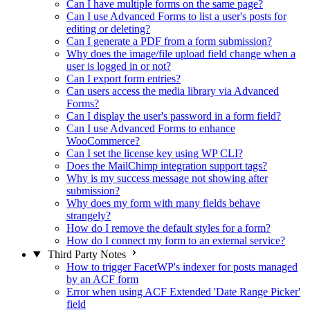
Can I have multiple forms on the same page?
Can I use Advanced Forms to list a user's posts for
editing or deleting?
Can I generate a PDF from a form submission?
Why does the image/file upload field change when a
user is logged in or not?
Can I export form entries?
Can users access the media library via Advanced
Forms?
Can I display the user's password in a form field?
Can I use Advanced Forms to enhance
WooCommerce?
Can I set the license key using WP CLI?
Does the MailChimp integration support tags?
Why is my success message not showing after
submission?
Why does my form with many fields behave
strangely?
How do I remove the default styles for a form?
How do I connect my form to an external service?
Third Party Notes
How to trigger FacetWP's indexer for posts managed
by an ACF form
Error when using ACF Extended 'Date Range Picker'
field