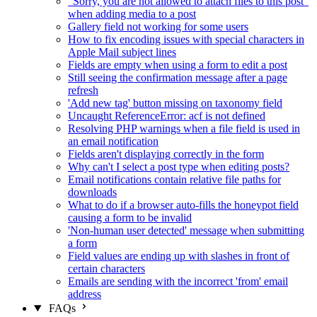
"Sorry, you are not allowed to attach files to this post"
when adding media to a post
Gallery field not working for some users
How to fix encoding issues with special characters in
Apple Mail subject lines
Fields are empty when using a form to edit a post
Still seeing the confirmation message after a page
refresh
'Add new tag' button missing on taxonomy field
Uncaught ReferenceError: acf is not defined
Resolving PHP warnings when a file field is used in
an email notification
Fields aren't displaying correctly in the form
Why can't I select a post type when editing posts?
Email notifications contain relative file paths for
downloads
What to do if a browser auto-fills the honeypot field
causing a form to be invalid
'Non-human user detected' message when submitting
a form
Field values are ending up with slashes in front of
certain characters
Emails are sending with the incorrect 'from' email
address
FAQs