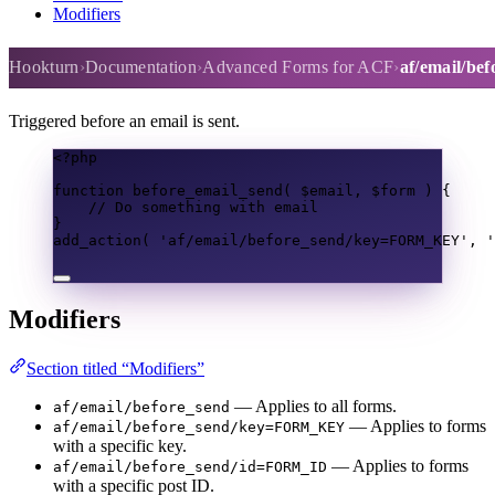
Modifiers
af/email/before_send
Hookturn
Documentation
Advanced Forms for ACF
af/email/be
Triggered before an email is sent.
<?
php
function
before_email_send
(
$email
,
$form
)
{
// Do something with email
}
add_action
(
'af/email/before_send/key=FORM_KEY'
,
'
Modifiers
Section titled “Modifiers”
— Applies to all forms.
af/email/before_send
— Applies to forms
af/email/before_send/key=FORM_KEY
with a specific key.
— Applies to forms
af/email/before_send/id=FORM_ID
with a specific post ID.