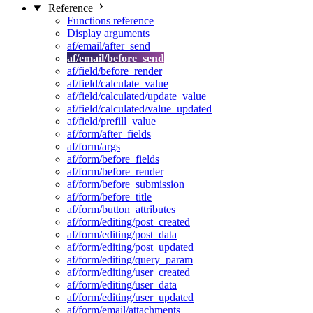
Reference
Functions reference
Display arguments
af/email/after_send
af/email/before_send
af/field/before_render
af/field/calculate_value
af/field/calculated/update_value
af/field/calculated/value_updated
af/field/prefill_value
af/form/after_fields
af/form/args
af/form/before_fields
af/form/before_render
af/form/before_submission
af/form/before_title
af/form/button_attributes
af/form/editing/post_created
af/form/editing/post_data
af/form/editing/post_updated
af/form/editing/query_param
af/form/editing/user_created
af/form/editing/user_data
af/form/editing/user_updated
af/form/email/attachments