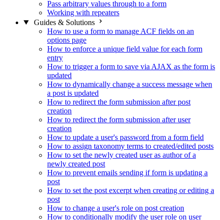
Pass arbitrary values through to a form
Working with repeaters
Guides & Solutions
How to use a form to manage ACF fields on an
options page
How to enforce a unique field value for each form
entry
How to trigger a form to save via AJAX as the form is
updated
How to dynamically change a success message when
a post is updated
How to redirect the form submission after post
creation
How to redirect the form submission after user
creation
How to update a user's password from a form field
How to assign taxonomy terms to created/edited posts
How to set the newly created user as author of a
newly created post
How to prevent emails sending if form is updating a
post
How to set the post excerpt when creating or editing a
post
How to change a user's role on post creation
How to conditionally modify the user role on user