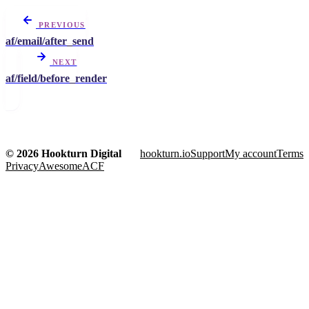
PREVIOUS
af/email/after_send
NEXT
af/field/before_render
© 2026 Hookturn Digital
hookturn.io
Support
My account
Terms
Privacy
AwesomeACF