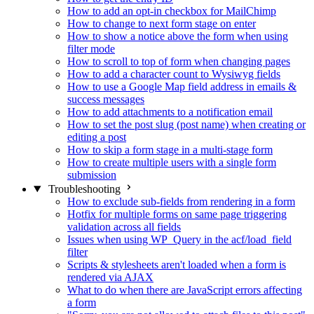
How to add an opt-in checkbox for MailChimp
How to change to next form stage on enter
How to show a notice above the form when using
filter mode
How to scroll to top of form when changing pages
How to add a character count to Wysiwyg fields
How to use a Google Map field address in emails &
success messages
How to add attachments to a notification email
How to set the post slug (post name) when creating or
editing a post
How to skip a form stage in a multi-stage form
How to create multiple users with a single form
submission
Troubleshooting
How to exclude sub-fields from rendering in a form
Hotfix for multiple forms on same page triggering
validation across all fields
Issues when using WP_Query in the acf/load_field
filter
Scripts & stylesheets aren't loaded when a form is
rendered via AJAX
What to do when there are JavaScript errors affecting
a form