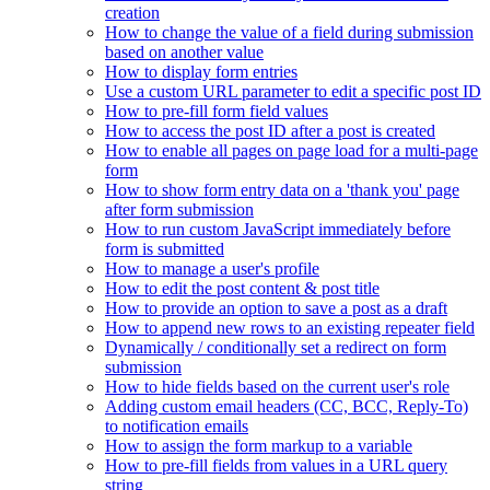
creation
How to change the value of a field during submission
based on another value
How to display form entries
Use a custom URL parameter to edit a specific post ID
How to pre-fill form field values
How to access the post ID after a post is created
How to enable all pages on page load for a multi-page
form
How to show form entry data on a 'thank you' page
after form submission
How to run custom JavaScript immediately before
form is submitted
How to manage a user's profile
How to edit the post content & post title
How to provide an option to save a post as a draft
How to append new rows to an existing repeater field
Dynamically / conditionally set a redirect on form
submission
How to hide fields based on the current user's role
Adding custom email headers (CC, BCC, Reply-To)
to notification emails
How to assign the form markup to a variable
How to pre-fill fields from values in a URL query
string