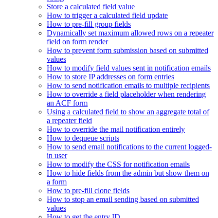
Store a calculated field value
How to trigger a calculated field update
How to pre-fill group fields
Dynamically set maximum allowed rows on a repeater
field on form render
How to prevent form submission based on submitted
values
How to modify field values sent in notification emails
How to store IP addresses on form entries
How to send notification emails to multiple recipients
How to override a field placeholder when rendering
an ACF form
Using a calculated field to show an aggregate total of
a repeater field
How to override the mail notification entirely
How to dequeue scripts
How to send email notifications to the current logged-
in user
How to modify the CSS for notification emails
How to hide fields from the admin but show them on
a form
How to pre-fill clone fields
How to stop an email sending based on submitted
values
How to get the entry ID