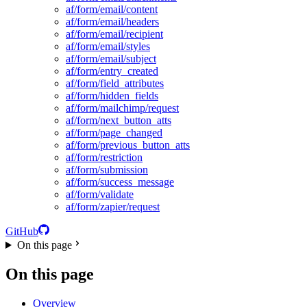
af/form/email/content
af/form/email/headers
af/form/email/recipient
af/form/email/styles
af/form/email/subject
af/form/entry_created
af/form/field_attributes
af/form/hidden_fields
af/form/mailchimp/request
af/form/next_button_atts
af/form/page_changed
af/form/previous_button_atts
af/form/restriction
af/form/submission
af/form/success_message
af/form/validate
af/form/zapier/request
GitHub
On this page
On this page
Overview