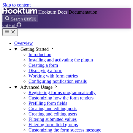
Skip to content
Hookturn Docs
Documentation
Search
Ctrl
K
GitHub
Overview
Getting Started
Introduction
Installing and activating the plugin
Creating a form
Displaying a form
Working with form entries
Configuring notification emails
Advanced Usage
Registering forms programmatically
Customizing how the form renders
Prefilling form fields
Creating and editing posts
Creating and editing users
Filtering submitted values
Filtering form field groups
Customizing the form success message