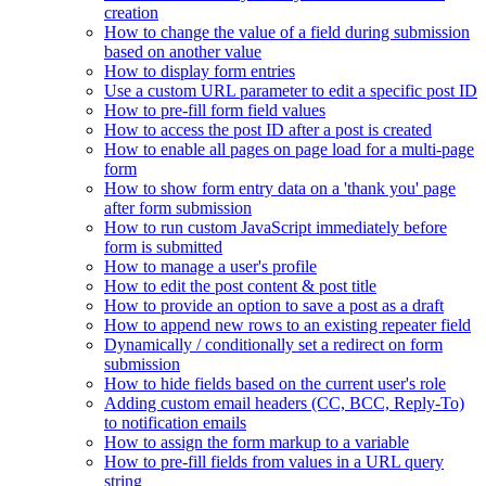
creation
How to change the value of a field during submission
based on another value
How to display form entries
Use a custom URL parameter to edit a specific post ID
How to pre-fill form field values
How to access the post ID after a post is created
How to enable all pages on page load for a multi-page
form
How to show form entry data on a 'thank you' page
after form submission
How to run custom JavaScript immediately before
form is submitted
How to manage a user's profile
How to edit the post content & post title
How to provide an option to save a post as a draft
How to append new rows to an existing repeater field
Dynamically / conditionally set a redirect on form
submission
How to hide fields based on the current user's role
Adding custom email headers (CC, BCC, Reply-To)
to notification emails
How to assign the form markup to a variable
How to pre-fill fields from values in a URL query
string