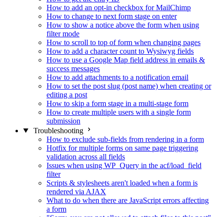
How to add an opt-in checkbox for MailChimp
How to change to next form stage on enter
How to show a notice above the form when using
filter mode
How to scroll to top of form when changing pages
How to add a character count to Wysiwyg fields
How to use a Google Map field address in emails &
success messages
How to add attachments to a notification email
How to set the post slug (post name) when creating or
editing a post
How to skip a form stage in a multi-stage form
How to create multiple users with a single form
submission
Troubleshooting
How to exclude sub-fields from rendering in a form
Hotfix for multiple forms on same page triggering
validation across all fields
Issues when using WP_Query in the acf/load_field
filter
Scripts & stylesheets aren't loaded when a form is
rendered via AJAX
What to do when there are JavaScript errors affecting
a form