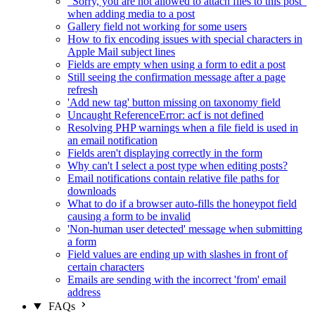
"Sorry, you are not allowed to attach files to this post"
when adding media to a post
Gallery field not working for some users
How to fix encoding issues with special characters in
Apple Mail subject lines
Fields are empty when using a form to edit a post
Still seeing the confirmation message after a page
refresh
'Add new tag' button missing on taxonomy field
Uncaught ReferenceError: acf is not defined
Resolving PHP warnings when a file field is used in
an email notification
Fields aren't displaying correctly in the form
Why can't I select a post type when editing posts?
Email notifications contain relative file paths for
downloads
What to do if a browser auto-fills the honeypot field
causing a form to be invalid
'Non-human user detected' message when submitting
a form
Field values are ending up with slashes in front of
certain characters
Emails are sending with the incorrect 'from' email
address
FAQs