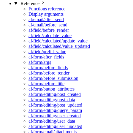
Reference
Functions reference
Display arguments
af/email/after_send
af/email/before_send
af/field/before_render
af/field/calculate_value
af/field/calculated/update_value
af/field/calculated/value_updated
af/field/prefill_value
af/form/after_fields
af/form/args
af/form/before_fields
af/form/before_render
af/form/before_submission
af/form/before_title
af/form/button_attributes
af/form/editing/post_created
af/form/editing/post_data
af/form/editing/post_updated
af/form/editing/query_param
af/form/editing/user_created
af/form/editing/user_data
af/form/editing/user_updated
af/form/email/attachments