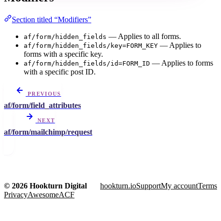
Section titled “Modifiers”
— Applies to all forms.
af/form/hidden_fields
— Applies to
af/form/hidden_fields/key=FORM_KEY
forms with a specific key.
— Applies to forms
af/form/hidden_fields/id=FORM_ID
with a specific post ID.
PREVIOUS
af/form/field_attributes
NEXT
af/form/mailchimp/request
© 2026 Hookturn Digital
hookturn.io
Support
My account
Terms
Privacy
AwesomeACF