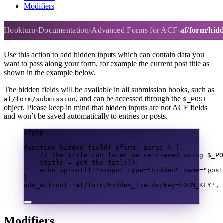
Modifiers
af/form/hidden_fields
Hookturn
Documentation
Advanced Forms for ACF
af/form/hidd
Use this action to add hidden inputs which can contain data you
want to pass along your form, for example the current post title as
shown in the example below.
The hidden fields will be available in all submission hooks, such as
, and can be accessed through the
af/form/submission
$_POST
object. Please keep in mind that hidden inputs are not ACF fields
and won’t be saved automatically to entries or posts.
<?
php
function
hidden_field
(
$form
,
$args
)
{
// The title can later be retrieved using $_PO
$title
=
get_the_title
();
echo
sprintf
(
'<input type="hidden" name="post
}
add_action
(
'af/form/hidden_fields/key=FORM_KEY'
,
Modifiers