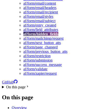
af/form/email/content
af/form/email/headers
af/form/email/recipient
af/form/email/styles
af/form/email/subject
af/form/entry_created
af/form/field_attributes
af/form/hidden_fields
af/form/mailchimp/request
af/form/next_button_atts
af/form/page_changed
af/form/previous_button_atts
af/form/restriction
af/form/submission
af/form/success_message
af/form/validate
af/form/zapier/request
GitHub
On this page
On this page
Overview