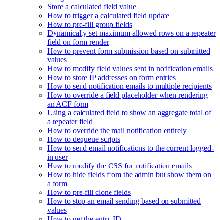
Store a calculated field value
How to trigger a calculated field update
How to pre-fill group fields
Dynamically set maximum allowed rows on a repeater
field on form render
How to prevent form submission based on submitted
values
How to modify field values sent in notification emails
How to store IP addresses on form entries
How to send notification emails to multiple recipients
How to override a field placeholder when rendering
an ACF form
Using a calculated field to show an aggregate total of
a repeater field
How to override the mail notification entirely
How to dequeue scripts
How to send email notifications to the current logged-
in user
How to modify the CSS for notification emails
How to hide fields from the admin but show them on
a form
How to pre-fill clone fields
How to stop an email sending based on submitted
values
How to get the entry ID