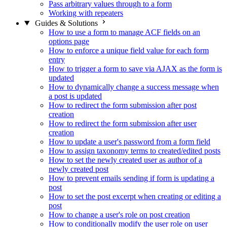
Pass arbitrary values through to a form
Working with repeaters
Guides & Solutions
How to use a form to manage ACF fields on an
options page
How to enforce a unique field value for each form
entry
How to trigger a form to save via AJAX as the form is
updated
How to dynamically change a success message when
a post is updated
How to redirect the form submission after post
creation
How to redirect the form submission after user
creation
How to update a user's password from a form field
How to assign taxonomy terms to created/edited posts
How to set the newly created user as author of a
newly created post
How to prevent emails sending if form is updating a
post
How to set the post excerpt when creating or editing a
post
How to change a user's role on post creation
How to conditionally modify the user role on user