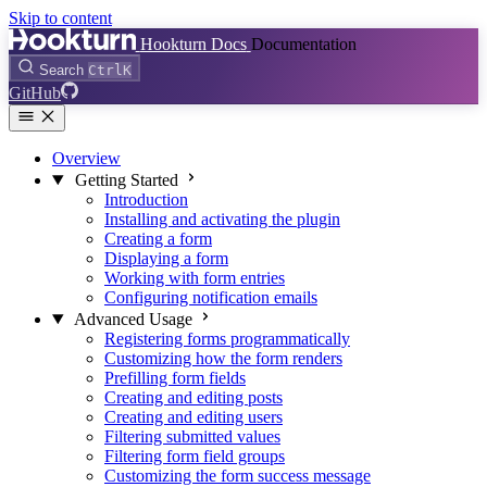
Skip to content
Hookturn Docs
Documentation
Search
Ctrl
K
GitHub
Overview
Getting Started
Introduction
Installing and activating the plugin
Creating a form
Displaying a form
Working with form entries
Configuring notification emails
Advanced Usage
Registering forms programmatically
Customizing how the form renders
Prefilling form fields
Creating and editing posts
Creating and editing users
Filtering submitted values
Filtering form field groups
Customizing the form success message