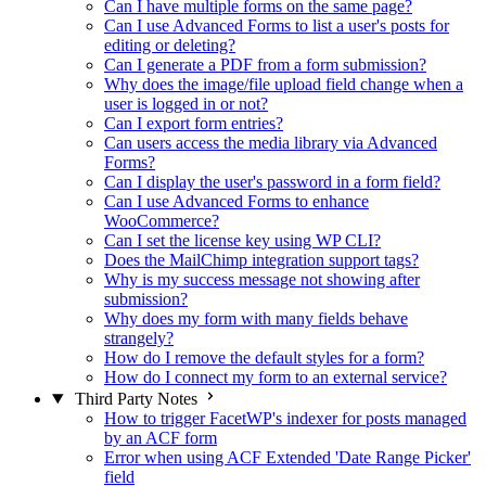
Can I have multiple forms on the same page?
Can I use Advanced Forms to list a user's posts for
editing or deleting?
Can I generate a PDF from a form submission?
Why does the image/file upload field change when a
user is logged in or not?
Can I export form entries?
Can users access the media library via Advanced
Forms?
Can I display the user's password in a form field?
Can I use Advanced Forms to enhance
WooCommerce?
Can I set the license key using WP CLI?
Does the MailChimp integration support tags?
Why is my success message not showing after
submission?
Why does my form with many fields behave
strangely?
How do I remove the default styles for a form?
How do I connect my form to an external service?
Third Party Notes
How to trigger FacetWP's indexer for posts managed
by an ACF form
Error when using ACF Extended 'Date Range Picker'
field