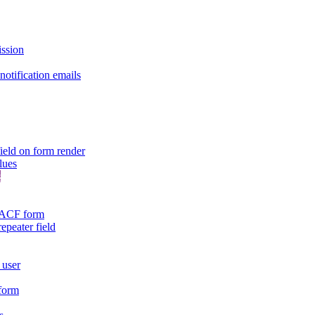
ission
otification emails
ield on form render
lues
s
n ACF form
repeater field
 user
 form