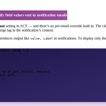
in notification emails
y field values sent in notification emails
mat
setting in ACF — and there’s no per-email override built in. The cle
rge tag in the notification’s content.
roduces output like
in notifications. To display only th
value, Label
utput
,
$tag
)
{
 so af_get_field() returns
bel only.
);