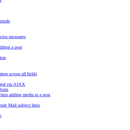
s
r mode
ccess messages
diting a post
sion
ion across all fields
r
dered via AJAX
 form
" when adding media to a post
ple Mail subject lines
h