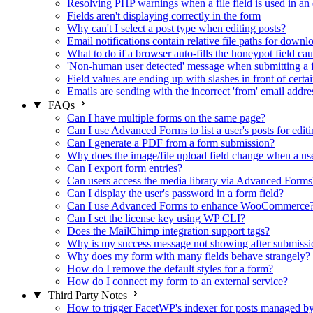
Resolving PHP warnings when a file field is used in an 
Fields aren't displaying correctly in the form
Why can't I select a post type when editing posts?
Email notifications contain relative file paths for downl
What to do if a browser auto-fills the honeypot field cau
'Non-human user detected' message when submitting a 
Field values are ending up with slashes in front of certa
Emails are sending with the incorrect 'from' email addre
FAQs
Can I have multiple forms on the same page?
Can I use Advanced Forms to list a user's posts for editi
Can I generate a PDF from a form submission?
Why does the image/file upload field change when a user
Can I export form entries?
Can users access the media library via Advanced Forms
Can I display the user's password in a form field?
Can I use Advanced Forms to enhance WooCommerce
Can I set the license key using WP CLI?
Does the MailChimp integration support tags?
Why is my success message not showing after submissi
Why does my form with many fields behave strangely?
How do I remove the default styles for a form?
How do I connect my form to an external service?
Third Party Notes
How to trigger FacetWP's indexer for posts managed 