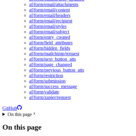
af/form/email/attachments
af/form/email/content
af/form/email/headers
af/form/email/recipient
af/form/email/styles
af/form/email/subject
af/form/entry_created
af/form/field_attributes
af/form/hidden_fields
af/form/mailchimp/request
af/form/next_button_atts
af/form/page_changed
af/form/previous_button_atts
af/form/restriction
af/form/submission
af/form/success_message
af/form/validate
af/form/zapier/request
GitHub
On this page
On this page