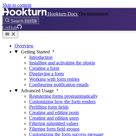
Skip to content
Hookturn Docs
Documentation
Search
Ctrl
K
GitHub
Overview
Getting Started
Introduction
Installing and activating the plugin
Creating a form
Displaying a form
Working with form entries
Configuring notification emails
Advanced Usage
Registering forms programmatically
Customizing how the form renders
Prefilling form fields
Creating and editing posts
Creating and editing users
Filtering submitted values
Filtering form field groups
Customizing the form success message