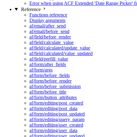
Error when using ACF Extended 'Date Range Picker' fi
Reference
Functions reference
Display arguments
af/email/after_send
af/email/before_send
af/field/before_render
af/field/calculate_value
af/field/calculated/update_value
af/field/calculated/value_updated
af/field/prefill_value
af/form/after_fields
af/form/args
af/form/before_fields
af/form/before_render
af/form/before_submission
af/form/before_title
af/form/button_attributes
af/form/editing/post_created
af/form/editing/post_data
af/form/editing/post_updated
af/form/editing/query_param
af/form/editing/user_created
af/form/editing/user_data
af/form/editing/user_updated