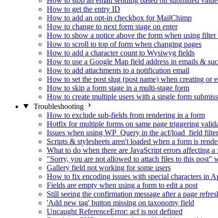
How to stop an email sending based on submitted value
How to get the entry ID
How to add an opt-in checkbox for MailChimp
How to change to next form stage on enter
How to show a notice above the form when using filte
How to scroll to top of form when changing pages
How to add a character count to Wysiwyg fields
How to use a Google Map field address in emails & su
How to add attachments to a notification email
How to set the post slug (post name) when creating or e
How to skip a form stage in a multi-stage form
How to create multiple users with a single form submis
Troubleshooting
How to exclude sub-fields from rendering in a form
Hotfix for multiple forms on same page triggering validat
Issues when using WP_Query in the acf/load_field filte
Scripts & stylesheets aren't loaded when a form is ren
What to do when there are JavaScript errors affecting a
"Sorry, you are not allowed to attach files to this post
Gallery field not working for some users
How to fix encoding issues with special characters in Ap
Fields are empty when using a form to edit a post
Still seeing the confirmation message after a page refres
'Add new tag' button missing on taxonomy field
Uncaught ReferenceError: acf is not defined