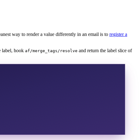
anest way to render a value differently in an email is to
register a
e label, hook
and return the label slice of
af/merge_tags/resolve