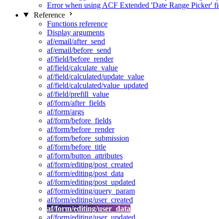
Error when using ACF Extended 'Date Range Picker' fi
Reference
Functions reference
Display arguments
af/email/after_send
af/email/before_send
af/field/before_render
af/field/calculate_value
af/field/calculated/update_value
af/field/calculated/value_updated
af/field/prefill_value
af/form/after_fields
af/form/args
af/form/before_fields
af/form/before_render
af/form/before_submission
af/form/before_title
af/form/button_attributes
af/form/editing/post_created
af/form/editing/post_data
af/form/editing/post_updated
af/form/editing/query_param
af/form/editing/user_created
af/form/editing/user_data
af/form/editing/user_updated