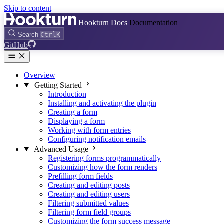
Skip to content
Hookturn Docs
Documentation
Search
Ctrl
K
GitHub
Overview
Getting Started
Introduction
Installing and activating the plugin
Creating a form
Displaying a form
Working with form entries
Configuring notification emails
Advanced Usage
Registering forms programmatically
Customizing how the form renders
Prefilling form fields
Creating and editing posts
Creating and editing users
Filtering submitted values
Filtering form field groups
Customizing the form success message