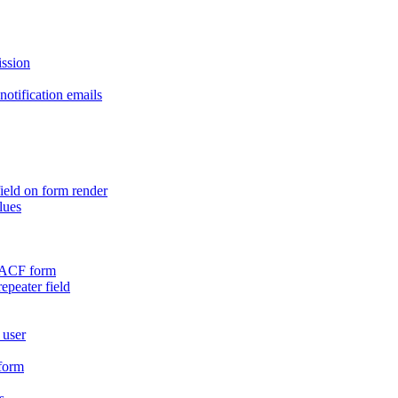
ission
otification emails
ield on form render
lues
n ACF form
repeater field
 user
 form