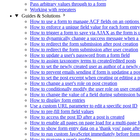
Pass arbitrary values through to a form
Working with repeaters
Guides & Solutions
How to use a form to manage ACF fields on an options
How to enforce a unique field value for each form entry
How to trigger a form to save via AJAX as the form is 
How to dynamically change a success message when a p
How to redirect the form submission after post creation
How to redirect the form submission after user creation
How to update a user's password from a form field
How to assign taxonomy terms to created/edited posts
How to set the newly created user as author of a newly 
How to prevent emails sending if form is updating a pos
How to set the post excerpt when creating or editing a p
How to change a user's role on post creation
How to conditionally modify the user role on user creat
How to change the value of a field during submission b
How to display form entries
Use a custom URL parameter to edit a specific post ID
How to pre-fill form field values
How to access the post ID after a post is created
How to enable all pages on page load for a multi-page 
How to show form entry data on a 'thank you' page aft
How to run custom JavaScript immediately before form 
How to manage a user's profile