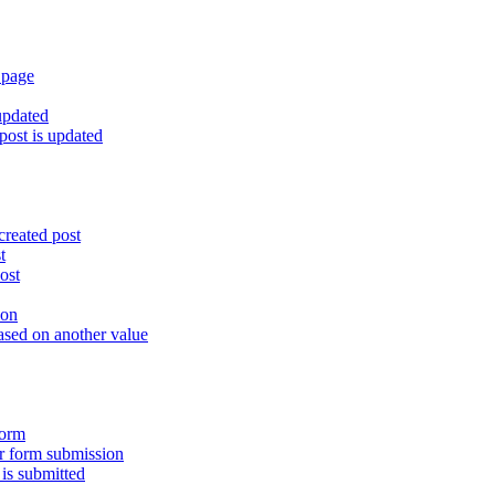
 page
updated
ost is updated
created post
t
ost
ion
ased on another value
form
er form submission
is submitted