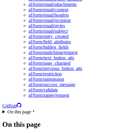
af/form/email/attachments
af/form/email/content
af/form/email/headers
af/form/email/recipient
af/form/email/styles
af/form/email/subject
af/form/entry_created
af/form/field_attributes
af/form/hidden_fields
af/form/mailchimp/request
af/form/next_button_atts
af/form/page_changed
af/form/previous_button_atts
af/form/restriction
af/form/submission
af/form/success_message
af/form/validate
af/form/zapier/request
GitHub
On this page
On this page