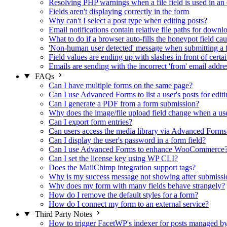
Resolving PHP warnings when a file field is used in an 
Fields aren't displaying correctly in the form
Why can't I select a post type when editing posts?
Email notifications contain relative file paths for downl
What to do if a browser auto-fills the honeypot field cau
'Non-human user detected' message when submitting a 
Field values are ending up with slashes in front of certa
Emails are sending with the incorrect 'from' email addre
FAQs
Can I have multiple forms on the same page?
Can I use Advanced Forms to list a user's posts for editi
Can I generate a PDF from a form submission?
Why does the image/file upload field change when a user
Can I export form entries?
Can users access the media library via Advanced Forms
Can I display the user's password in a form field?
Can I use Advanced Forms to enhance WooCommerce
Can I set the license key using WP CLI?
Does the MailChimp integration support tags?
Why is my success message not showing after submissi
Why does my form with many fields behave strangely?
How do I remove the default styles for a form?
How do I connect my form to an external service?
Third Party Notes
How to trigger FacetWP's indexer for posts managed 