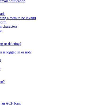
email notification
oads
sing a form to be invalid
form
in characters
ss
ng or deleting?
 is logged in or not?
?
?
on?
by an ACF form