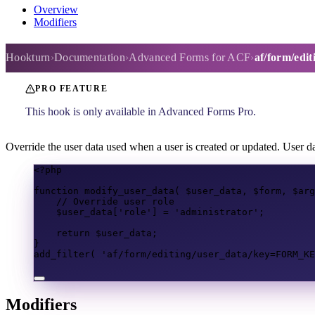
Overview
Modifiers
af/form/editing/user_data
Hookturn
Documentation
Advanced Forms for ACF
af/form/edit
PRO FEATURE
This hook is only available in Advanced Forms Pro.
Override the user data used when a user is created or updated. User da
<?
php
function
modify_user_data
(
$user_data
,
$form
,
$arg
// Override user role
$user_data
[
'role'
]
=
'administrator'
;
return
$user_data
;
}
add_filter
(
'af/form/editing/user_data/key=FORM_KE
Modifiers