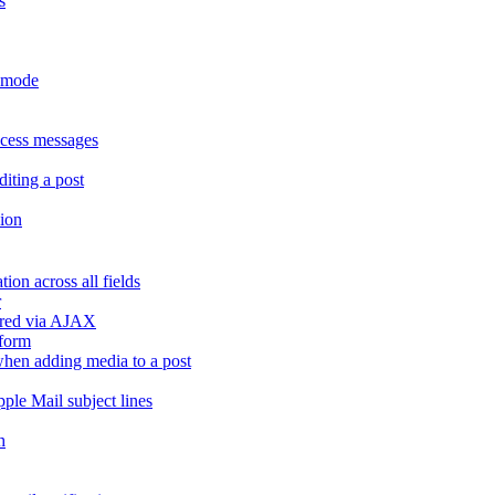
s
r mode
ccess messages
diting a post
sion
ion across all fields
r
dered via AJAX
 form
" when adding media to a post
ple Mail subject lines
h