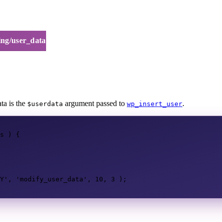
ing/user_data
ta is the
argument passed to
.
$userdata
wp_insert_user
s
)
{
Y'
,
'modify_user_data'
,
10
,
3
);