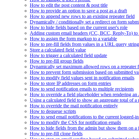
How to edit the post content & post title
How to provide an option to save a post as a draft
How to append new rows to an existing repeater field
Dynamically / conditionally set a redirect on form subm
How to hide fields based on the current user's role
Adding custom email headers (CC, BCC, Reply-To) to n
How to assign the form markup to a variable
How to pre-fill fields from values in a URL query string
Store a calculated field value
How to trigger a calculated field update
How to pre-fill group fields
Dynamically set maximum allowed rows on a repeater f
How to prevent form submission based on submitted va
How to modify field values sent in notification emails
How to store IP addresses on form entries
How to send notification emails to multiple recipients
How to override a field placeholder when rendering a
Using a calculated field to show an aggregate total of a 
How to override the mail notification entirely
How to dequeue scripts
How to send email notifications to the current logged-in
How to modify the CSS for notification emails
How to hide fields from the admin but show them on a
How to pre-fill clone fields