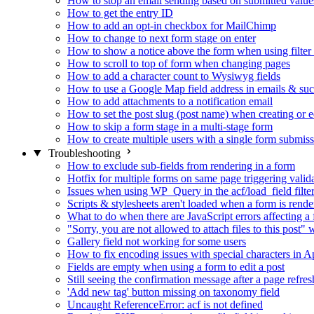
How to stop an email sending based on submitted value
How to get the entry ID
How to add an opt-in checkbox for MailChimp
How to change to next form stage on enter
How to show a notice above the form when using filte
How to scroll to top of form when changing pages
How to add a character count to Wysiwyg fields
How to use a Google Map field address in emails & su
How to add attachments to a notification email
How to set the post slug (post name) when creating or e
How to skip a form stage in a multi-stage form
How to create multiple users with a single form submis
Troubleshooting
How to exclude sub-fields from rendering in a form
Hotfix for multiple forms on same page triggering validat
Issues when using WP_Query in the acf/load_field filte
Scripts & stylesheets aren't loaded when a form is ren
What to do when there are JavaScript errors affecting a
"Sorry, you are not allowed to attach files to this post
Gallery field not working for some users
How to fix encoding issues with special characters in Ap
Fields are empty when using a form to edit a post
Still seeing the confirmation message after a page refres
'Add new tag' button missing on taxonomy field
Uncaught ReferenceError: acf is not defined