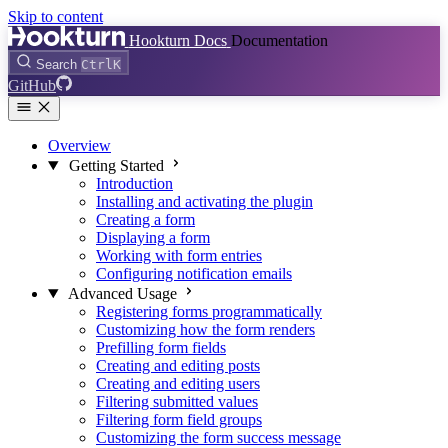
Skip to content
Hookturn Docs
Documentation
Search
Ctrl
K
GitHub
Overview
Getting Started
Introduction
Installing and activating the plugin
Creating a form
Displaying a form
Working with form entries
Configuring notification emails
Advanced Usage
Registering forms programmatically
Customizing how the form renders
Prefilling form fields
Creating and editing posts
Creating and editing users
Filtering submitted values
Filtering form field groups
Customizing the form success message