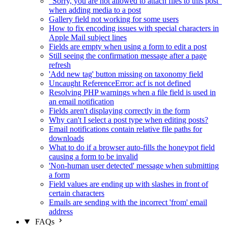
"Sorry, you are not allowed to attach files to this post"
when adding media to a post
Gallery field not working for some users
How to fix encoding issues with special characters in
Apple Mail subject lines
Fields are empty when using a form to edit a post
Still seeing the confirmation message after a page
refresh
'Add new tag' button missing on taxonomy field
Uncaught ReferenceError: acf is not defined
Resolving PHP warnings when a file field is used in
an email notification
Fields aren't displaying correctly in the form
Why can't I select a post type when editing posts?
Email notifications contain relative file paths for
downloads
What to do if a browser auto-fills the honeypot field
causing a form to be invalid
'Non-human user detected' message when submitting
a form
Field values are ending up with slashes in front of
certain characters
Emails are sending with the incorrect 'from' email
address
FAQs