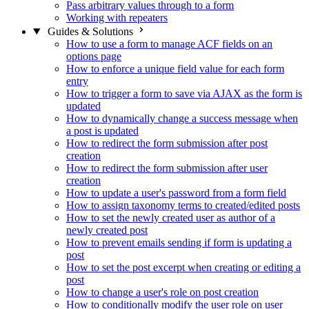
Pass arbitrary values through to a form
Working with repeaters
Guides & Solutions
How to use a form to manage ACF fields on an
options page
How to enforce a unique field value for each form
entry
How to trigger a form to save via AJAX as the form is
updated
How to dynamically change a success message when
a post is updated
How to redirect the form submission after post
creation
How to redirect the form submission after user
creation
How to update a user's password from a form field
How to assign taxonomy terms to created/edited posts
How to set the newly created user as author of a
newly created post
How to prevent emails sending if form is updating a
post
How to set the post excerpt when creating or editing a
post
How to change a user's role on post creation
How to conditionally modify the user role on user