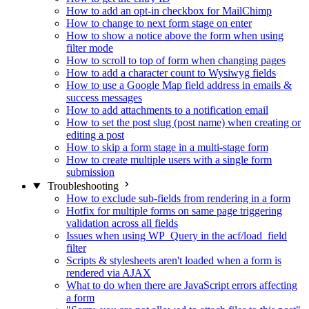
How to add an opt-in checkbox for MailChimp
How to change to next form stage on enter
How to show a notice above the form when using
filter mode
How to scroll to top of form when changing pages
How to add a character count to Wysiwyg fields
How to use a Google Map field address in emails &
success messages
How to add attachments to a notification email
How to set the post slug (post name) when creating or
editing a post
How to skip a form stage in a multi-stage form
How to create multiple users with a single form
submission
Troubleshooting
How to exclude sub-fields from rendering in a form
Hotfix for multiple forms on same page triggering
validation across all fields
Issues when using WP_Query in the acf/load_field
filter
Scripts & stylesheets aren't loaded when a form is
rendered via AJAX
What to do when there are JavaScript errors affecting
a form