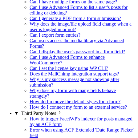
Can I have multiple forms on the same page?
Can I use Advanced Forms to list a user's posts for
editing or deleting?
Can I generate a PDF from a form submission?
Why does the image/file upload field change when a
user is logged in or not?
Can I export form entries?
Can users access the media library via Advanced
Forms?
Can I display the user's password in a form field?
Can I use Advanced Forms to enhance
WooCommerce?
Can I set the license key using WP CLI?
Does the MailChimp integration support tags?
Why is my success message not showing after
submission?
Why does my form with many fields behave
strangely?
How do I remove the default styles for a form?
How do I connect my form to an external service?
Third Party Notes
How to trigger FacetWP's indexer for posts managed
by an ACF form
Error when using ACF Extended 'Date Range Picker'
field