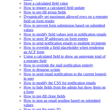
Store a calculated field value
How to trigger a calculated field update
How to pre-fill group fields
Dynamically set maximum allowed rows on a repeater
field on form render
How to prevent form submission based on submitted
values
How to modify field values sent in notification emails
How to store IP addresses on form entries
How to send notification emails to multiple recipients
How to override a field placeholder when rendering
an ACF form
Using a calculated field to show an aggregate total of
a repeater field
How to override the mail notification entirely
How to dequeue scripts
How to send email notifications to the current logged-
in user
How to modify the CSS for notification emails
How to hide fields from the admin but show them on
a form
How to pre-fill clone fields
How to stop an email sending based on submitted
values
How to get the entry ID