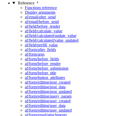
Reference
Functions reference
Display arguments
af/email/after_send
af/email/before_send
af/field/before_render
af/field/calculate_value
af/field/calculated/update_value
af/field/calculated/value_updated
af/field/prefill_value
af/form/after_fields
af/form/args
af/form/before_fields
af/form/before_render
af/form/before_submission
af/form/before_title
af/form/button_attributes
af/form/editing/post_created
af/form/editing/post_data
af/form/editing/post_updated
af/form/editing/query_param
af/form/editing/user_created
af/form/editing/user_data
af/form/editing/user_updated
af/form/email/attachments