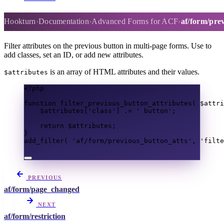
af/form/previous_button_atts
Hookturn
Documentation
Advanced Forms for ACF
af/form/pre
Filter attributes on the previous button in multi-page forms. Use to
add classes, set an ID, or add new attributes.
is an array of HTML attributes and their values.
$attributes
<?
php
function
filter_previous_button_attributes
(
$attri
$attributes
[
'class'
]
.=
' button'
;
return
$attributes
;
}
add_filter
(
'af/form/previous_button_atts'
,
'filte
PREVIOUS
af/form/page_changed
NEXT
af/form/restriction