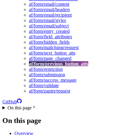
af/form/email/content
af/form/email/headers
af/form/email/recipient
af/form/email/styles
af/form/email/subject
af/form/entry_created
af/form/field_attributes
af/form/hidden_fields
af/form/mailchimp/request
af/form/next_button_atts
af/form/page_changed
af/form/previous_button_atts
af/form/restriction
af/form/submission
af/form/success_message
af/form/validate
af/form/zapier/request
GitHub
On this page
On this page
Overview