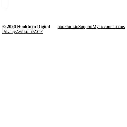
© 2026 Hookturn Digital
hookturn.io
Support
My account
Terms
Privacy
AwesomeACF