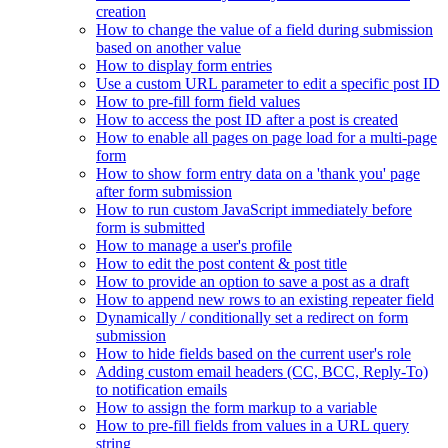
creation
How to change the value of a field during submission
based on another value
How to display form entries
Use a custom URL parameter to edit a specific post ID
How to pre-fill form field values
How to access the post ID after a post is created
How to enable all pages on page load for a multi-page
form
How to show form entry data on a 'thank you' page
after form submission
How to run custom JavaScript immediately before
form is submitted
How to manage a user's profile
How to edit the post content & post title
How to provide an option to save a post as a draft
How to append new rows to an existing repeater field
Dynamically / conditionally set a redirect on form
submission
How to hide fields based on the current user's role
Adding custom email headers (CC, BCC, Reply-To)
to notification emails
How to assign the form markup to a variable
How to pre-fill fields from values in a URL query
string