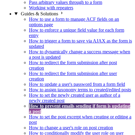
Pass arbitrary values through to a form
Working with repeaters
Guides & Solutions
How to use a form to manage ACF fields on an
options page
How to enforce a unique field value for each form
entry
How to trigger a form to save via AJAX as the form is
updated
How to dynamically change a success message when
a post is updated
How to redirect the form submission after post
creation
How to redirect the form submission after user
creation
How to update a user's password from a form field
How to assign taxonomy terms to created/edited posts
How to set the newly created user as author of a
newly created post
How to prevent emails sending if form is updating
a post
How to set the post excerpt when creating or editing a
post
How to change a user's role on post creation
How to conditionally modify the user role on user