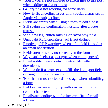
"Sorry, you are not allowed to attach files to this post"
when adding media to a post
Gallery field not working for some users
How to fix encoding issues with special characters in
Apple Mail subject lines
Fields are empty when using a form to edit a post
Still seeing the confirmation message after a page
refresh
'Add new tag' button missing on taxonomy field
Uncaught ReferenceError: acf is not defined
Resolving PHP warnings when a file field is used in
an email notification
Fields aren't displaying correctly in the form
Why can't I select a post type when editing posts?
Email notifications contain relative file paths for
downloads
What to do if a browser auto-fills the honeypot field
causing a form to be invalid
'Non-human user detected' message when submitting
a form
Field values are ending up with slashes in front of
certain characters
Emails are sending with the incorrect 'from' email
address
FAQs