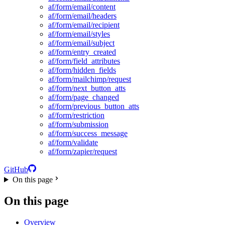
af/form/email/content
af/form/email/headers
af/form/email/recipient
af/form/email/styles
af/form/email/subject
af/form/entry_created
af/form/field_attributes
af/form/hidden_fields
af/form/mailchimp/request
af/form/next_button_atts
af/form/page_changed
af/form/previous_button_atts
af/form/restriction
af/form/submission
af/form/success_message
af/form/validate
af/form/zapier/request
GitHub
On this page
On this page
Overview