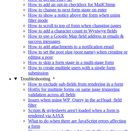
How to add an opt-in checkbox for MailChimp
How to change to next form stage on enter
How to show a notice above the form when using
filter mode
How to scroll to top of form when changing pages
How to add a character count to Wysiwyg fields
How to use a Google Map field address in emails &
success messages
How to add attachments to a notification email
How to set the post slug (post name) when creating or
editing a post
How to skip a form stage in a multi-stage form
How to create multiple users with a single form
submission
Troubleshooting
How to exclude sub-fields from rendering in a form
Hotfix for multiple forms on same page triggering
validation across all fields
Issues when using WP_Query in the acf/load_field
filter
Scripts & stylesheets aren't loaded when a form is
rendered via AJAX
What to do when there are JavaScript errors affecting
a form