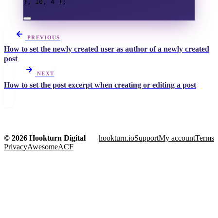
},
10
,
4
);
PREVIOUS
How to set the newly created user as author of a newly created
post
NEXT
How to set the post excerpt when creating or editing a post
© 2026 Hookturn Digital
hookturn.io
Support
My account
Terms
Privacy
AwesomeACF