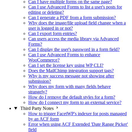
Can I have multiple forms on the same page?
Can I use Advanced Forms to list a user's posts for
editing or deleting?
Can I generate a PDF from a form submission?
Why does the image/file upload field change when a
user is logged in or not?
Can I export form entries?
Can users access the media library via Advanced
Forms?
Can I display the user's password in a form field?
Can I use Advanced Forms to enhance
WooCommerce?
Can I set the license key using WP CLI?
Does the MailChimp integration support tags?
Why is my success message not showing after
submission?
Why does my form with many fields behave
strangely?
How do I remove the default styles for a form?
How do I connect my form to an external service?
Third Party Notes
How to trigger FacetWP's indexer for posts managed
by an ACF form
Error when using ACF Extended 'Date Range Picker'
field