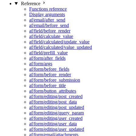
Reference
Functions reference
Display arguments
af/email/after_send
af/email/before_send
af/field/before_render
af/field/calculate_value
af/field/calculated/update_value
af/field/calculated/value_updated
af/field/prefill_value
af/form/after_fields
af/form/args
af/form/before_fields
af/form/before_render
af/form/before_submission
af/form/before_title
af/form/button_attributes
af/form/editing/post_created
af/form/editing/post_data
af/form/editing/post_updated
af/form/editing/query_param
af/form/editing/user_created
af/form/editing/user_data
af/form/editing/user_updated
af/form/email/attachments