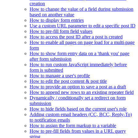
creation
How to change the value of a field during submission
based on another value
How to display form entries
Use a custom URL parameter to edit a specific post ID
How to pre-fill form field values
How to access the post ID after a post is created
How to enable all pages on page load for a multi-page
form
How to show form entry data on a 'thank you' page
after form submission
How to run custom JavaScript immediately before
form is submitted
How to manage a user's profile
How to edit the post content & post title
How to provide an option to save a post as a draft
How to append new rows to an existing repeater field
Dynamically / conditionally set a redirect on form
submission
How to hide fields based on the current user's role
Adding custom email headers (CC, BCC, Reply-To)
to notification emails
How to assign the form markup to a variable
How to pre-fill fields from values in a URL query
string