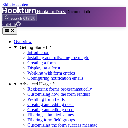
Skip to content
Hookturn Docs
Documentation
Search
Ctrl
K
GitHub
Overview
Getting Started
Introduction
Installing and activating the plugin
Creating a form
Displaying a form
Working with form entries
Configuring notification emails
Advanced Usage
Registering forms programmatically
Customizing how the form renders
Prefilling form fields
Creating and editing posts
Creating and editing users
Filtering submitted values
Filtering form field groups
Customizing the form success message