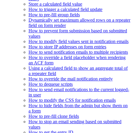
Store a calculated field value
How to trigger a calculated field update
How to pre-fill group fields
Dynamically set maximum allowed rows on a repeater
field on form render
How to prevent form submission based on submitted
values
How to modify field values sent in notification emails
How to store IP addresses on form entries
How to send notification emails to multiple recipients
How to override a field placeholder when rendering
an ACF form
Using a calculated field to show an aggregate total of
a repeater field
How to override the mail notification entirely
How to dequeue scripts
How to send email notifications to the current logged-
in user
How to modify the CSS for notification emails
How to hide fields from the admin but show them on
a form
How to pre-fill clone fields
How to stop an email sending based on submitted
values
How to get the entry ID