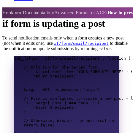
How to prevent emails sending
Hookturn
Documentation
Advanced Forms for ACF
How to preve
if form is updating a post
To send notification emails only when a form
creates
a new post
(not when it edits one), use
to disable
af/form/email/recipient
the notification on update submissions by returning
.
false
add_filter
(
'af/form/email/recipient'
,
function
(
// Only run for the target form.
if
(
$form
[
'key'
]
!==
'YOUR_FORM_KEY_HERE'
)
{
return
$recipient
;
}
$args
=
AF
()
->
submission
[
'args'
];
// Form is configured to create a new post — l
if
(
$args
[
'post'
]
===
'new'
)
{
return
$recipient
;
}
// Otherwise, disable the notification.
return
false
;