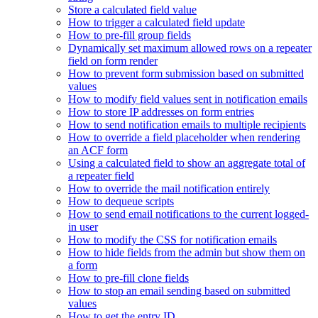
Store a calculated field value
How to trigger a calculated field update
How to pre-fill group fields
Dynamically set maximum allowed rows on a repeater
field on form render
How to prevent form submission based on submitted
values
How to modify field values sent in notification emails
How to store IP addresses on form entries
How to send notification emails to multiple recipients
How to override a field placeholder when rendering
an ACF form
Using a calculated field to show an aggregate total of
a repeater field
How to override the mail notification entirely
How to dequeue scripts
How to send email notifications to the current logged-
in user
How to modify the CSS for notification emails
How to hide fields from the admin but show them on
a form
How to pre-fill clone fields
How to stop an email sending based on submitted
values
How to get the entry ID