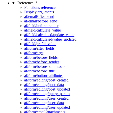
Reference
Functions reference
Display arguments
af/email/after_send
af/email/before_send
af/field/before_render
af/field/calculate_value
af/field/calculated/update_value
af/field/calculated/value_updated
af/field/prefill_value
af/form/after_fields
af/form/args
af/form/before_fields
af/form/before_render
af/form/before_submission
af/form/before_title
af/form/button_attributes
af/form/editing/post_created
af/form/editing/post_data
af/form/editing/post_updated
af/form/editing/query_param
af/form/editing/user_created
af/form/editing/user_data
af/form/editing/user_updated
af/form/email/attachments