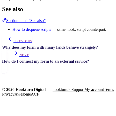
See also
Section titled “See also”
How to dequeue scripts
— same hook, script counterpart.
PREVIOUS
Why does my form with many fields behave strangely?
NEXT
How do I connect my form to an external service?
© 2026 Hookturn Digital
hookturn.io
Support
My account
Terms
Privacy
AwesomeACF