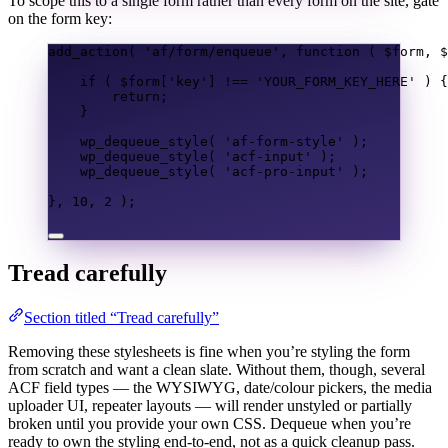
To scope this to a single form rather than every form on the site, gate
on the form key:
add_action
(
'af/form/enqueue'
,
function
(
$form
,
$
if
(
$form
[
'key'
]
!==
'YOUR_FORM_KEY_HERE'
)
{
return
;
}
wp_dequeue_style
(
'af-form-style'
);
wp_dequeue_style
(
'acf-input'
);
wp_dequeue_style
(
'acf-pro-input'
);
},
10
,
2
);
Tread carefully
Section titled “Tread carefully”
Removing these stylesheets is fine when you’re styling the form
from scratch and want a clean slate. Without them, though, several
ACF field types — the WYSIWYG, date/colour pickers, the media
uploader UI, repeater layouts — will render unstyled or partially
broken until you provide your own CSS. Dequeue when you’re
ready to own the styling end-to-end, not as a quick cleanup pass.