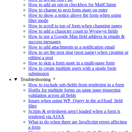
How to add an opt-in checkbox for MailChimp
How to change to next form stage on enter
How to show a notice above the form when using
filter mode
How to scroll to top of form when changing pages
How to add a character count to Wysiwyg fields
How to use a Google Map field address in emails &
success messages
How to add attachments to a notification email
How to set the post slug (post name) when creating or
editing a post
How to skip a form stage in a multi-stage form
How to create multiple users with a single form
submission
Troubleshooting
How to exclude sub-fields from rendering in a form
Hotfix for multiple forms on same page triggering
validation across all fields
Issues when using WP_Query in the acf/load_field
filter
Scripts & stylesheets aren't loaded when a form is
rendered via AJAX
What to do when there are JavaScript errors affecting
a form