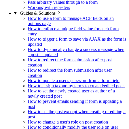
Pass arbitrary values through to a form
Working with repeaters
Guides & Solutions
How to use a form to manage ACF fields on an
options page
How to enforce a unique field value for each form
entry
How to trigger a form to save via AJAX as the form is
updated
How to dynamically change a success message when
a post is updated
How to redirect the form submission after post
creation
How to redirect the form submission after user
creation
How to update a user's password from a form field
How to assign taxonomy terms to created/edited posts
How to set the newly created user as author of a
newly created post
How to prevent emails sending if form is updating a
post
How to set the post excerpt when creating or editing a
post
How to change a user's role on post creation
How to conditionally modify the user role on user