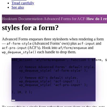
Tread carefully
See also
How do I remove the default
Hookturn
Documentation
Advanced Forms for ACF
How do I rem
styles for a form?
Advanced Forms enqueues three stylesheets when rendering a form
—
(Advanced Forms’ own) plus
and
af-form-style
acf-input
(ACF’s). Hook into
and
acf-pro-input
af/form/enqueue
each handle to drop them.
wp_dequeue_style()
add_action
(
'af/form/enqueue'
,
function
(
$form
,
$
// Remove Advanced Forms' default style.
wp_dequeue_style
(
'af-form-style'
);
// Remove ACF's default styles.
wp_dequeue_style
(
'acf-input'
);
wp_dequeue_style
(
'acf-pro-input'
);
},
10
,
2
);