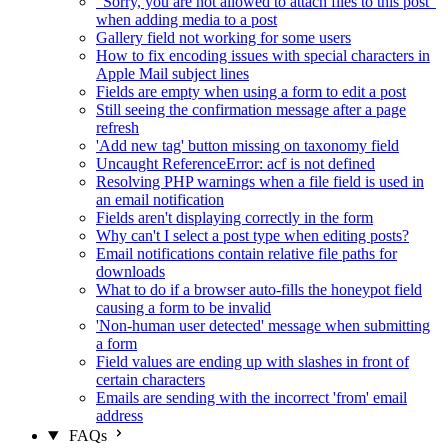
"Sorry, you are not allowed to attach files to this post"
when adding media to a post
Gallery field not working for some users
How to fix encoding issues with special characters in
Apple Mail subject lines
Fields are empty when using a form to edit a post
Still seeing the confirmation message after a page
refresh
'Add new tag' button missing on taxonomy field
Uncaught ReferenceError: acf is not defined
Resolving PHP warnings when a file field is used in
an email notification
Fields aren't displaying correctly in the form
Why can't I select a post type when editing posts?
Email notifications contain relative file paths for
downloads
What to do if a browser auto-fills the honeypot field
causing a form to be invalid
'Non-human user detected' message when submitting
a form
Field values are ending up with slashes in front of
certain characters
Emails are sending with the incorrect 'from' email
address
FAQs