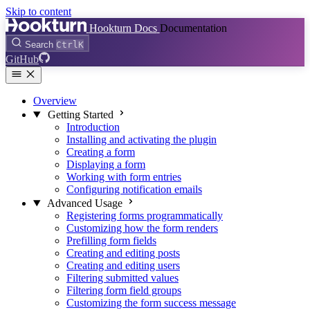
Skip to content
Hookturn Docs
Documentation
Search
Ctrl
K
GitHub
Overview
Getting Started
Introduction
Installing and activating the plugin
Creating a form
Displaying a form
Working with form entries
Configuring notification emails
Advanced Usage
Registering forms programmatically
Customizing how the form renders
Prefilling form fields
Creating and editing posts
Creating and editing users
Filtering submitted values
Filtering form field groups
Customizing the form success message