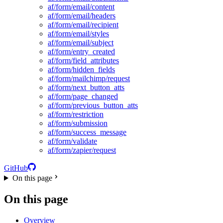
af/form/email/content
af/form/email/headers
af/form/email/recipient
af/form/email/styles
af/form/email/subject
af/form/entry_created
af/form/field_attributes
af/form/hidden_fields
af/form/mailchimp/request
af/form/next_button_atts
af/form/page_changed
af/form/previous_button_atts
af/form/restriction
af/form/submission
af/form/success_message
af/form/validate
af/form/zapier/request
GitHub
On this page
On this page
Overview