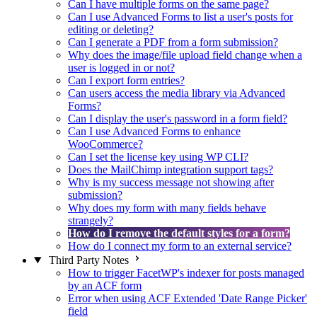
Can I have multiple forms on the same page?
Can I use Advanced Forms to list a user's posts for
editing or deleting?
Can I generate a PDF from a form submission?
Why does the image/file upload field change when a
user is logged in or not?
Can I export form entries?
Can users access the media library via Advanced
Forms?
Can I display the user's password in a form field?
Can I use Advanced Forms to enhance
WooCommerce?
Can I set the license key using WP CLI?
Does the MailChimp integration support tags?
Why is my success message not showing after
submission?
Why does my form with many fields behave
strangely?
How do I remove the default styles for a form?
How do I connect my form to an external service?
Third Party Notes
How to trigger FacetWP's indexer for posts managed
by an ACF form
Error when using ACF Extended 'Date Range Picker'
field