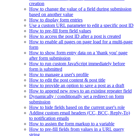
creation
How to change the value of a field during submission
based on another value
How to display form entries
Use a custom URL parameter to edit a specific post ID
How to pre-fill form field values
How to access the post ID after a post is created
How to enable all pages on page load for a multi-page
form
How to show form entry data on a 'thank you' page
after form submission
How to run custom JavaScript immediately before
form is submitted
How to manage a user's profile
How to edit the post content & post title
How to provide an option to save a post as a draft
How to append new rows to an existing repeater field
Dynamically / conditionally set a redirect on form
submission
How to hide fields based on the current user's role
Adding custom email headers (CC, BCC, Reply-To)
to notification emails
How to assign the form markup to a variable
How to pre-fill fields from values in a URL query
string