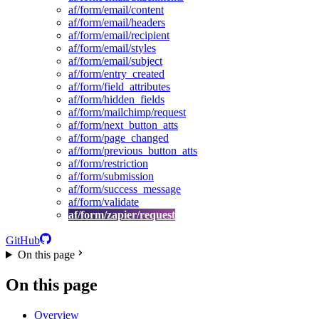
af/form/email/content
af/form/email/headers
af/form/email/recipient
af/form/email/styles
af/form/email/subject
af/form/entry_created
af/form/field_attributes
af/form/hidden_fields
af/form/mailchimp/request
af/form/next_button_atts
af/form/page_changed
af/form/previous_button_atts
af/form/restriction
af/form/submission
af/form/success_message
af/form/validate
af/form/zapier/request
GitHub
On this page
On this page
Overview