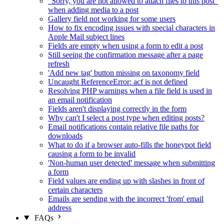
"Sorry, you are not allowed to attach files to this post"
when adding media to a post
Gallery field not working for some users
How to fix encoding issues with special characters in
Apple Mail subject lines
Fields are empty when using a form to edit a post
Still seeing the confirmation message after a page
refresh
'Add new tag' button missing on taxonomy field
Uncaught ReferenceError: acf is not defined
Resolving PHP warnings when a file field is used in
an email notification
Fields aren't displaying correctly in the form
Why can't I select a post type when editing posts?
Email notifications contain relative file paths for
downloads
What to do if a browser auto-fills the honeypot field
causing a form to be invalid
'Non-human user detected' message when submitting
a form
Field values are ending up with slashes in front of
certain characters
Emails are sending with the incorrect 'from' email
address
FAQs