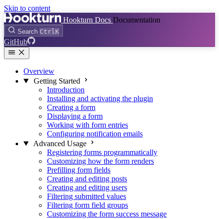
Skip to content
Hookturn Docs
Documentation
Search
Ctrl
K
GitHub
Overview
Getting Started
Introduction
Installing and activating the plugin
Creating a form
Displaying a form
Working with form entries
Configuring notification emails
Advanced Usage
Registering forms programmatically
Customizing how the form renders
Prefilling form fields
Creating and editing posts
Creating and editing users
Filtering submitted values
Filtering form field groups
Customizing the form success message