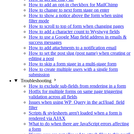
How to add an opt-in checkbox for MailChimp
How to change to next form stage on enter
How to show a notice above the form when using
filter mode
How to scroll to top of form when changing pages
How to add a character count to Wysiwyg fields
How to use a Google Map field address in emails &
success messages
How to add attachments to a notification email
How to set the post slug (post name) when creating or
editing a post
How to skip a form stage in a multi-stage form
How to create multiple users with a single form
submission
Troubleshooting
How to exclude sub-fields from rendering in a form
Hotfix for multiple forms on same page triggering
validation across all fields
Issues when using WP_Query in the acf/load_field
filter
Scripts & stylesheets aren't loaded when a form is
rendered via AJAX
What to do when there are JavaScript errors affecting
a form