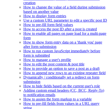
creation
How to change the value of a field during submission
based on another value
How to display form entries
Use a custom URL parameter to edit a specific post ID
How to pre-fill form field values
How to access the post ID after a post is created
How to enable all pages on page load for a multi-page
form
How to show form entry data on a 'thank you' page
after form submission
How to run custom JavaScript immediately before
form is submitted
How to manage a user's profile
How to edit the post content & post title
How to provide an option to save a post as a draft
How to append new rows to an existing repeater field
Dynamically / conditionally set a redirect on form
submission
How to hide fields based on the current user's role
Adding custom email headers (CC, BCC, Reply-To)
to notification emails
How to assign the form markup to a variable
How to pre-fill fields from values in a URL query
string