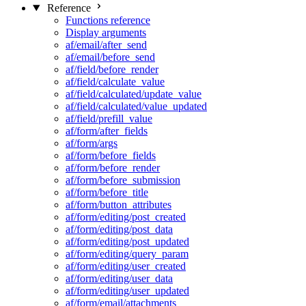
Reference
Functions reference
Display arguments
af/email/after_send
af/email/before_send
af/field/before_render
af/field/calculate_value
af/field/calculated/update_value
af/field/calculated/value_updated
af/field/prefill_value
af/form/after_fields
af/form/args
af/form/before_fields
af/form/before_render
af/form/before_submission
af/form/before_title
af/form/button_attributes
af/form/editing/post_created
af/form/editing/post_data
af/form/editing/post_updated
af/form/editing/query_param
af/form/editing/user_created
af/form/editing/user_data
af/form/editing/user_updated
af/form/email/attachments