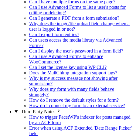
Can I have multiple forms on the same page?
Can I use Advanced Forms to list a user's posts for
editing or deleting?
Can I generate a PDF from a form submission?
Why does the image/file upload field change when a
user is logged in or not?
Can I export form entries?
Can users access the media library via Advanced
Forms?
Can I display the user's password in a form field?
Can I use Advanced Forms to enhance
WooCommerce?
Can I set the license key using WP CLI?
Does the MailChimp integration support tags?
Why is my success message not showing after
submission?
Why does my form with many fields behave
strangely?
How do I remove the default styles for a form?
How do I connect my form to an external service?
Third Party Notes
How to trigger FacetWP's indexer for posts managed
by an ACF form
Error when using ACF Extended 'Date Range Picker'
field