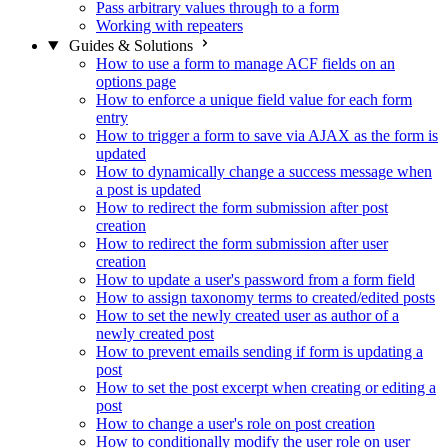
Pass arbitrary values through to a form
Working with repeaters
Guides & Solutions
How to use a form to manage ACF fields on an
options page
How to enforce a unique field value for each form
entry
How to trigger a form to save via AJAX as the form is
updated
How to dynamically change a success message when
a post is updated
How to redirect the form submission after post
creation
How to redirect the form submission after user
creation
How to update a user's password from a form field
How to assign taxonomy terms to created/edited posts
How to set the newly created user as author of a
newly created post
How to prevent emails sending if form is updating a
post
How to set the post excerpt when creating or editing a
post
How to change a user's role on post creation
How to conditionally modify the user role on user