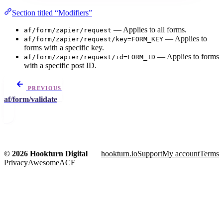
Section titled “Modifiers”
— Applies to all forms.
af/form/zapier/request
— Applies to
af/form/zapier/request/key=FORM_KEY
forms with a specific key.
— Applies to forms
af/form/zapier/request/id=FORM_ID
with a specific post ID.
PREVIOUS
af/form/validate
© 2026 Hookturn Digital
hookturn.io
Support
My account
Terms
Privacy
AwesomeACF