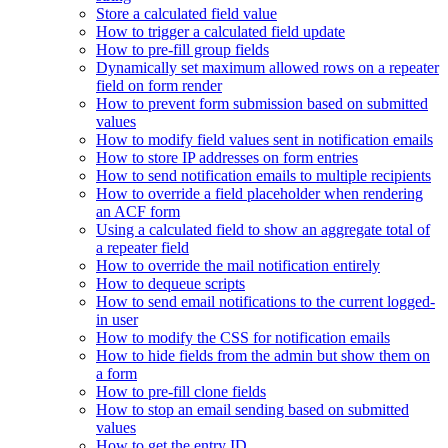
Store a calculated field value
How to trigger a calculated field update
How to pre-fill group fields
Dynamically set maximum allowed rows on a repeater
field on form render
How to prevent form submission based on submitted
values
How to modify field values sent in notification emails
How to store IP addresses on form entries
How to send notification emails to multiple recipients
How to override a field placeholder when rendering
an ACF form
Using a calculated field to show an aggregate total of
a repeater field
How to override the mail notification entirely
How to dequeue scripts
How to send email notifications to the current logged-
in user
How to modify the CSS for notification emails
How to hide fields from the admin but show them on
a form
How to pre-fill clone fields
How to stop an email sending based on submitted
values
How to get the entry ID