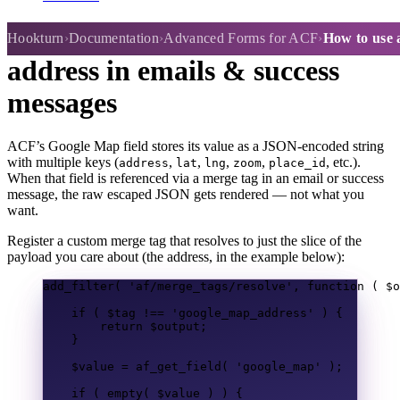
How to use a Google Map field
Hookturn
Documentation
Advanced Forms for ACF
How to use 
address in emails & success
messages
ACF’s Google Map field stores its value as a JSON-encoded string
with multiple keys (
,
,
,
,
, etc.).
address
lat
lng
zoom
place_id
When that field is referenced via a merge tag in an email or success
message, the raw escaped JSON gets rendered — not what you
want.
Register a custom merge tag that resolves to just the slice of the
payload you care about (the address, in the example below):
add_filter
(
'af/merge_tags/resolve'
,
function
(
$o
if
(
$tag
!==
'google_map_address'
)
{
return
$output
;
}
$value
=
af_get_field
(
'google_map'
);
if
(
empty
(
$value
)
)
{