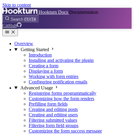
Skip to content
Hookturn Docs
Documentation
Search
Ctrl
K
GitHub
Overview
Getting Started
Introduction
Installing and activating the plugin
Creating a form
Displaying a form
Working with form entries
Configuring notification emails
Advanced Usage
Registering forms programmatically
Customizing how the form renders
Prefilling form fields
Creating and editing posts
Creating and editing users
Filtering submitted values
Filtering form field groups
Customizing the form success message