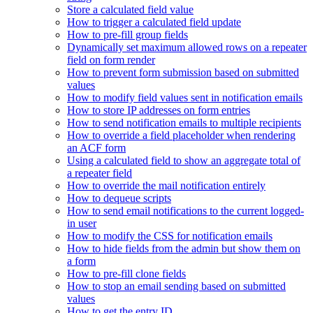
Store a calculated field value
How to trigger a calculated field update
How to pre-fill group fields
Dynamically set maximum allowed rows on a repeater
field on form render
How to prevent form submission based on submitted
values
How to modify field values sent in notification emails
How to store IP addresses on form entries
How to send notification emails to multiple recipients
How to override a field placeholder when rendering
an ACF form
Using a calculated field to show an aggregate total of
a repeater field
How to override the mail notification entirely
How to dequeue scripts
How to send email notifications to the current logged-
in user
How to modify the CSS for notification emails
How to hide fields from the admin but show them on
a form
How to pre-fill clone fields
How to stop an email sending based on submitted
values
How to get the entry ID