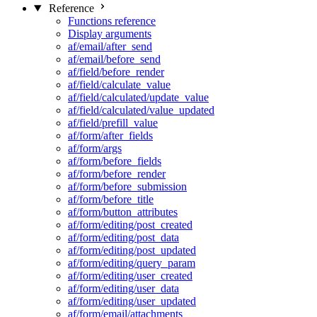
Reference
Functions reference
Display arguments
af/email/after_send
af/email/before_send
af/field/before_render
af/field/calculate_value
af/field/calculated/update_value
af/field/calculated/value_updated
af/field/prefill_value
af/form/after_fields
af/form/args
af/form/before_fields
af/form/before_render
af/form/before_submission
af/form/before_title
af/form/button_attributes
af/form/editing/post_created
af/form/editing/post_data
af/form/editing/post_updated
af/form/editing/query_param
af/form/editing/user_created
af/form/editing/user_data
af/form/editing/user_updated
af/form/email/attachments