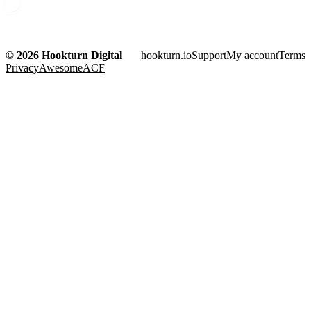
© 2026 Hookturn Digital
hookturn.io
Support
My account
Terms
Privacy
AwesomeACF