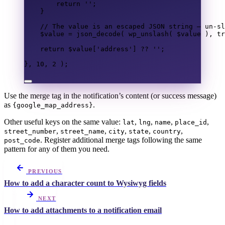
return
''
;
}
// The value is an escaped JSON string — un-sl
$value
=
json_decode
(
wp_unslash
(
$value
),
tr
return
$value
[
'address'
]
??
''
;
},
10
,
2
);
Use the merge tag in the notification’s content (or success message)
as
.
{google_map_address}
Other useful keys on the same value:
,
,
,
,
lat
lng
name
place_id
,
,
,
,
,
street_number
street_name
city
state
country
. Register additional merge tags following the same
post_code
pattern for any of them you need.
PREVIOUS
How to add a character count to Wysiwyg fields
NEXT
How to add attachments to a notification email