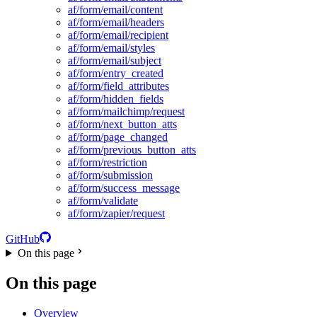
af/form/email/content
af/form/email/headers
af/form/email/recipient
af/form/email/styles
af/form/email/subject
af/form/entry_created
af/form/field_attributes
af/form/hidden_fields
af/form/mailchimp/request
af/form/next_button_atts
af/form/page_changed
af/form/previous_button_atts
af/form/restriction
af/form/submission
af/form/success_message
af/form/validate
af/form/zapier/request
GitHub
On this page
On this page
Overview