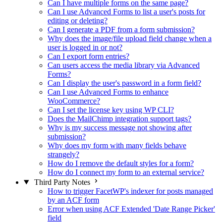
Can I have multiple forms on the same page?
Can I use Advanced Forms to list a user's posts for
editing or deleting?
Can I generate a PDF from a form submission?
Why does the image/file upload field change when a
user is logged in or not?
Can I export form entries?
Can users access the media library via Advanced
Forms?
Can I display the user's password in a form field?
Can I use Advanced Forms to enhance
WooCommerce?
Can I set the license key using WP CLI?
Does the MailChimp integration support tags?
Why is my success message not showing after
submission?
Why does my form with many fields behave
strangely?
How do I remove the default styles for a form?
How do I connect my form to an external service?
Third Party Notes
How to trigger FacetWP's indexer for posts managed
by an ACF form
Error when using ACF Extended 'Date Range Picker'
field