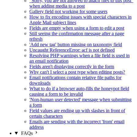
"Sorry, you are not allowed to attach files to this post"
when adding media to a post
Gallery field not working for some users
How to fix encoding issues with special characters in
Apple Mail subject lines
Fields are empty when using a form to edit a post
Still seeing the confirmation message after a page
refresh
'Add new tag' button missing on taxonomy field
Uncaught ReferenceError: acf is not defined
Resolving PHP warnings when a file field is used in
an email notification
Fields aren't displaying correctly in the form
Why can't I select a post type when editing posts?
Email notifications contain relative file paths for
downloads
What to do if a browser auto-fills the honeypot field
causing a form to be invalid
'Non-human user detected' message when submitting
a form
Field values are ending up with slashes in front of
certain characters
Emails are sending with the incorrect 'from' email
address
FAQs