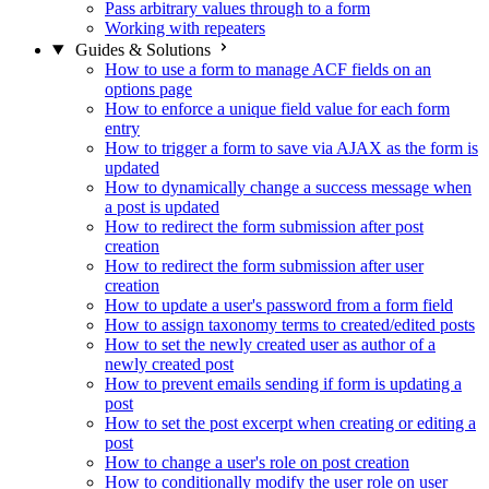
Pass arbitrary values through to a form
Working with repeaters
Guides & Solutions
How to use a form to manage ACF fields on an
options page
How to enforce a unique field value for each form
entry
How to trigger a form to save via AJAX as the form is
updated
How to dynamically change a success message when
a post is updated
How to redirect the form submission after post
creation
How to redirect the form submission after user
creation
How to update a user's password from a form field
How to assign taxonomy terms to created/edited posts
How to set the newly created user as author of a
newly created post
How to prevent emails sending if form is updating a
post
How to set the post excerpt when creating or editing a
post
How to change a user's role on post creation
How to conditionally modify the user role on user