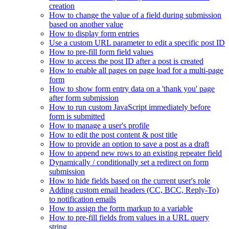
creation
How to change the value of a field during submission
based on another value
How to display form entries
Use a custom URL parameter to edit a specific post ID
How to pre-fill form field values
How to access the post ID after a post is created
How to enable all pages on page load for a multi-page
form
How to show form entry data on a 'thank you' page
after form submission
How to run custom JavaScript immediately before
form is submitted
How to manage a user's profile
How to edit the post content & post title
How to provide an option to save a post as a draft
How to append new rows to an existing repeater field
Dynamically / conditionally set a redirect on form
submission
How to hide fields based on the current user's role
Adding custom email headers (CC, BCC, Reply-To)
to notification emails
How to assign the form markup to a variable
How to pre-fill fields from values in a URL query
string