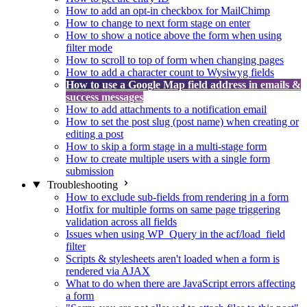
How to add an opt-in checkbox for MailChimp
How to change to next form stage on enter
How to show a notice above the form when using
filter mode
How to scroll to top of form when changing pages
How to add a character count to Wysiwyg fields
How to use a Google Map field address in emails &
success messages
How to add attachments to a notification email
How to set the post slug (post name) when creating or
editing a post
How to skip a form stage in a multi-stage form
How to create multiple users with a single form
submission
Troubleshooting
How to exclude sub-fields from rendering in a form
Hotfix for multiple forms on same page triggering
validation across all fields
Issues when using WP_Query in the acf/load_field
filter
Scripts & stylesheets aren't loaded when a form is
rendered via AJAX
What to do when there are JavaScript errors affecting
a form