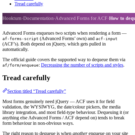
Tread carefully
How to dequeue scripts
Hookturn
Documentation
Advanced Forms for ACF
How to dequ
Advanced Forms enqueues two scripts when rendering a form —
(Advanced Forms’ own) and
af-forms-script
acf-input
(ACF’s). Both depend on jQuery, which gets pulled in
automatically.
The official guide covers the supported way to dequeue them via
:
Decreasing the number of scripts and styles
.
af/form/enqueue
Tread carefully
Section titled “Tread carefully”
Most forms genuinely need jQuery — ACF uses it for field
validation, the WYSIWYG, the date/colour pickers, the media
library integration, and most field-type behaviour. Dequeuing it (or
anything else Advanced Forms / ACF depend on) tends to break
form behaviour in non-obvious ways.
The right reason to dequeue is when
another
enqueue on your site