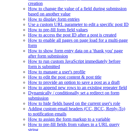
creation
How to change the value of a field during submission
based on another value
How to display form entries
Use a custom URL parameter to edit a specific post ID
How to pre-fill form field values
How to access the post ID after a post is created
How to enable all pages on page load for a multi-page
form
How to show form entry data on a 'thank you' page
after form submission
How to run custom JavaScript immediately before
form is submitted
How to manage a user's profile
How to edit the post content & post title
How to provide an option to save a post as a draft
How to append new rows to an existing repeater field
Dynamically / conditionally set a redirect on form
submission
How to hide fields based on the current user's role
Adding custom email headers (CC, BCC, Reply-To)
to notification emails
How to assign the form markup to a variable
How to pre-fill fields from values in a URL query
string