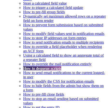
Store a calculated field value
How to trigger a calculated field update
How to pre-fill group fields
Dynamically set maximum allowed rows on a repeater
field on form render
How to prevent form submission based on submitted
values
How to modify field values sent in notification emails
How to store IP addresses on form entries
How to send notification emails to multiple recipients
How to override a field placeholder when rendering
an ACF form
Using a calculated field to show an aggregate total of
a repeater field
How to override the mail notification entirely
How to dequeue scripts
How to send email notifications to the current logged-
in user
How to modify the CSS for notification emails
How to hide fields from the admin but show them on
a form
How to pre-fill clone fields
How to stop an email sending based on submitted
values
How to get the entry ID