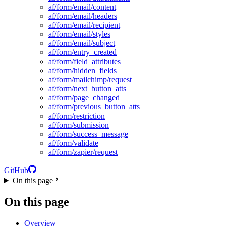
af/form/email/content
af/form/email/headers
af/form/email/recipient
af/form/email/styles
af/form/email/subject
af/form/entry_created
af/form/field_attributes
af/form/hidden_fields
af/form/mailchimp/request
af/form/next_button_atts
af/form/page_changed
af/form/previous_button_atts
af/form/restriction
af/form/submission
af/form/success_message
af/form/validate
af/form/zapier/request
GitHub
On this page
On this page
Overview