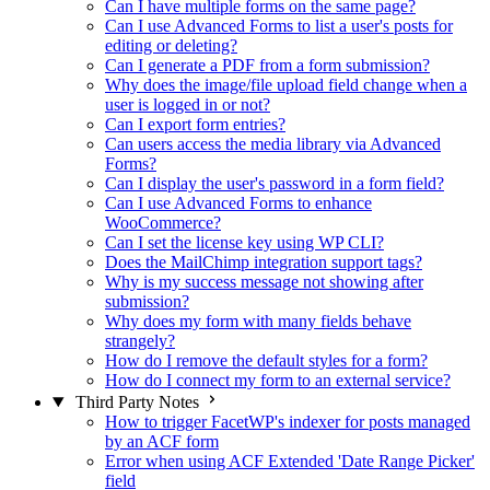
Can I have multiple forms on the same page?
Can I use Advanced Forms to list a user's posts for
editing or deleting?
Can I generate a PDF from a form submission?
Why does the image/file upload field change when a
user is logged in or not?
Can I export form entries?
Can users access the media library via Advanced
Forms?
Can I display the user's password in a form field?
Can I use Advanced Forms to enhance
WooCommerce?
Can I set the license key using WP CLI?
Does the MailChimp integration support tags?
Why is my success message not showing after
submission?
Why does my form with many fields behave
strangely?
How do I remove the default styles for a form?
How do I connect my form to an external service?
Third Party Notes
How to trigger FacetWP's indexer for posts managed
by an ACF form
Error when using ACF Extended 'Date Range Picker'
field