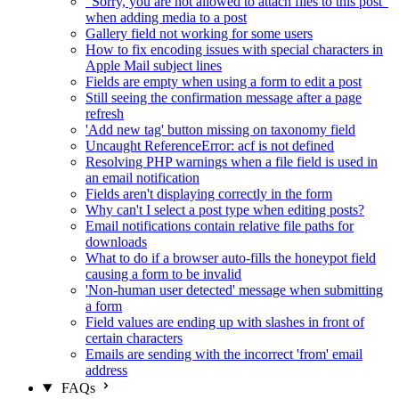
"Sorry, you are not allowed to attach files to this post"
when adding media to a post
Gallery field not working for some users
How to fix encoding issues with special characters in
Apple Mail subject lines
Fields are empty when using a form to edit a post
Still seeing the confirmation message after a page
refresh
'Add new tag' button missing on taxonomy field
Uncaught ReferenceError: acf is not defined
Resolving PHP warnings when a file field is used in
an email notification
Fields aren't displaying correctly in the form
Why can't I select a post type when editing posts?
Email notifications contain relative file paths for
downloads
What to do if a browser auto-fills the honeypot field
causing a form to be invalid
'Non-human user detected' message when submitting
a form
Field values are ending up with slashes in front of
certain characters
Emails are sending with the incorrect 'from' email
address
FAQs