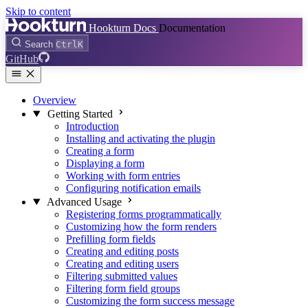
Skip to content
Hookturn Docs
Documentation
Search
Ctrl
K
GitHub
Overview
Getting Started
Introduction
Installing and activating the plugin
Creating a form
Displaying a form
Working with form entries
Configuring notification emails
Advanced Usage
Registering forms programmatically
Customizing how the form renders
Prefilling form fields
Creating and editing posts
Creating and editing users
Filtering submitted values
Filtering form field groups
Customizing the form success message