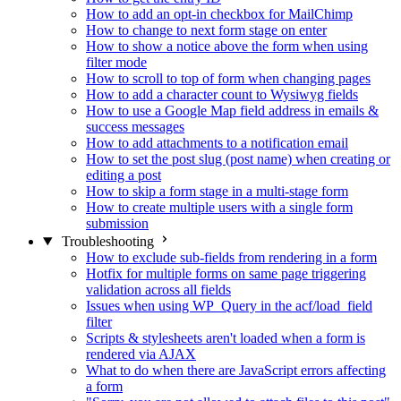
How to add an opt-in checkbox for MailChimp
How to change to next form stage on enter
How to show a notice above the form when using
filter mode
How to scroll to top of form when changing pages
How to add a character count to Wysiwyg fields
How to use a Google Map field address in emails &
success messages
How to add attachments to a notification email
How to set the post slug (post name) when creating or
editing a post
How to skip a form stage in a multi-stage form
How to create multiple users with a single form
submission
Troubleshooting
How to exclude sub-fields from rendering in a form
Hotfix for multiple forms on same page triggering
validation across all fields
Issues when using WP_Query in the acf/load_field
filter
Scripts & stylesheets aren't loaded when a form is
rendered via AJAX
What to do when there are JavaScript errors affecting
a form