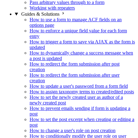
Pass arbitrary values through to a form
Working with repeaters
Guides & Solutions
How to use a form to manage ACF fields on an
options page
How to enforce a unique field value for each form
entry
How to trigger a form to save via AJAX as the form is
updated
How to dynamically change a success message when
a post is updated
How to redirect the form submission after post
creation
How to redirect the form submission after user
creation
How to update a user's password from a form field
How to assign taxonomy terms to created/edited posts
How to set the newly created user as author of a
newly created post
How to prevent emails sending if form is updating a
post
How to set the post excerpt when creating or editing a
post
How to change a user's role on post creation
How to conditionally modify the user role on user