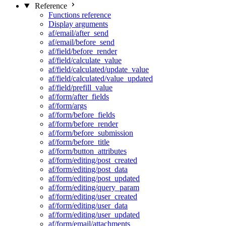
Reference
Functions reference
Display arguments
af/email/after_send
af/email/before_send
af/field/before_render
af/field/calculate_value
af/field/calculated/update_value
af/field/calculated/value_updated
af/field/prefill_value
af/form/after_fields
af/form/args
af/form/before_fields
af/form/before_render
af/form/before_submission
af/form/before_title
af/form/button_attributes
af/form/editing/post_created
af/form/editing/post_data
af/form/editing/post_updated
af/form/editing/query_param
af/form/editing/user_created
af/form/editing/user_data
af/form/editing/user_updated
af/form/email/attachments