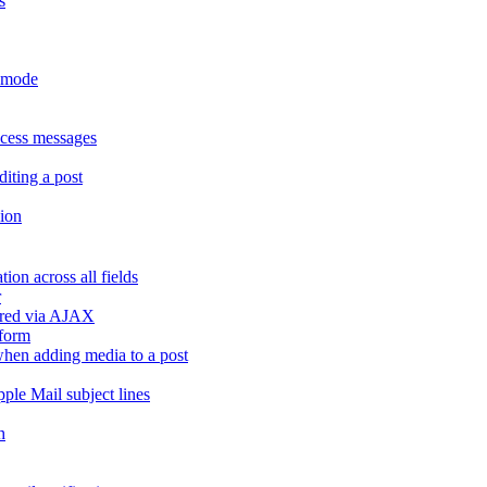
s
r mode
ccess messages
diting a post
sion
ion across all fields
r
dered via AJAX
 form
" when adding media to a post
ple Mail subject lines
h