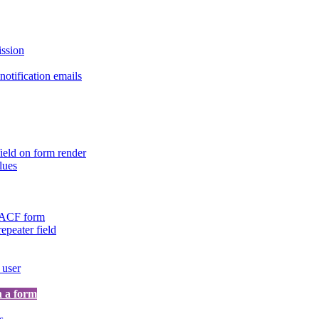
ission
otification emails
ield on form render
lues
n ACF form
repeater field
 user
n a form