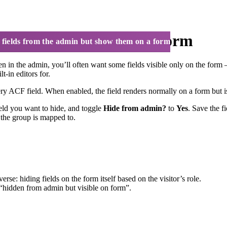
min but show them on a form
 fields from the admin but show them on a form
en in the admin, you’ll often want some fields visible only on the form
-in editors for.
ry ACF field. When enabled, the field renders normally on a form but i
ield you want to hide, and toggle
Hide from admin?
to
Yes
. Save the f
t the group is mapped to.
erse: hiding fields on the form itself based on the visitor’s role.
hidden from admin but visible on form”.