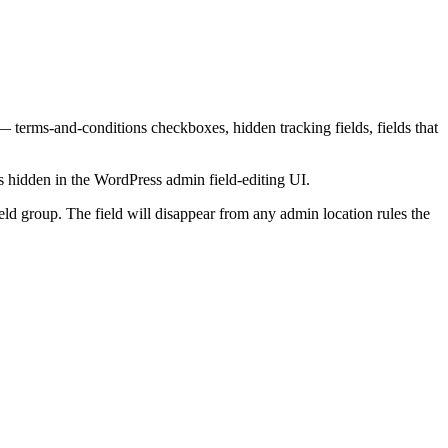
 — terms-and-conditions checkboxes, hidden tracking fields, fields that
s hidden in the WordPress admin field-editing UI.
ield group. The field will disappear from any admin location rules the