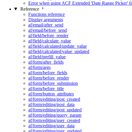
Error when using ACF Extended 'Date Range Picker' fi
Reference
Functions reference
Display arguments
af/email/after_send
af/email/before_send
af/field/before_render
af/field/calculate_value
af/field/calculated/update_value
af/field/calculated/value_updated
af/field/prefill_value
af/form/after_fields
af/form/args
af/form/before_fields
af/form/before_render
af/form/before_submission
af/form/before_title
af/form/button_attributes
af/form/editing/post_created
af/form/editing/post_data
af/form/editing/post_updated
af/form/editing/query_param
af/form/editing/user_created
af/form/editing/user_data
af/form/editing/user_updated