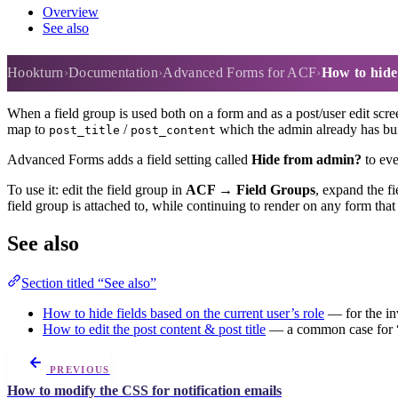
Overview
See also
How to hide fields from the ad
Hookturn
Documentation
Advanced Forms for ACF
How to hide
When a field group is used both on a form and as a post/user edit scre
map to
/
which the admin already has built
post_title
post_content
Advanced Forms adds a field setting called
Hide from admin?
to eve
To use it: edit the field group in
ACF → Field Groups
, expand the f
field group is attached to, while continuing to render on any form tha
See also
Section titled “See also”
How to hide fields based on the current user’s role
— for the inv
How to edit the post content & post title
— a common case for “
PREVIOUS
How to modify the CSS for notification emails