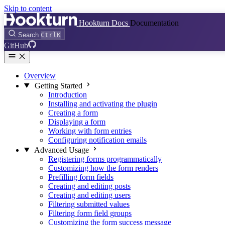
Skip to content
Hookturn Docs
Documentation
Search
Ctrl
K
GitHub
Overview
Getting Started
Introduction
Installing and activating the plugin
Creating a form
Displaying a form
Working with form entries
Configuring notification emails
Advanced Usage
Registering forms programmatically
Customizing how the form renders
Prefilling form fields
Creating and editing posts
Creating and editing users
Filtering submitted values
Filtering form field groups
Customizing the form success message