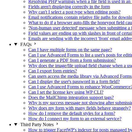
Resolving PHP warnings when a file field is used in an 
Fields aren't displaying correctly in the form
Why can't I select a post type when editing posts?
Email notifications contain relative file paths for downl
What to do if a browser auto-fills the honeypot field cau
'Non-human user detected' message when submitting a 
Field values are ending up with slashes in front of certa
Emails are sending with the incorrect 'from' email addre
FAQs
Can I have multiple forms on the same page?
Can I use Advanced Forms to list a user's posts for editi
Can I generate a PDF from a form submission?
Why does the image/file upload field change when a user
Can I export form entries?
Can users access the media library via Advanced Forms
Can I display the user's password in a form field?
Can I use Advanced Forms to enhance WooCommerce
Can I set the license key using WP CLI?
Does the MailChimp integration support tags?
Why is my success message not showing after submissi
Why does my form with many fields behave strangely?
How do I remove the default styles for a form?
How do I connect my form to an external service?
Third Party Notes
How to trigger FacetWP's indexer for posts managed 