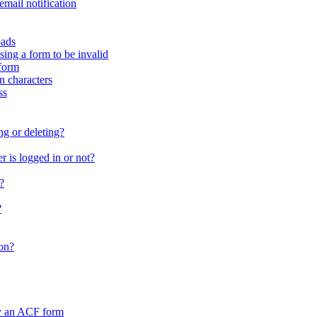
email notification
oads
sing a form to be invalid
form
in characters
ss
ng or deleting?
 is logged in or not?
?
?
on?
by an ACF form