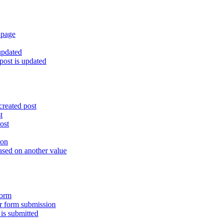
 page
updated
ost is updated
created post
t
ost
ion
ased on another value
form
er form submission
is submitted