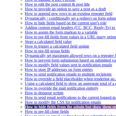
How to edit the post content & post title
How to provide an option to save a post as a draft
How to append new rows to an existing repeater field
Dynamically / conditionally set a redirect on form subm
How to hide fields based on the current user's role
Adding custom email headers (CC, BCC, Reply-To) to n
How to assign the form markup to a variable
How to pre-fill fields from values in a URL query string
Store a calculated field value
How to trigger a calculated field update
How to pre-fill group fields
Dynamically set maximum allowed rows on a repeater f
How to prevent form submission based on submitted va
How to modify field values sent in notification emails
How to store IP addresses on form entries
How to send notification emails to multiple recipients
How to override a field placeholder when rendering a
Using a calculated field to show an aggregate total of a 
How to override the mail notification entirely
How to dequeue scripts
How to send email notifications to the current logged-in
How to modify the CSS for notification emails
How to hide fields from the admin but show them o
How to pre-fill clone fields