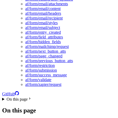
af/form/email/attachments
af/form/email/content
af/form/email/headers
af/form/email/recipient
af/form/email/styles
af/form/email/subject
af/form/entry_created
af/form/field_attributes
af/form/hidden_fields
af/form/mailchimp/request
af/form/next_button_atts
af/form/page_changed
af/form/previous_button_atts
af/form/restriction
af/form/submission
af/form/success_message
af/form/validate
af/form/zapier/request
GitHub
On this page
On this page