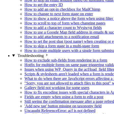
How to stop an email sending based on submitted value
How to get the entry ID
How to add an opt-in checkbox for MailChimp
How to change to next form stage on enter
How to show a notice above the form when using filte
How to scroll to top of form when changing pages
How to add a character count to Wysiwyg fields
How to use a Google Map field address in emails & su
How to add attachments to a notification email
How to set the post slug (post name) when creating or e
How to skip a form stage in a multi-stage form
How to create multiple users with a single form submis
Troubleshooting
How to exclude sub-fields from rendering in a form
Hotfix for multiple forms on same page triggering validat
Issues when using WP_Query in the acf/load_field filte
Scripts & stylesheets aren't loaded when a form is ren
What to do when there are JavaScript errors affecting a
"Sorry, you are not allowed to attach files to this post
Gallery field not working for some users
How to fix encoding issues with special characters in Ap
Fields are empty when using a form to edit a post
Still seeing the confirmation message after a page refres
'Add new tag' button missing on taxonomy field
Uncaught ReferenceError: acf is not defined