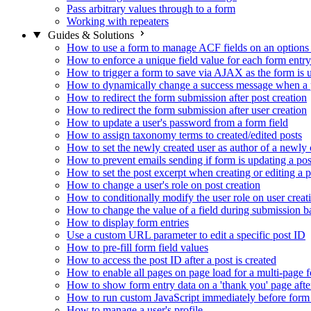
Pass arbitrary values through to a form
Working with repeaters
Guides & Solutions
How to use a form to manage ACF fields on an options
How to enforce a unique field value for each form entry
How to trigger a form to save via AJAX as the form is 
How to dynamically change a success message when a p
How to redirect the form submission after post creation
How to redirect the form submission after user creation
How to update a user's password from a form field
How to assign taxonomy terms to created/edited posts
How to set the newly created user as author of a newly 
How to prevent emails sending if form is updating a pos
How to set the post excerpt when creating or editing a p
How to change a user's role on post creation
How to conditionally modify the user role on user creat
How to change the value of a field during submission b
How to display form entries
Use a custom URL parameter to edit a specific post ID
How to pre-fill form field values
How to access the post ID after a post is created
How to enable all pages on page load for a multi-page 
How to show form entry data on a 'thank you' page aft
How to run custom JavaScript immediately before form 
How to manage a user's profile