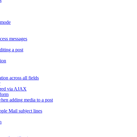
s
r mode
ccess messages
diting a post
sion
ion across all fields
r
dered via AJAX
 form
" when adding media to a post
ple Mail subject lines
h