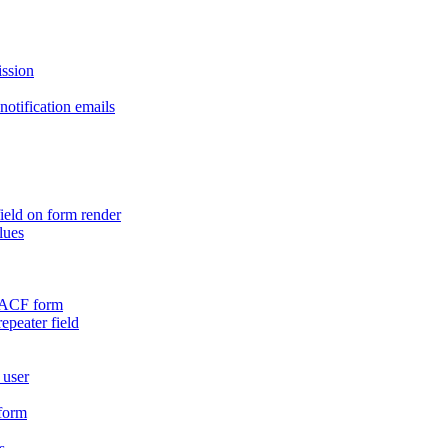
ission
otification emails
ield on form render
lues
n ACF form
repeater field
 user
 form