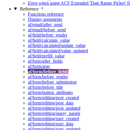
Error when using ACF Extended 'Date Range Picker' fi
Reference
Functions reference
Display arguments
af/email/after_send
af/email/before_send
af/field/before_render
af/field/calculate_value
af/field/calculated/update_value
af/field/calculated/value_updated
af/field/prefill_value
af/form/after_fields
af/form/args
af/form/before_fields
af/form/before_render
af/form/before_submission
af/form/before_title
af/form/button_attributes
af/form/editing/post_created
af/form/editing/post_data
af/form/editing/post_updated
af/form/editing/query_param
af/form/editing/user_created
af/form/editing/user_data
af/form/editing/user_updated