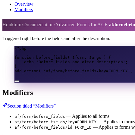
Overview
Modifiers
af/form/before_fields
Hookturn
Documentation
Advanced Forms for ACF
af/form/befo
Triggered right before the fields and after the description.
<?
php
function
before_fields
(
$form
,
$args
)
{
echo
'Before fields and after description'
;
}
add_action
(
'af/form/before_fields/key=FORM_KEY'
,
Modifiers
Section titled “Modifiers”
— Applies to all forms.
af/form/before_fields
— Applies to forms 
af/form/before_fields/key=FORM_KEY
— Applies to forms wit
af/form/before_fields/id=FORM_ID