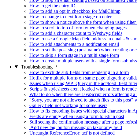
How to stop an email sending based on submitted value
How to get the entry ID
How to add an opt-in checkbox for MailChimp
How to change to next form stage on enter
How to show a notice above the form when using filte
How to scroll to top of form when changing pages
How to add a character count to Wysiwyg fields
How to use a Google Map field address in emails & su
How to add attachments to a notification email
How to set the post slug (post name) when creating or e
How to skip a form stage in a multi-stage form
How to create multiple users with a single form submis
Troubleshooting
How to exclude sub-fields from rendering in a form
Hotfix for multiple forms on same page triggering validat
Issues when using WP_Query in the acf/load_field filte
Scripts & stylesheets aren't loaded when a form is ren
What to do when there are JavaScript errors affecting a
"Sorry, you are not allowed to attach files to this post
Gallery field not working for some users
How to fix encoding issues with special characters in Ap
Fields are empty when using a form to edit a post
Still seeing the confirmation message after a page refres
'Add new tag' button missing on taxonomy field
Uncaught ReferenceError: acf is not defined