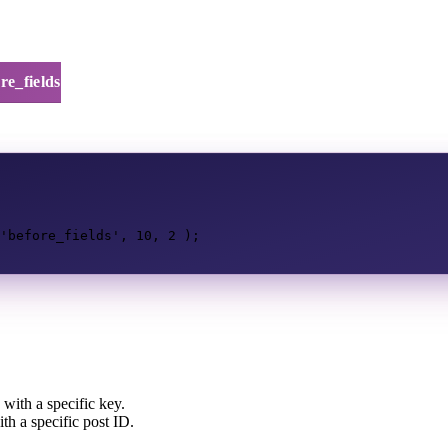
re_fields
'before_fields'
,
10
,
2
);
with a specific key.
h a specific post ID.