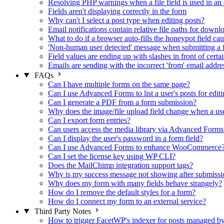
Resolving PHP warnings when a file field is used in an 
Fields aren't displaying correctly in the form
Why can't I select a post type when editing posts?
Email notifications contain relative file paths for downl
What to do if a browser auto-fills the honeypot field cau
'Non-human user detected' message when submitting a 
Field values are ending up with slashes in front of certa
Emails are sending with the incorrect 'from' email addre
FAQs
Can I have multiple forms on the same page?
Can I use Advanced Forms to list a user's posts for editi
Can I generate a PDF from a form submission?
Why does the image/file upload field change when a user
Can I export form entries?
Can users access the media library via Advanced Forms
Can I display the user's password in a form field?
Can I use Advanced Forms to enhance WooCommerce
Can I set the license key using WP CLI?
Does the MailChimp integration support tags?
Why is my success message not showing after submissi
Why does my form with many fields behave strangely?
How do I remove the default styles for a form?
How do I connect my form to an external service?
Third Party Notes
How to trigger FacetWP's indexer for posts managed 