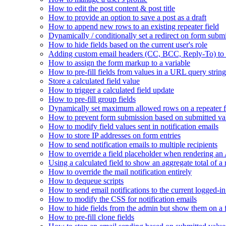
How to edit the post content & post title
How to provide an option to save a post as a draft
How to append new rows to an existing repeater field
Dynamically / conditionally set a redirect on form subm
How to hide fields based on the current user's role
Adding custom email headers (CC, BCC, Reply-To) to n
How to assign the form markup to a variable
How to pre-fill fields from values in a URL query string
Store a calculated field value
How to trigger a calculated field update
How to pre-fill group fields
Dynamically set maximum allowed rows on a repeater f
How to prevent form submission based on submitted va
How to modify field values sent in notification emails
How to store IP addresses on form entries
How to send notification emails to multiple recipients
How to override a field placeholder when rendering a
Using a calculated field to show an aggregate total of a 
How to override the mail notification entirely
How to dequeue scripts
How to send email notifications to the current logged-in
How to modify the CSS for notification emails
How to hide fields from the admin but show them on a
How to pre-fill clone fields