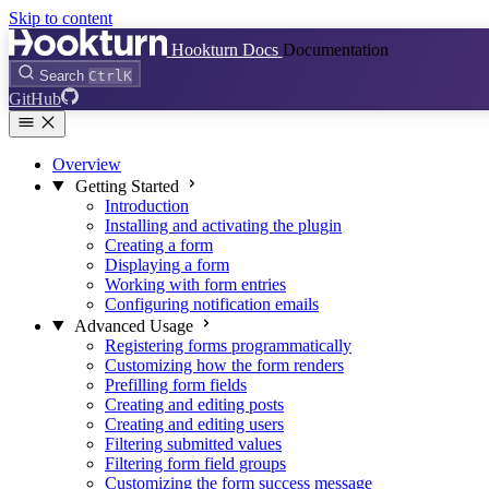
Skip to content
Hookturn Docs
Documentation
Search
Ctrl
K
GitHub
Overview
Getting Started
Introduction
Installing and activating the plugin
Creating a form
Displaying a form
Working with form entries
Configuring notification emails
Advanced Usage
Registering forms programmatically
Customizing how the form renders
Prefilling form fields
Creating and editing posts
Creating and editing users
Filtering submitted values
Filtering form field groups
Customizing the form success message