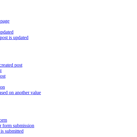
 page
updated
ost is updated
created post
t
ost
ion
ased on another value
form
er form submission
is submitted