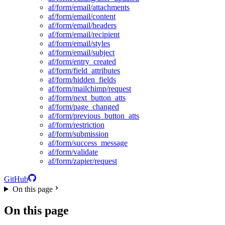
af/form/email/attachments
af/form/email/content
af/form/email/headers
af/form/email/recipient
af/form/email/styles
af/form/email/subject
af/form/entry_created
af/form/field_attributes
af/form/hidden_fields
af/form/mailchimp/request
af/form/next_button_atts
af/form/page_changed
af/form/previous_button_atts
af/form/restriction
af/form/submission
af/form/success_message
af/form/validate
af/form/zapier/request
GitHub
On this page
On this page