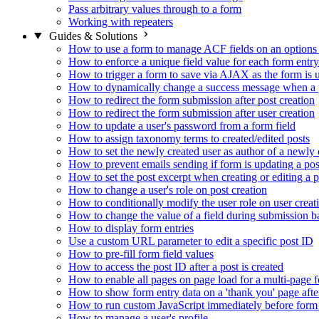
Pass arbitrary values through to a form
Working with repeaters
Guides & Solutions
How to use a form to manage ACF fields on an options
How to enforce a unique field value for each form entry
How to trigger a form to save via AJAX as the form is 
How to dynamically change a success message when a p
How to redirect the form submission after post creation
How to redirect the form submission after user creation
How to update a user's password from a form field
How to assign taxonomy terms to created/edited posts
How to set the newly created user as author of a newly 
How to prevent emails sending if form is updating a pos
How to set the post excerpt when creating or editing a p
How to change a user's role on post creation
How to conditionally modify the user role on user creat
How to change the value of a field during submission b
How to display form entries
Use a custom URL parameter to edit a specific post ID
How to pre-fill form field values
How to access the post ID after a post is created
How to enable all pages on page load for a multi-page 
How to show form entry data on a 'thank you' page aft
How to run custom JavaScript immediately before form 
How to manage a user's profile