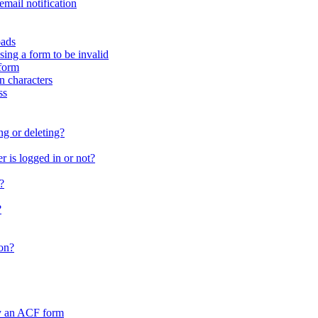
email notification
oads
sing a form to be invalid
form
in characters
ss
ng or deleting?
 is logged in or not?
?
?
on?
by an ACF form