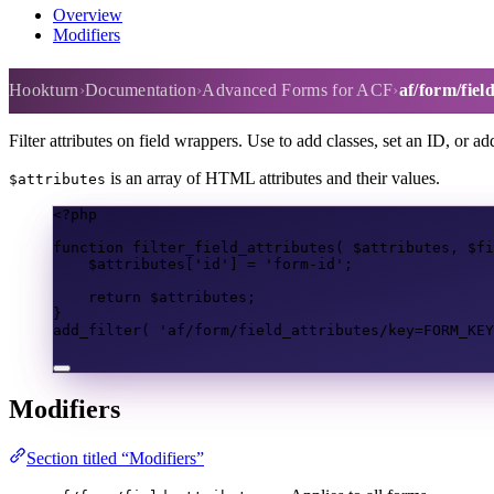
Overview
Modifiers
af/form/field_attributes
Hookturn
Documentation
Advanced Forms for ACF
af/form/fiel
Filter attributes on field wrappers. Use to add classes, set an ID, or ad
is an array of HTML attributes and their values.
$attributes
<?
php
function
filter_field_attributes
(
$attributes
,
$fi
$attributes
[
'id'
]
=
'form-id'
;
return
$attributes
;
}
add_filter
(
'af/form/field_attributes/key=FORM_KEY
Modifiers
Section titled “Modifiers”