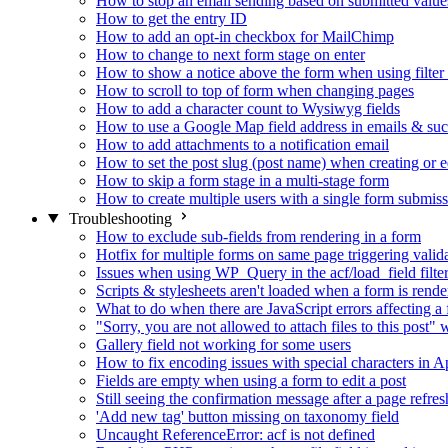
How to stop an email sending based on submitted value
How to get the entry ID
How to add an opt-in checkbox for MailChimp
How to change to next form stage on enter
How to show a notice above the form when using filte
How to scroll to top of form when changing pages
How to add a character count to Wysiwyg fields
How to use a Google Map field address in emails & su
How to add attachments to a notification email
How to set the post slug (post name) when creating or e
How to skip a form stage in a multi-stage form
How to create multiple users with a single form submis
Troubleshooting
How to exclude sub-fields from rendering in a form
Hotfix for multiple forms on same page triggering validat
Issues when using WP_Query in the acf/load_field filte
Scripts & stylesheets aren't loaded when a form is ren
What to do when there are JavaScript errors affecting a
"Sorry, you are not allowed to attach files to this post
Gallery field not working for some users
How to fix encoding issues with special characters in Ap
Fields are empty when using a form to edit a post
Still seeing the confirmation message after a page refres
'Add new tag' button missing on taxonomy field
Uncaught ReferenceError: acf is not defined