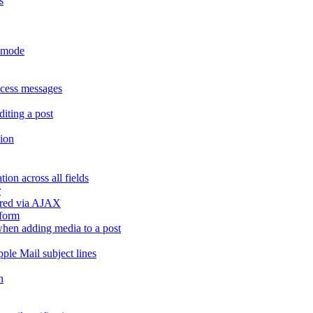
s
r mode
ccess messages
diting a post
sion
ion across all fields
r
dered via AJAX
 form
" when adding media to a post
ple Mail subject lines
h