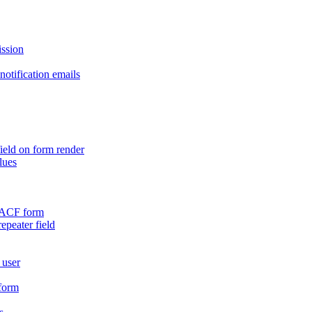
ission
otification emails
ield on form render
lues
n ACF form
repeater field
 user
 form