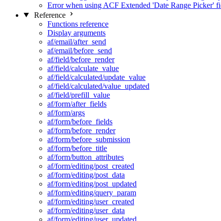
Error when using ACF Extended 'Date Range Picker' fi
Reference
Functions reference
Display arguments
af/email/after_send
af/email/before_send
af/field/before_render
af/field/calculate_value
af/field/calculated/update_value
af/field/calculated/value_updated
af/field/prefill_value
af/form/after_fields
af/form/args
af/form/before_fields
af/form/before_render
af/form/before_submission
af/form/before_title
af/form/button_attributes
af/form/editing/post_created
af/form/editing/post_data
af/form/editing/post_updated
af/form/editing/query_param
af/form/editing/user_created
af/form/editing/user_data
af/form/editing/user_updated