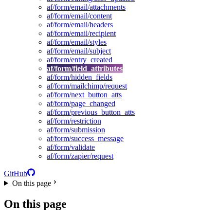
af/form/email/attachments
af/form/email/content
af/form/email/headers
af/form/email/recipient
af/form/email/styles
af/form/email/subject
af/form/entry_created
af/form/field_attributes
af/form/hidden_fields
af/form/mailchimp/request
af/form/next_button_atts
af/form/page_changed
af/form/previous_button_atts
af/form/restriction
af/form/submission
af/form/success_message
af/form/validate
af/form/zapier/request
GitHub
On this page
On this page