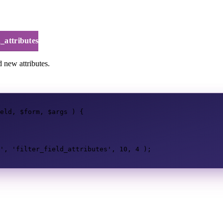
d_attributes
d new attributes.
eld
,
$form
,
$args
)
{
'
,
'filter_field_attributes'
,
10
,
4
);