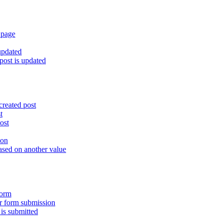
 page
updated
ost is updated
created post
t
ost
ion
ased on another value
form
er form submission
is submitted