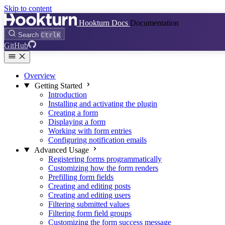
Skip to content
Hookturn Docs
Documentation
Search
Ctrl
K
GitHub
Overview
Getting Started
Introduction
Installing and activating the plugin
Creating a form
Displaying a form
Working with form entries
Configuring notification emails
Advanced Usage
Registering forms programmatically
Customizing how the form renders
Prefilling form fields
Creating and editing posts
Creating and editing users
Filtering submitted values
Filtering form field groups
Customizing the form success message