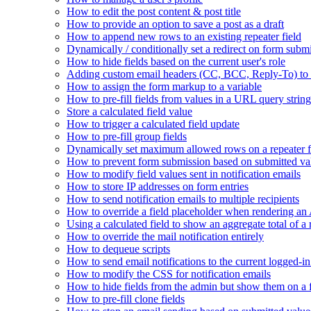
How to edit the post content & post title
How to provide an option to save a post as a draft
How to append new rows to an existing repeater field
Dynamically / conditionally set a redirect on form subm
How to hide fields based on the current user's role
Adding custom email headers (CC, BCC, Reply-To) to n
How to assign the form markup to a variable
How to pre-fill fields from values in a URL query string
Store a calculated field value
How to trigger a calculated field update
How to pre-fill group fields
Dynamically set maximum allowed rows on a repeater f
How to prevent form submission based on submitted va
How to modify field values sent in notification emails
How to store IP addresses on form entries
How to send notification emails to multiple recipients
How to override a field placeholder when rendering a
Using a calculated field to show an aggregate total of a 
How to override the mail notification entirely
How to dequeue scripts
How to send email notifications to the current logged-in
How to modify the CSS for notification emails
How to hide fields from the admin but show them on a
How to pre-fill clone fields