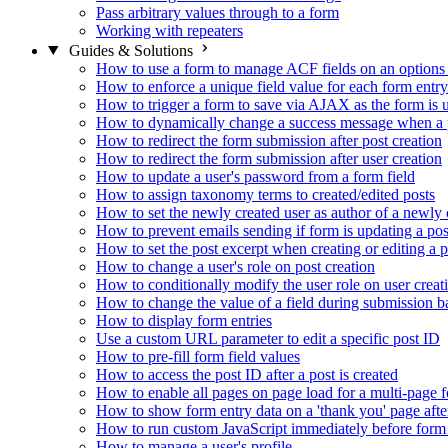
Pass arbitrary values through to a form
Working with repeaters
Guides & Solutions
How to use a form to manage ACF fields on an options
How to enforce a unique field value for each form entry
How to trigger a form to save via AJAX as the form is 
How to dynamically change a success message when a p
How to redirect the form submission after post creation
How to redirect the form submission after user creation
How to update a user's password from a form field
How to assign taxonomy terms to created/edited posts
How to set the newly created user as author of a newly 
How to prevent emails sending if form is updating a pos
How to set the post excerpt when creating or editing a p
How to change a user's role on post creation
How to conditionally modify the user role on user creat
How to change the value of a field during submission b
How to display form entries
Use a custom URL parameter to edit a specific post ID
How to pre-fill form field values
How to access the post ID after a post is created
How to enable all pages on page load for a multi-page 
How to show form entry data on a 'thank you' page aft
How to run custom JavaScript immediately before form 
How to manage a user's profile