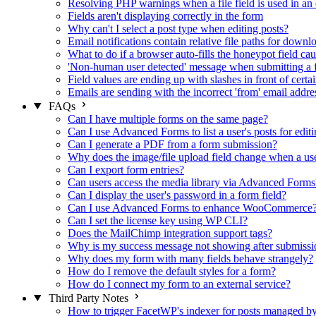
Resolving PHP warnings when a file field is used in an 
Fields aren't displaying correctly in the form
Why can't I select a post type when editing posts?
Email notifications contain relative file paths for downl
What to do if a browser auto-fills the honeypot field cau
'Non-human user detected' message when submitting a 
Field values are ending up with slashes in front of certa
Emails are sending with the incorrect 'from' email addre
FAQs
Can I have multiple forms on the same page?
Can I use Advanced Forms to list a user's posts for editi
Can I generate a PDF from a form submission?
Why does the image/file upload field change when a user
Can I export form entries?
Can users access the media library via Advanced Forms
Can I display the user's password in a form field?
Can I use Advanced Forms to enhance WooCommerce
Can I set the license key using WP CLI?
Does the MailChimp integration support tags?
Why is my success message not showing after submissi
Why does my form with many fields behave strangely?
How do I remove the default styles for a form?
How do I connect my form to an external service?
Third Party Notes
How to trigger FacetWP's indexer for posts managed 