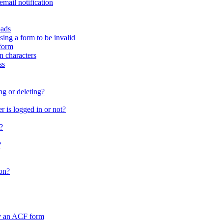
email notification
oads
sing a form to be invalid
form
in characters
ss
ng or deleting?
 is logged in or not?
?
?
on?
by an ACF form