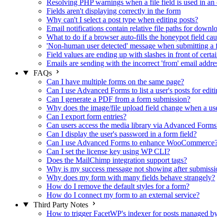
Resolving PHP warnings when a file field is used in an 
Fields aren't displaying correctly in the form
Why can't I select a post type when editing posts?
Email notifications contain relative file paths for downl
What to do if a browser auto-fills the honeypot field cau
'Non-human user detected' message when submitting a 
Field values are ending up with slashes in front of certa
Emails are sending with the incorrect 'from' email addre
FAQs
Can I have multiple forms on the same page?
Can I use Advanced Forms to list a user's posts for editi
Can I generate a PDF from a form submission?
Why does the image/file upload field change when a user
Can I export form entries?
Can users access the media library via Advanced Forms
Can I display the user's password in a form field?
Can I use Advanced Forms to enhance WooCommerce
Can I set the license key using WP CLI?
Does the MailChimp integration support tags?
Why is my success message not showing after submissi
Why does my form with many fields behave strangely?
How do I remove the default styles for a form?
How do I connect my form to an external service?
Third Party Notes
How to trigger FacetWP's indexer for posts managed 