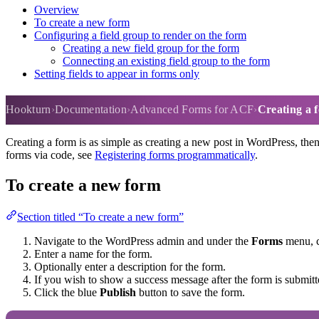
Overview
To create a new form
Configuring a field group to render on the form
Creating a new field group for the form
Connecting an existing field group to the form
Setting fields to appear in forms only
Creating a form
Hookturn
Documentation
Advanced Forms for ACF
Creating a 
Creating a form is as simple as creating a new post in WordPress, then
forms via code, see
Registering forms programmatically
.
To create a new form
Section titled “To create a new form”
Navigate to the WordPress admin and under the
Forms
menu, 
Enter a name for the form.
Optionally enter a description for the form.
If you wish to show a success message after the form is submitt
Click the blue
Publish
button to save the form.