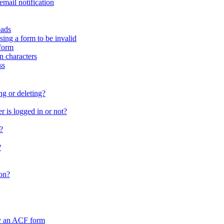
email notification
oads
sing a form to be invalid
form
in characters
ss
ng or deleting?
 is logged in or not?
?
?
on?
by an ACF form