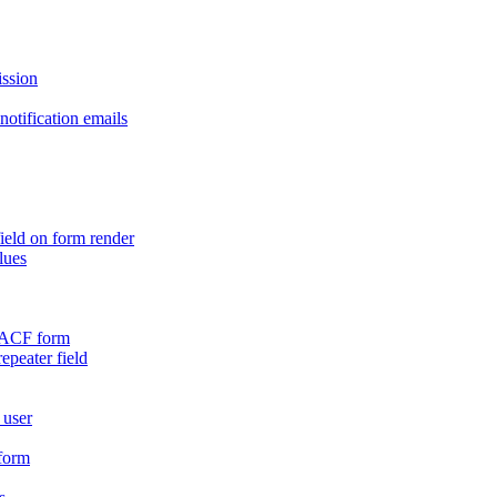
ission
otification emails
ield on form render
lues
n ACF form
repeater field
 user
 form