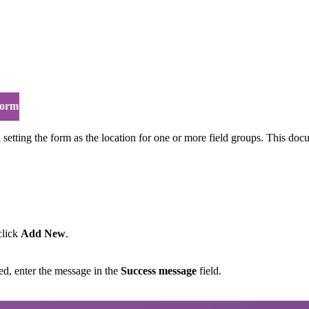
form
 setting the form as the location for one or more field groups. This doc
click
Add New
.
ed, enter the message in the
Success message
field.