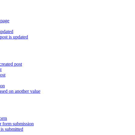
 page
updated
ost is updated
created post
t
ost
ion
ased on another value
form
er form submission
is submitted