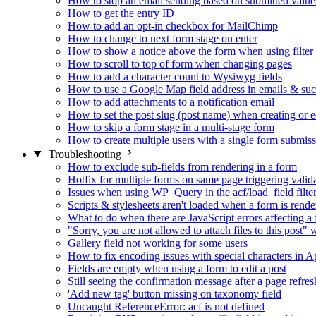
How to stop an email sending based on submitted value
How to get the entry ID
How to add an opt-in checkbox for MailChimp
How to change to next form stage on enter
How to show a notice above the form when using filte
How to scroll to top of form when changing pages
How to add a character count to Wysiwyg fields
How to use a Google Map field address in emails & su
How to add attachments to a notification email
How to set the post slug (post name) when creating or e
How to skip a form stage in a multi-stage form
How to create multiple users with a single form submis
Troubleshooting
How to exclude sub-fields from rendering in a form
Hotfix for multiple forms on same page triggering validat
Issues when using WP_Query in the acf/load_field filte
Scripts & stylesheets aren't loaded when a form is ren
What to do when there are JavaScript errors affecting a
"Sorry, you are not allowed to attach files to this post
Gallery field not working for some users
How to fix encoding issues with special characters in Ap
Fields are empty when using a form to edit a post
Still seeing the confirmation message after a page refres
'Add new tag' button missing on taxonomy field
Uncaught ReferenceError: acf is not defined