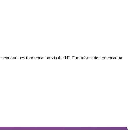
ument outlines form creation via the UI. For information on creating