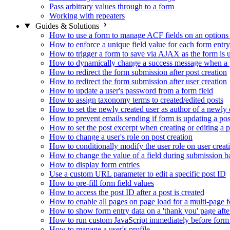
Pass arbitrary values through to a form
Working with repeaters
Guides & Solutions
How to use a form to manage ACF fields on an options
How to enforce a unique field value for each form entry
How to trigger a form to save via AJAX as the form is 
How to dynamically change a success message when a p
How to redirect the form submission after post creation
How to redirect the form submission after user creation
How to update a user's password from a form field
How to assign taxonomy terms to created/edited posts
How to set the newly created user as author of a newly 
How to prevent emails sending if form is updating a pos
How to set the post excerpt when creating or editing a p
How to change a user's role on post creation
How to conditionally modify the user role on user creat
How to change the value of a field during submission b
How to display form entries
Use a custom URL parameter to edit a specific post ID
How to pre-fill form field values
How to access the post ID after a post is created
How to enable all pages on page load for a multi-page 
How to show form entry data on a 'thank you' page aft
How to run custom JavaScript immediately before form 
How to manage a user's profile