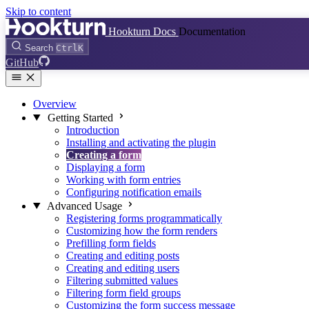
Skip to content
Hookturn Docs
Documentation
Search
Ctrl
K
GitHub
Overview
Getting Started
Introduction
Installing and activating the plugin
Creating a form
Displaying a form
Working with form entries
Configuring notification emails
Advanced Usage
Registering forms programmatically
Customizing how the form renders
Prefilling form fields
Creating and editing posts
Creating and editing users
Filtering submitted values
Filtering form field groups
Customizing the form success message