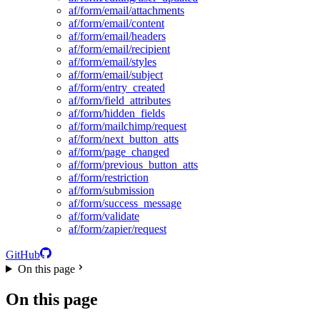
af/form/email/attachments
af/form/email/content
af/form/email/headers
af/form/email/recipient
af/form/email/styles
af/form/email/subject
af/form/entry_created
af/form/field_attributes
af/form/hidden_fields
af/form/mailchimp/request
af/form/next_button_atts
af/form/page_changed
af/form/previous_button_atts
af/form/restriction
af/form/submission
af/form/success_message
af/form/validate
af/form/zapier/request
GitHub
On this page
On this page