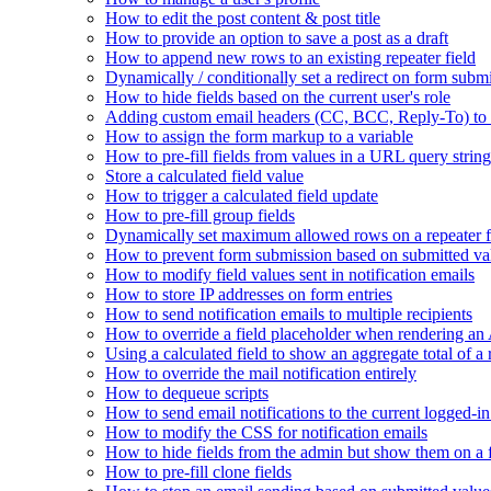
How to edit the post content & post title
How to provide an option to save a post as a draft
How to append new rows to an existing repeater field
Dynamically / conditionally set a redirect on form subm
How to hide fields based on the current user's role
Adding custom email headers (CC, BCC, Reply-To) to n
How to assign the form markup to a variable
How to pre-fill fields from values in a URL query string
Store a calculated field value
How to trigger a calculated field update
How to pre-fill group fields
Dynamically set maximum allowed rows on a repeater f
How to prevent form submission based on submitted va
How to modify field values sent in notification emails
How to store IP addresses on form entries
How to send notification emails to multiple recipients
How to override a field placeholder when rendering a
Using a calculated field to show an aggregate total of a 
How to override the mail notification entirely
How to dequeue scripts
How to send email notifications to the current logged-in
How to modify the CSS for notification emails
How to hide fields from the admin but show them on a
How to pre-fill clone fields