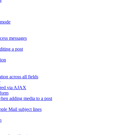
s
r mode
ccess messages
diting a post
sion
ion across all fields
r
dered via AJAX
 form
" when adding media to a post
ple Mail subject lines
h