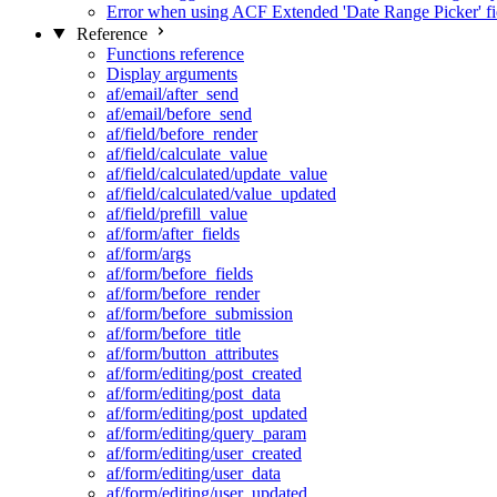
Error when using ACF Extended 'Date Range Picker' fi
Reference
Functions reference
Display arguments
af/email/after_send
af/email/before_send
af/field/before_render
af/field/calculate_value
af/field/calculated/update_value
af/field/calculated/value_updated
af/field/prefill_value
af/form/after_fields
af/form/args
af/form/before_fields
af/form/before_render
af/form/before_submission
af/form/before_title
af/form/button_attributes
af/form/editing/post_created
af/form/editing/post_data
af/form/editing/post_updated
af/form/editing/query_param
af/form/editing/user_created
af/form/editing/user_data
af/form/editing/user_updated