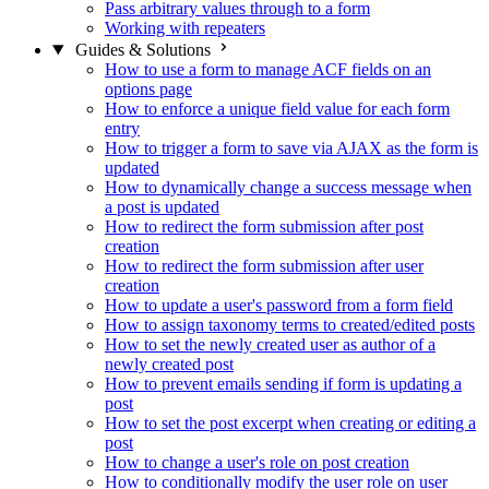
Pass arbitrary values through to a form
Working with repeaters
Guides & Solutions
How to use a form to manage ACF fields on an
options page
How to enforce a unique field value for each form
entry
How to trigger a form to save via AJAX as the form is
updated
How to dynamically change a success message when
a post is updated
How to redirect the form submission after post
creation
How to redirect the form submission after user
creation
How to update a user's password from a form field
How to assign taxonomy terms to created/edited posts
How to set the newly created user as author of a
newly created post
How to prevent emails sending if form is updating a
post
How to set the post excerpt when creating or editing a
post
How to change a user's role on post creation
How to conditionally modify the user role on user