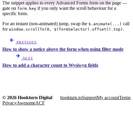
The snippet applies to every Advanced Forms form on the page —
gate on
if you only want the scroll behaviour for a
form.key
specific form.
For an instant (non-animated) jump, swap the
call
$.animate(...)
for
.
window.scrollTo(0, $(formSelector).offset().top)
PREVIOUS
How to show a notice above the form when using filter mode
NEXT
How to add a character count to Wysiwyg fields
© 2026 Hookturn Digital
hookturn.io
Support
My account
Terms
Privacy
AwesomeACF