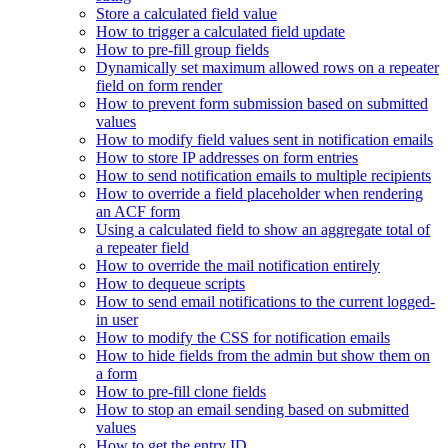
Store a calculated field value
How to trigger a calculated field update
How to pre-fill group fields
Dynamically set maximum allowed rows on a repeater
field on form render
How to prevent form submission based on submitted
values
How to modify field values sent in notification emails
How to store IP addresses on form entries
How to send notification emails to multiple recipients
How to override a field placeholder when rendering
an ACF form
Using a calculated field to show an aggregate total of
a repeater field
How to override the mail notification entirely
How to dequeue scripts
How to send email notifications to the current logged-
in user
How to modify the CSS for notification emails
How to hide fields from the admin but show them on
a form
How to pre-fill clone fields
How to stop an email sending based on submitted
values
How to get the entry ID