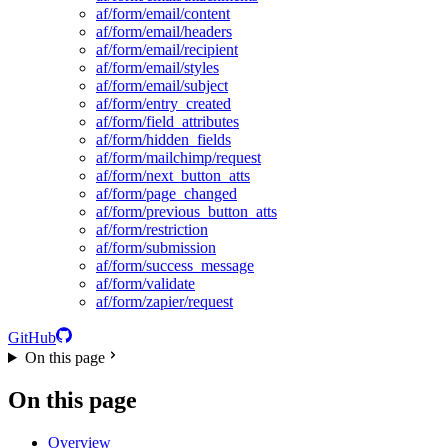
af/form/email/content
af/form/email/headers
af/form/email/recipient
af/form/email/styles
af/form/email/subject
af/form/entry_created
af/form/field_attributes
af/form/hidden_fields
af/form/mailchimp/request
af/form/next_button_atts
af/form/page_changed
af/form/previous_button_atts
af/form/restriction
af/form/submission
af/form/success_message
af/form/validate
af/form/zapier/request
GitHub
On this page
On this page
Overview