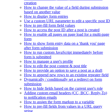
creation
How to change the value of a field during submission
based on another value
How to display form entries
Use a custom URL parameter to edit a specific post ID
How to pre-fill form field values
How to access the post ID after a post is created
How to enable all pages on page load for a multi-page
form
How to show form entry data on a 'thank you' page
after form submission
How to run custom JavaScript immediately before
form is submitted
How to manage a user's profile
How to edit the post content & post title
How to provide an option to save a post as a draft
How to append new rows to an existing repeater field
Dynamically / conditionally set a redirect on form
submission
How to hide fields based on the current user's role
Adding custom email headers (CC, BCC, Reply-To)
to notification emails
How to assign the form markup to a variable
How to pre-fill fields from values in a URL query
string