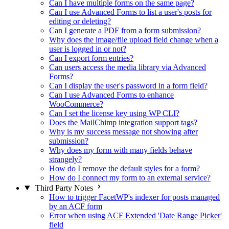
Can I have multiple forms on the same page?
Can I use Advanced Forms to list a user's posts for
editing or deleting?
Can I generate a PDF from a form submission?
Why does the image/file upload field change when a
user is logged in or not?
Can I export form entries?
Can users access the media library via Advanced
Forms?
Can I display the user's password in a form field?
Can I use Advanced Forms to enhance
WooCommerce?
Can I set the license key using WP CLI?
Does the MailChimp integration support tags?
Why is my success message not showing after
submission?
Why does my form with many fields behave
strangely?
How do I remove the default styles for a form?
How do I connect my form to an external service?
Third Party Notes
How to trigger FacetWP's indexer for posts managed
by an ACF form
Error when using ACF Extended 'Date Range Picker'
field