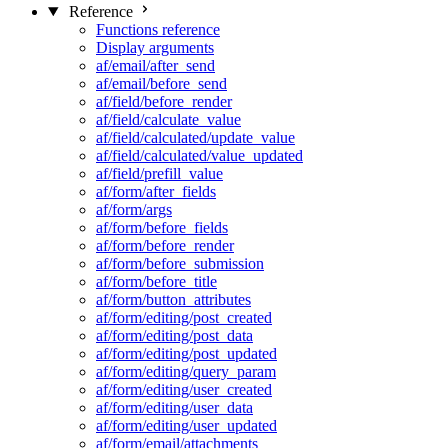
Reference
Functions reference
Display arguments
af/email/after_send
af/email/before_send
af/field/before_render
af/field/calculate_value
af/field/calculated/update_value
af/field/calculated/value_updated
af/field/prefill_value
af/form/after_fields
af/form/args
af/form/before_fields
af/form/before_render
af/form/before_submission
af/form/before_title
af/form/button_attributes
af/form/editing/post_created
af/form/editing/post_data
af/form/editing/post_updated
af/form/editing/query_param
af/form/editing/user_created
af/form/editing/user_data
af/form/editing/user_updated
af/form/email/attachments