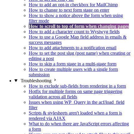
How to add an opt-in checkbox for MailChimp
How to change to next form stage on enter
How to show a notice above the form when using
filter mode
How to scroll to top of form when changing pages
How to add a character count to Wysiwyg fields
How to use a Google Map field address in emails &
success messages
How to add attachments to a notification email
How to set the post slug (post name) when creating or
editing a post
How to skip a form stage in a multi-stage form
How to create multiple users with a single form
submission
Troubleshooting
How to exclude sub-fields from rendering in a form
Hotfix for multiple forms on same page triggering
validation across all fields
Issues when using WP_Query in the acf/load_field
filter
Scripts & stylesheets aren't loaded when a form is
rendered via AJAX
What to do when there are JavaScript errors affecting
a form