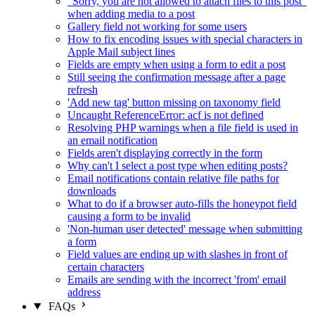
"Sorry, you are not allowed to attach files to this post"
when adding media to a post
Gallery field not working for some users
How to fix encoding issues with special characters in
Apple Mail subject lines
Fields are empty when using a form to edit a post
Still seeing the confirmation message after a page
refresh
'Add new tag' button missing on taxonomy field
Uncaught ReferenceError: acf is not defined
Resolving PHP warnings when a file field is used in
an email notification
Fields aren't displaying correctly in the form
Why can't I select a post type when editing posts?
Email notifications contain relative file paths for
downloads
What to do if a browser auto-fills the honeypot field
causing a form to be invalid
'Non-human user detected' message when submitting
a form
Field values are ending up with slashes in front of
certain characters
Emails are sending with the incorrect 'from' email
address
FAQs