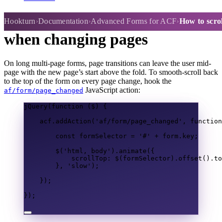
How to scroll to top of form
Hookturn
Documentation
Advanced Forms for ACF
How to scro
when changing pages
On long multi-page forms, page transitions can leave the user mid-
page with the new page’s start above the fold. To smooth-scroll back
to the top of the form on every page change, hook the
JavaScript action:
af/form/page_changed
jQuery
(
function
(
$
)
{
acf
.
addAction
(
'af/form/page_changed'
,
function
const
formSelector
=
'#'
+
form
.
key
;
$
(
'html, body'
).
animate
({
scrollTop
:
$
(
formSelector
).
offset
().
to
},
'slow'
);
});
});