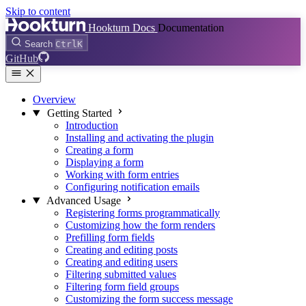
Skip to content
Hookturn Docs
Documentation
Search
Ctrl
K
GitHub
Overview
Getting Started
Introduction
Installing and activating the plugin
Creating a form
Displaying a form
Working with form entries
Configuring notification emails
Advanced Usage
Registering forms programmatically
Customizing how the form renders
Prefilling form fields
Creating and editing posts
Creating and editing users
Filtering submitted values
Filtering form field groups
Customizing the form success message