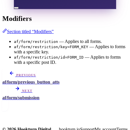
Modifiers
Section titled “Modifiers”
— Applies to all forms.
af/form/restriction
— Applies to forms
af/form/restriction/key=FORM_KEY
with a specific key.
— Applies to forms
af/form/restriction/id=FORM_ID
with a specific post ID.
PREVIOUS
af/form/previous_button_atts
NEXT
af/form/submission
© 2026 Hookturn Digital
hookturn.io
Support
My account
Terms