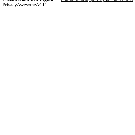
Privacy
AwesomeACF