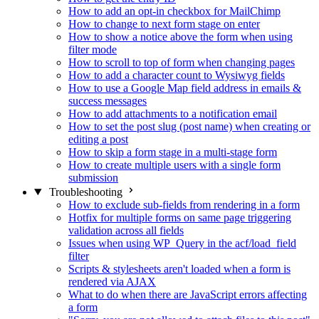
How to add an opt-in checkbox for MailChimp
How to change to next form stage on enter
How to show a notice above the form when using
filter mode
How to scroll to top of form when changing pages
How to add a character count to Wysiwyg fields
How to use a Google Map field address in emails &
success messages
How to add attachments to a notification email
How to set the post slug (post name) when creating or
editing a post
How to skip a form stage in a multi-stage form
How to create multiple users with a single form
submission
Troubleshooting
How to exclude sub-fields from rendering in a form
Hotfix for multiple forms on same page triggering
validation across all fields
Issues when using WP_Query in the acf/load_field
filter
Scripts & stylesheets aren't loaded when a form is
rendered via AJAX
What to do when there are JavaScript errors affecting
a form