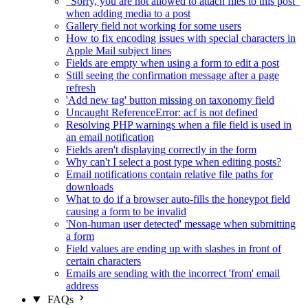
"Sorry, you are not allowed to attach files to this post"
when adding media to a post
Gallery field not working for some users
How to fix encoding issues with special characters in
Apple Mail subject lines
Fields are empty when using a form to edit a post
Still seeing the confirmation message after a page
refresh
'Add new tag' button missing on taxonomy field
Uncaught ReferenceError: acf is not defined
Resolving PHP warnings when a file field is used in
an email notification
Fields aren't displaying correctly in the form
Why can't I select a post type when editing posts?
Email notifications contain relative file paths for
downloads
What to do if a browser auto-fills the honeypot field
causing a form to be invalid
'Non-human user detected' message when submitting
a form
Field values are ending up with slashes in front of
certain characters
Emails are sending with the incorrect 'from' email
address
FAQs