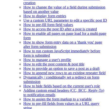
creation
How to change the value of a field during submission
based on another value
How to display form entries
Use a custom URL parameter to edit a specific post ID
How to pre-fill form field values
How to access the post ID after a post is created
How to enable all pages on page load for a multi-page
form
How to show form entry data on a 'thank you' page
after form submission
How to run custom JavaScript immediately before
form is submitted
How to manage a user's profile
How to edit the post content & post title
How to provide an option to save a post as a draft
How to append new rows to an existing repeater field
Dynamically / conditionally set a redirect on form
submission
How to hide fields based on the current user's role
Adding custom email headers (CC, BCC, Reply-To)
to notification emails
How to assign the form markup to a variable
How to pre-fill fields from values in a URL query
string