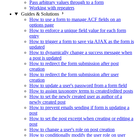
Pass arbitrary values through to a form
Working with repeaters
Guides & Solutions
How to use a form to manage ACF fields on an
options page
How to enforce a unique field value for each form
entry
How to trigger a form to save via AJAX as the form is
updated
How to dynamically change a success message when
a post is updated
How to redirect the form submission after post
creation
How to redirect the form submission after user
creation
How to update a user's password from a form field
How to assign taxonomy terms to created/edited posts
How to set the newly created user as author of a
newly created post
How to prevent emails sending if form is updating a
post
How to set the post excerpt when creating or editing a
post
How to change a user's role on post creation
How to conditionally modify the user role on user