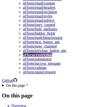
af/form/email/content
af/form/email/headers
af/form/email/recipient
af/form/email/styles
af/form/email/subject
af/form/entry_created
af/form/field_attributes
af/form/hidden_fields
af/form/mailchimp/request
af/form/next_button_atts
af/form/page_changed
af/form/previous_button_atts
af/form/restriction
af/form/submission
af/form/success_message
af/form/validate
af/form/zapier/request
GitHub
On this page
On this page
Overview