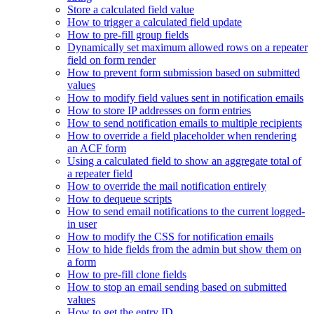
Store a calculated field value
How to trigger a calculated field update
How to pre-fill group fields
Dynamically set maximum allowed rows on a repeater
field on form render
How to prevent form submission based on submitted
values
How to modify field values sent in notification emails
How to store IP addresses on form entries
How to send notification emails to multiple recipients
How to override a field placeholder when rendering
an ACF form
Using a calculated field to show an aggregate total of
a repeater field
How to override the mail notification entirely
How to dequeue scripts
How to send email notifications to the current logged-
in user
How to modify the CSS for notification emails
How to hide fields from the admin but show them on
a form
How to pre-fill clone fields
How to stop an email sending based on submitted
values
How to get the entry ID