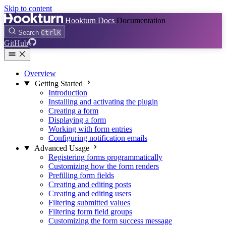
Skip to content
Hookturn Docs
Documentation
Search
Ctrl
K
GitHub
Overview
Getting Started
Introduction
Installing and activating the plugin
Creating a form
Displaying a form
Working with form entries
Configuring notification emails
Advanced Usage
Registering forms programmatically
Customizing how the form renders
Prefilling form fields
Creating and editing posts
Creating and editing users
Filtering submitted values
Filtering form field groups
Customizing the form success message