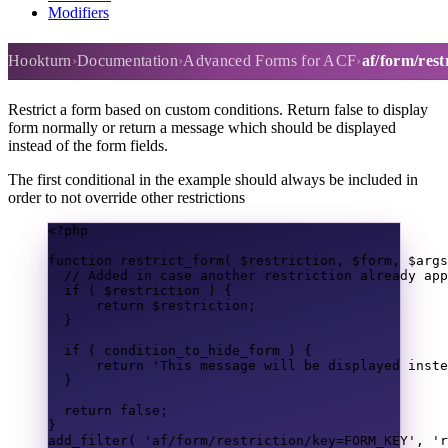
Modifiers
af/form/restriction
Hookturn
Documentation
Advanced Forms for ACF
af/form/rest
Restrict a form based on custom conditions. Return false to display
form normally or return a message which should be displayed
instead of the form fields.
The first conditional in the example should always be included in
order to not override other restrictions
<?
php
function
restrict_form
(
$restriction
,
$form
,
$args
// Added in case another restriction already app
if
(
$restriction
)
{
return
$restriction
;
}
if
(
 condition_to_hide_form 
)
{
return
'This message will be displayed inste
}
return
false
;
}
add_filter
(
'af/form/restriction/key=FORM_KEY'
,
'r