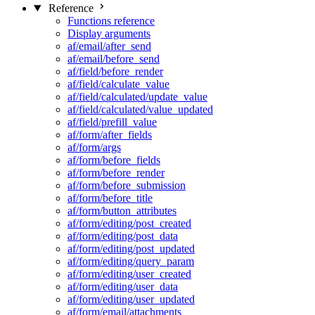
Reference
Functions reference
Display arguments
af/email/after_send
af/email/before_send
af/field/before_render
af/field/calculate_value
af/field/calculated/update_value
af/field/calculated/value_updated
af/field/prefill_value
af/form/after_fields
af/form/args
af/form/before_fields
af/form/before_render
af/form/before_submission
af/form/before_title
af/form/button_attributes
af/form/editing/post_created
af/form/editing/post_data
af/form/editing/post_updated
af/form/editing/query_param
af/form/editing/user_created
af/form/editing/user_data
af/form/editing/user_updated
af/form/email/attachments