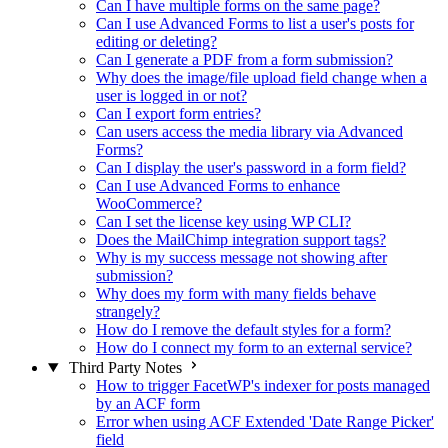
Can I have multiple forms on the same page?
Can I use Advanced Forms to list a user's posts for
editing or deleting?
Can I generate a PDF from a form submission?
Why does the image/file upload field change when a
user is logged in or not?
Can I export form entries?
Can users access the media library via Advanced
Forms?
Can I display the user's password in a form field?
Can I use Advanced Forms to enhance
WooCommerce?
Can I set the license key using WP CLI?
Does the MailChimp integration support tags?
Why is my success message not showing after
submission?
Why does my form with many fields behave
strangely?
How do I remove the default styles for a form?
How do I connect my form to an external service?
Third Party Notes
How to trigger FacetWP's indexer for posts managed
by an ACF form
Error when using ACF Extended 'Date Range Picker'
field