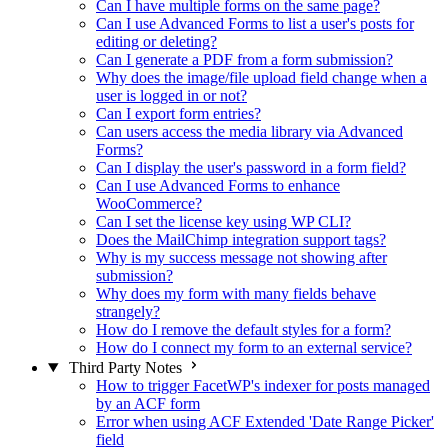
Can I have multiple forms on the same page?
Can I use Advanced Forms to list a user's posts for
editing or deleting?
Can I generate a PDF from a form submission?
Why does the image/file upload field change when a
user is logged in or not?
Can I export form entries?
Can users access the media library via Advanced
Forms?
Can I display the user's password in a form field?
Can I use Advanced Forms to enhance
WooCommerce?
Can I set the license key using WP CLI?
Does the MailChimp integration support tags?
Why is my success message not showing after
submission?
Why does my form with many fields behave
strangely?
How do I remove the default styles for a form?
How do I connect my form to an external service?
Third Party Notes
How to trigger FacetWP's indexer for posts managed
by an ACF form
Error when using ACF Extended 'Date Range Picker'
field