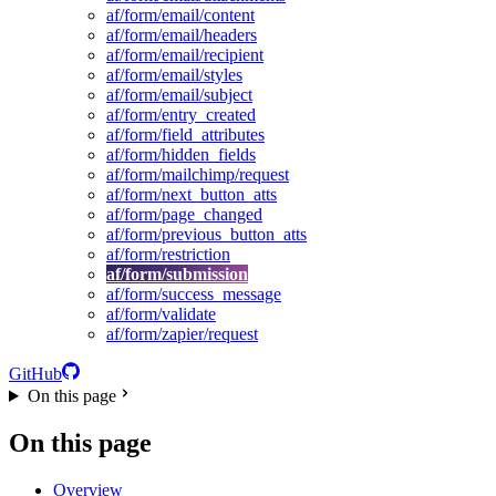
af/form/email/content
af/form/email/headers
af/form/email/recipient
af/form/email/styles
af/form/email/subject
af/form/entry_created
af/form/field_attributes
af/form/hidden_fields
af/form/mailchimp/request
af/form/next_button_atts
af/form/page_changed
af/form/previous_button_atts
af/form/restriction
af/form/submission
af/form/success_message
af/form/validate
af/form/zapier/request
GitHub
On this page
On this page
Overview