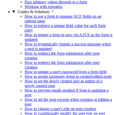
Pass arbitrary values through to a form
Working with repeaters
Guides & Solutions
How to use a form to manage ACF fields on an
options page
How to enforce a unique field value for each form
entry
How to trigger a form to save via AJAX as the form is
updated
How to dynamically change a success message when
a post is updated
How to redirect the form submission after post
creation
How to redirect the form submission after user
creation
How to update a user's password from a form field
How to assign taxonomy terms to created/edited posts
How to set the newly created user as author of a
newly created post
How to prevent emails sending if form is updating a
post
How to set the post excerpt when creating or editing a
post
How to change a user's role on post creation
How to conditionally modify the user role on user