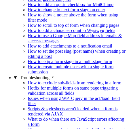
How to add an opt-in checkbox for MailChimp
How to change to next form stage on enter
How to show a notice above the form when using
filter mode
How to scroll to top of form when changing pages
How to add a character count to Wysiwyg fields
How to use a Google Map field address in emails &
success messages
How to add attachments to a notification email
How to set the post slug (post name) when creating or
editing a post
How to skip a form stage in a multi-stage form
How to create multiple users with a single form
submission
Troubleshooting
How to exclude sub-fields from rendering in a form
Hotfix for multiple forms on same page triggering
validation across all fields
Issues when using WP_Query in the acf/load_field
filter
Scripts & stylesheets aren't loaded when a form is
rendered via AJAX
What to do when there are JavaScript errors affecting
a form