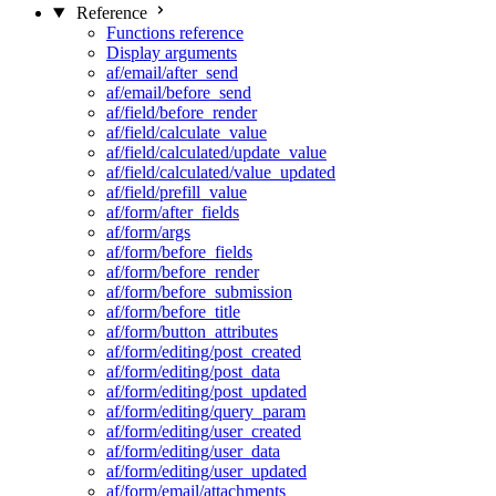
Reference
Functions reference
Display arguments
af/email/after_send
af/email/before_send
af/field/before_render
af/field/calculate_value
af/field/calculated/update_value
af/field/calculated/value_updated
af/field/prefill_value
af/form/after_fields
af/form/args
af/form/before_fields
af/form/before_render
af/form/before_submission
af/form/before_title
af/form/button_attributes
af/form/editing/post_created
af/form/editing/post_data
af/form/editing/post_updated
af/form/editing/query_param
af/form/editing/user_created
af/form/editing/user_data
af/form/editing/user_updated
af/form/email/attachments