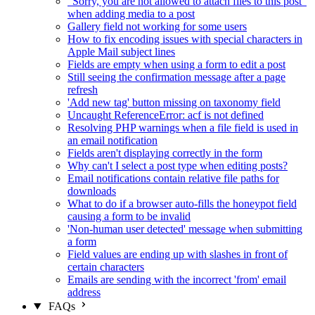
"Sorry, you are not allowed to attach files to this post"
when adding media to a post
Gallery field not working for some users
How to fix encoding issues with special characters in
Apple Mail subject lines
Fields are empty when using a form to edit a post
Still seeing the confirmation message after a page
refresh
'Add new tag' button missing on taxonomy field
Uncaught ReferenceError: acf is not defined
Resolving PHP warnings when a file field is used in
an email notification
Fields aren't displaying correctly in the form
Why can't I select a post type when editing posts?
Email notifications contain relative file paths for
downloads
What to do if a browser auto-fills the honeypot field
causing a form to be invalid
'Non-human user detected' message when submitting
a form
Field values are ending up with slashes in front of
certain characters
Emails are sending with the incorrect 'from' email
address
FAQs