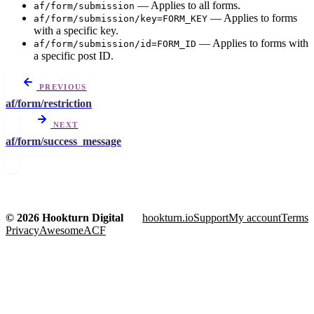
— Applies to all forms.
af/form/submission
— Applies to forms
af/form/submission/key=FORM_KEY
with a specific key.
— Applies to forms with
af/form/submission/id=FORM_ID
a specific post ID.
PREVIOUS
af/form/restriction
NEXT
af/form/success_message
© 2026 Hookturn Digital
hookturn.io
Support
My account
Terms
Privacy
AwesomeACF