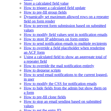
Store a calculated field value
How to trigger a calculated field update
How to pre-fill group fields
Dynamically set maximum allowed rows on a repeater
field on form render
How to prevent form submission based on submitted
values
How to modify field values sent in notification emails
How to store IP addresses on form entries
How to send notification emails to multiple recipients
How to override a field placeholder when rendering
an ACF form
Using a calculated field to show an aggregate total of
a repeater field
How to override the mail notification entirely
How to dequeue scripts
How to send email notifications to the current logged-
in user
How to modify the CSS for notification emails
How to hide fields from the admin but show them on
a form
How to pre-fill clone fields
How to stop an email sending based on submitted
values
How to get the entry ID