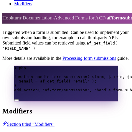
Modifiers
af/form/submission
Hookturn
Documentation
Advanced Forms for ACF
af/form/sub
Triggered when a form is submitted. Can be used to implement your
own submission handling, for example to call third-party APIs.
Submitted field values can be retrieved using
af_get_field(
.
'FIELD_NAME' )
More details are available in the
Processing form submissions
guide.
<?
php
function
handle_form_submission
(
$form
,
$field
,
$a
$email
=
af_get_field
(
'email'
);
}
add_action
(
'af/form/submission'
,
'handle_form_sub
Modifiers
Section titled “Modifiers”