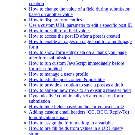
creation
How to change the value of a field during submission
based on another value
How to display form entries
Use a custom URL parameter to edit a specific post ID
How to pre-fill form field values
How to access the post ID after a post is created
How to enable all pages on page load for a multi-page
form
How to show form entry data on a 'thank you' page
after form submission
How to run custom JavaScript immediately before
form is submitted
How to manage a user's profile
How to edit the post content & post title
How to provide an option to save a post as a draft
How to append new rows to an existing repeater field
Dynamically / conditionally set a redirect on form
submission
How to hide fields based on the current user's role
Adding custom email headers (CC, BCC, Reply-To)
to notification emails
How to assign the form markup to a variable
How to pre-fill fields from values in a URL query
string