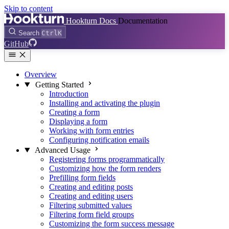
Skip to content
Hookturn Docs
Documentation
Search
Ctrl
K
GitHub
Overview
Getting Started
Introduction
Installing and activating the plugin
Creating a form
Displaying a form
Working with form entries
Configuring notification emails
Advanced Usage
Registering forms programmatically
Customizing how the form renders
Prefilling form fields
Creating and editing posts
Creating and editing users
Filtering submitted values
Filtering form field groups
Customizing the form success message