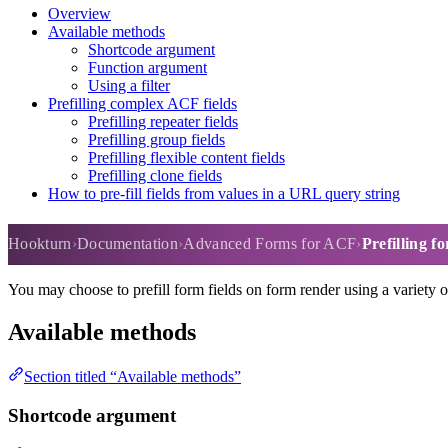
Overview
Available methods
Shortcode argument
Function argument
Using a filter
Prefilling complex ACF fields
Prefilling repeater fields
Prefilling group fields
Prefilling flexible content fields
Prefilling clone fields
How to pre-fill fields from values in a URL query string
Prefilling form fields
Hookturn
Documentation
Advanced Forms for ACF
Prefilling fo
You may choose to prefill form fields on form render using a variety 
Available methods
Section titled “Available methods”
Shortcode argument