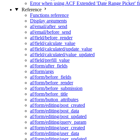
Error when using ACF Extended 'Date Range Picker' fi
Reference
Functions reference
Display arguments
af/email/after_send
af/email/before_send
af/field/before_render
af/field/calculate_value
af/field/calculated/update_value
af/field/calculated/value_updated
af/field/prefill_value
af/form/after_fields
af/form/args
af/form/before_fields
af/form/before_render
af/form/before_submission
af/form/before_title
af/form/button_attributes
af/form/editing/post_created
af/form/editing/post_data
af/form/editing/post_updated
af/form/editing/query_param
af/form/editing/user_created
af/form/editing/user_data
af/form/editing/user_updated