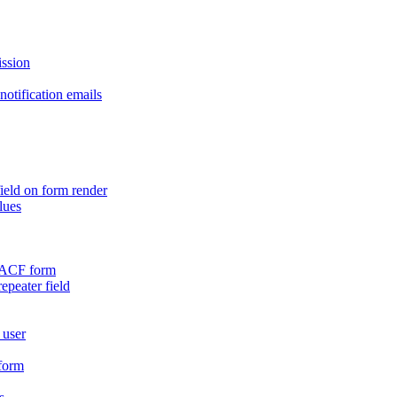
ission
otification emails
ield on form render
lues
n ACF form
repeater field
 user
 form