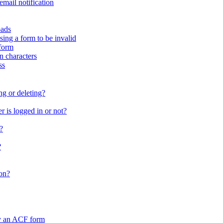
email notification
oads
sing a form to be invalid
form
in characters
ss
ng or deleting?
 is logged in or not?
?
?
on?
by an ACF form