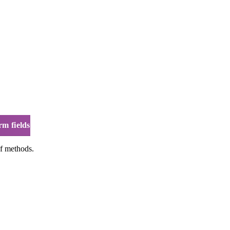
rm fields
of methods.