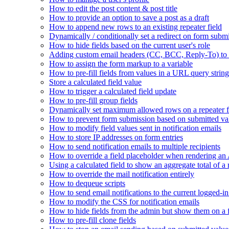
How to edit the post content & post title
How to provide an option to save a post as a draft
How to append new rows to an existing repeater field
Dynamically / conditionally set a redirect on form subm
How to hide fields based on the current user's role
Adding custom email headers (CC, BCC, Reply-To) to n
How to assign the form markup to a variable
How to pre-fill fields from values in a URL query string
Store a calculated field value
How to trigger a calculated field update
How to pre-fill group fields
Dynamically set maximum allowed rows on a repeater f
How to prevent form submission based on submitted va
How to modify field values sent in notification emails
How to store IP addresses on form entries
How to send notification emails to multiple recipients
How to override a field placeholder when rendering a
Using a calculated field to show an aggregate total of a 
How to override the mail notification entirely
How to dequeue scripts
How to send email notifications to the current logged-in
How to modify the CSS for notification emails
How to hide fields from the admin but show them on a
How to pre-fill clone fields