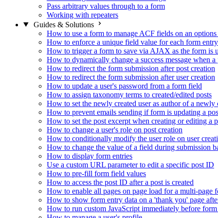
Pass arbitrary values through to a form
Working with repeaters
Guides & Solutions
How to use a form to manage ACF fields on an options
How to enforce a unique field value for each form entry
How to trigger a form to save via AJAX as the form is 
How to dynamically change a success message when a p
How to redirect the form submission after post creation
How to redirect the form submission after user creation
How to update a user's password from a form field
How to assign taxonomy terms to created/edited posts
How to set the newly created user as author of a newly 
How to prevent emails sending if form is updating a pos
How to set the post excerpt when creating or editing a p
How to change a user's role on post creation
How to conditionally modify the user role on user creat
How to change the value of a field during submission b
How to display form entries
Use a custom URL parameter to edit a specific post ID
How to pre-fill form field values
How to access the post ID after a post is created
How to enable all pages on page load for a multi-page 
How to show form entry data on a 'thank you' page aft
How to run custom JavaScript immediately before form 
How to manage a user's profile