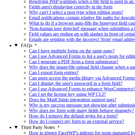
Resolving PHP warnings when a file field is used in an 
Fields aren't displaying correctly in the form
Why can't I select a post type when editing posts?
Email notifications contain relative file paths for downl
What to do if a browser auto-fills the honeypot field cau
'Non-human user detected' message when submitting a 
Field values are ending up with slashes in front of certa
Emails are sending with the incorrect 'from' email addre
FAQs
Can I have multiple forms on the same page?
Can I use Advanced Forms to list a user's posts for editi
Can I generate a PDF from a form submission?
Why does the image/file upload field change when a user
Can I export form entries?
Can users access the media library via Advanced Forms
Can I display the user's password in a form field?
Can I use Advanced Forms to enhance WooCommerce
Can I set the license key using WP CLI?
Does the MailChimp integration support tags?
Why is my success message not showing after submissi
Why does my form with many fields behave strangely?
How do I remove the default styles for a form?
How do I connect my form to an external service?
Third Party Notes
How to trigger FacetWP's indexer for posts managed 