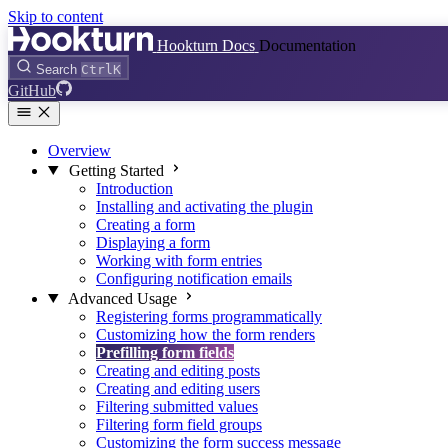
Skip to content
Hookturn Docs
Documentation
Search
Ctrl
K
GitHub
Overview
Getting Started
Introduction
Installing and activating the plugin
Creating a form
Displaying a form
Working with form entries
Configuring notification emails
Advanced Usage
Registering forms programmatically
Customizing how the form renders
Prefilling form fields
Creating and editing posts
Creating and editing users
Filtering submitted values
Filtering form field groups
Customizing the form success message