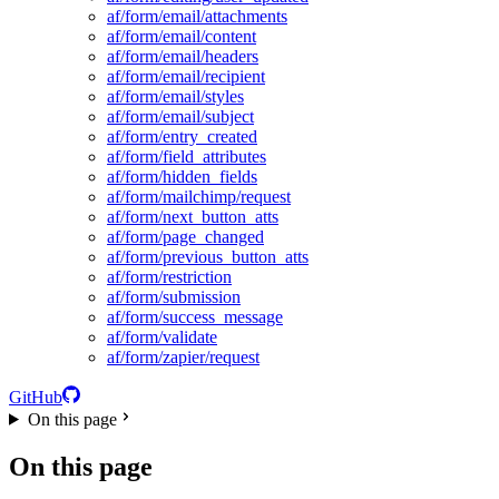
af/form/email/attachments
af/form/email/content
af/form/email/headers
af/form/email/recipient
af/form/email/styles
af/form/email/subject
af/form/entry_created
af/form/field_attributes
af/form/hidden_fields
af/form/mailchimp/request
af/form/next_button_atts
af/form/page_changed
af/form/previous_button_atts
af/form/restriction
af/form/submission
af/form/success_message
af/form/validate
af/form/zapier/request
GitHub
On this page
On this page