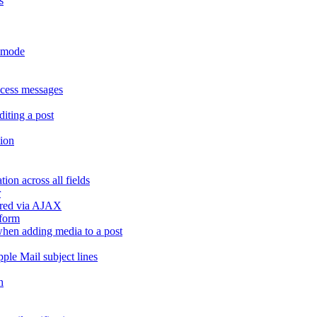
s
r mode
ccess messages
diting a post
sion
ion across all fields
r
dered via AJAX
 form
" when adding media to a post
ple Mail subject lines
h