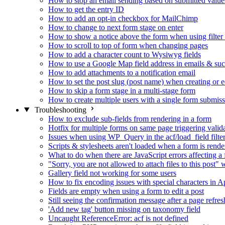
How to stop an email sending based on submitted value
How to get the entry ID
How to add an opt-in checkbox for MailChimp
How to change to next form stage on enter
How to show a notice above the form when using filte
How to scroll to top of form when changing pages
How to add a character count to Wysiwyg fields
How to use a Google Map field address in emails & su
How to add attachments to a notification email
How to set the post slug (post name) when creating or e
How to skip a form stage in a multi-stage form
How to create multiple users with a single form submis
Troubleshooting
How to exclude sub-fields from rendering in a form
Hotfix for multiple forms on same page triggering validat
Issues when using WP_Query in the acf/load_field filte
Scripts & stylesheets aren't loaded when a form is ren
What to do when there are JavaScript errors affecting a
"Sorry, you are not allowed to attach files to this post
Gallery field not working for some users
How to fix encoding issues with special characters in Ap
Fields are empty when using a form to edit a post
Still seeing the confirmation message after a page refres
'Add new tag' button missing on taxonomy field
Uncaught ReferenceError: acf is not defined