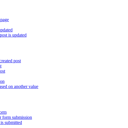
 page
updated
ost is updated
created post
t
ost
ion
ased on another value
form
er form submission
is submitted