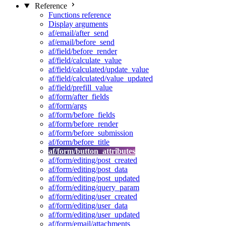
Reference
Functions reference
Display arguments
af/email/after_send
af/email/before_send
af/field/before_render
af/field/calculate_value
af/field/calculated/update_value
af/field/calculated/value_updated
af/field/prefill_value
af/form/after_fields
af/form/args
af/form/before_fields
af/form/before_render
af/form/before_submission
af/form/before_title
af/form/button_attributes
af/form/editing/post_created
af/form/editing/post_data
af/form/editing/post_updated
af/form/editing/query_param
af/form/editing/user_created
af/form/editing/user_data
af/form/editing/user_updated
af/form/email/attachments