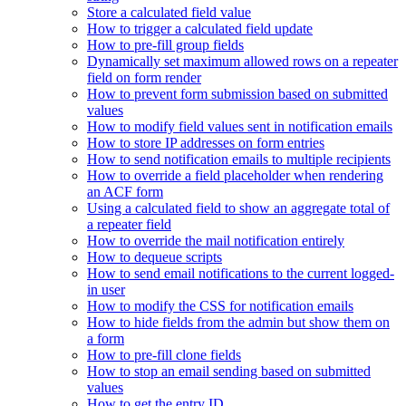
Store a calculated field value
How to trigger a calculated field update
How to pre-fill group fields
Dynamically set maximum allowed rows on a repeater
field on form render
How to prevent form submission based on submitted
values
How to modify field values sent in notification emails
How to store IP addresses on form entries
How to send notification emails to multiple recipients
How to override a field placeholder when rendering
an ACF form
Using a calculated field to show an aggregate total of
a repeater field
How to override the mail notification entirely
How to dequeue scripts
How to send email notifications to the current logged-
in user
How to modify the CSS for notification emails
How to hide fields from the admin but show them on
a form
How to pre-fill clone fields
How to stop an email sending based on submitted
values
How to get the entry ID