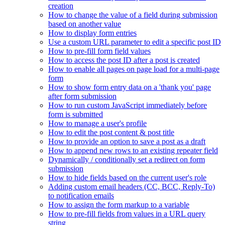
creation
How to change the value of a field during submission
based on another value
How to display form entries
Use a custom URL parameter to edit a specific post ID
How to pre-fill form field values
How to access the post ID after a post is created
How to enable all pages on page load for a multi-page
form
How to show form entry data on a 'thank you' page
after form submission
How to run custom JavaScript immediately before
form is submitted
How to manage a user's profile
How to edit the post content & post title
How to provide an option to save a post as a draft
How to append new rows to an existing repeater field
Dynamically / conditionally set a redirect on form
submission
How to hide fields based on the current user's role
Adding custom email headers (CC, BCC, Reply-To)
to notification emails
How to assign the form markup to a variable
How to pre-fill fields from values in a URL query
string