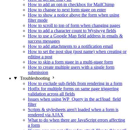
How to add an opt-in checkbox for MailChimp
How to change to next form stage on enter
How to show a notice above the form when using
filter mode
How to scroll to top of form when changing pages
How to add a character count to Wysiwyg fields
How to use a Google Map field address in emails &
success messages
How to add attachments to a notification email
How to set the post slug (post name) when creating or
editing a post
How to skip a form stage in a multi-stage form
How to create multiple users with a single form
submission
Troubleshooting
How to exclude sub-fields from rendering in a form
Hotfix for multiple forms on same page triggering
validation across all fields
Issues when using WP_Query in the acf/load_field
filter
Scripts & stylesheets aren't loaded when a form is
rendered via AJAX
What to do when there are JavaScript errors affecting
a form