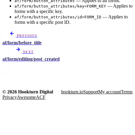
— Applies to all forms.
af/form/button_attributes
— Applies to
af/form/button_attributes/key=FORM_KEY
forms with a specific key.
— Applies to
af/form/button_attributes/id=FORM_ID
forms with a specific post ID.
PREVIOUS
af/form/before_title
NEXT
af/form/editing/post_created
© 2026 Hookturn Digital
hookturn.io
Support
My account
Terms
Privacy
AwesomeACF