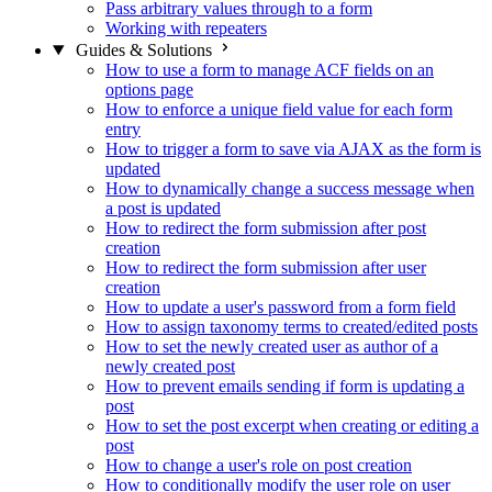
Pass arbitrary values through to a form
Working with repeaters
Guides & Solutions
How to use a form to manage ACF fields on an
options page
How to enforce a unique field value for each form
entry
How to trigger a form to save via AJAX as the form is
updated
How to dynamically change a success message when
a post is updated
How to redirect the form submission after post
creation
How to redirect the form submission after user
creation
How to update a user's password from a form field
How to assign taxonomy terms to created/edited posts
How to set the newly created user as author of a
newly created post
How to prevent emails sending if form is updating a
post
How to set the post excerpt when creating or editing a
post
How to change a user's role on post creation
How to conditionally modify the user role on user