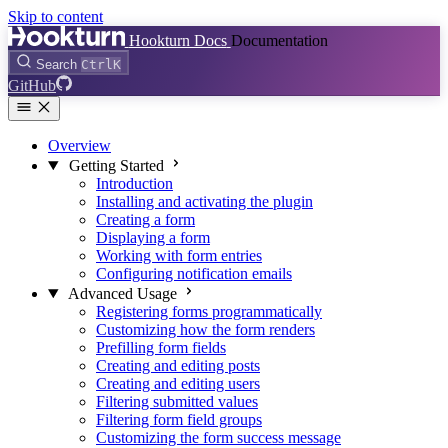
Skip to content
Hookturn Docs
Documentation
Search
Ctrl
K
GitHub
Overview
Getting Started
Introduction
Installing and activating the plugin
Creating a form
Displaying a form
Working with form entries
Configuring notification emails
Advanced Usage
Registering forms programmatically
Customizing how the form renders
Prefilling form fields
Creating and editing posts
Creating and editing users
Filtering submitted values
Filtering form field groups
Customizing the form success message