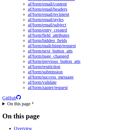
af/form/email/content
af/form/email/headers
af/form/email/recipient
af/form/email/styles
af/form/email/subject
af/form/entry_created
af/form/field_attributes
af/form/hidden_fields
af/form/mailchimp/request
af/form/next_button_atts
af/form/page_changed
af/form/previous_button_atts
af/form/restriction
af/form/submission
af/form/success_message
af/form/validate
af/form/zapier/request
GitHub
On this page
On this page
Overview