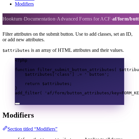
Modifiers
af/form/button_attributes
Hookturn
Documentation
Advanced Forms for ACF
af/form/but
Filter attributes on the submit button. Use to add classes, set an ID,
or add new attributes.
is an array of HTML attributes and their values.
$attributes
<?
php
function
filter_submit_button_attributes
(
$attribu
$attributes
[
'class'
]
.=
' button'
;
return
$attributes
;
}
add_filter
(
'af/form/button_attributes/key=FORM_KE
Modifiers
Section titled “Modifiers”