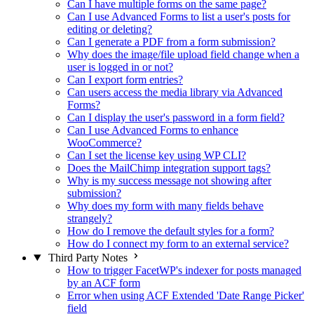
Can I have multiple forms on the same page?
Can I use Advanced Forms to list a user's posts for
editing or deleting?
Can I generate a PDF from a form submission?
Why does the image/file upload field change when a
user is logged in or not?
Can I export form entries?
Can users access the media library via Advanced
Forms?
Can I display the user's password in a form field?
Can I use Advanced Forms to enhance
WooCommerce?
Can I set the license key using WP CLI?
Does the MailChimp integration support tags?
Why is my success message not showing after
submission?
Why does my form with many fields behave
strangely?
How do I remove the default styles for a form?
How do I connect my form to an external service?
Third Party Notes
How to trigger FacetWP's indexer for posts managed
by an ACF form
Error when using ACF Extended 'Date Range Picker'
field