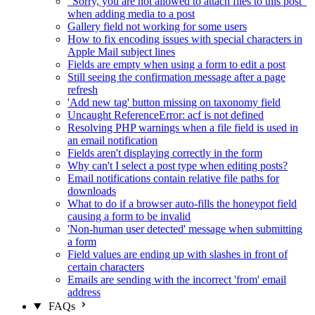
"Sorry, you are not allowed to attach files to this post"
when adding media to a post
Gallery field not working for some users
How to fix encoding issues with special characters in
Apple Mail subject lines
Fields are empty when using a form to edit a post
Still seeing the confirmation message after a page
refresh
'Add new tag' button missing on taxonomy field
Uncaught ReferenceError: acf is not defined
Resolving PHP warnings when a file field is used in
an email notification
Fields aren't displaying correctly in the form
Why can't I select a post type when editing posts?
Email notifications contain relative file paths for
downloads
What to do if a browser auto-fills the honeypot field
causing a form to be invalid
'Non-human user detected' message when submitting
a form
Field values are ending up with slashes in front of
certain characters
Emails are sending with the incorrect 'from' email
address
FAQs