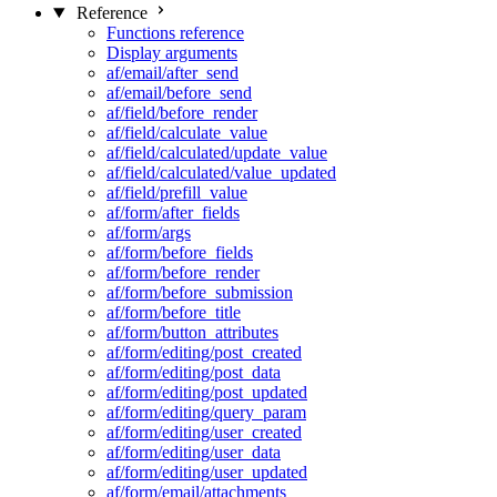
Reference
Functions reference
Display arguments
af/email/after_send
af/email/before_send
af/field/before_render
af/field/calculate_value
af/field/calculated/update_value
af/field/calculated/value_updated
af/field/prefill_value
af/form/after_fields
af/form/args
af/form/before_fields
af/form/before_render
af/form/before_submission
af/form/before_title
af/form/button_attributes
af/form/editing/post_created
af/form/editing/post_data
af/form/editing/post_updated
af/form/editing/query_param
af/form/editing/user_created
af/form/editing/user_data
af/form/editing/user_updated
af/form/email/attachments