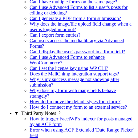
Can I have multiple forms on the same page?
Can I use Advanced Forms to list a user's posts for
editing or deleting?
Can I generate a PDF from a form submission?
Why does the image/file upload field change when a
user is logged in or not?
Can I export form entries?
Can users access the media library via Advanced
Forms?
Can I display the user's password in a form field?
Can I use Advanced Forms to enhance
WooCommerce?
Can I set the license key using WP CLI?
Does the MailChimp integration support tags?
Why is my success message not showing after
submission?
Why does my form with many fields behave
strangely?
How do I remove the default styles for a form?
How do I connect my form to an external service?
Third Party Notes
How to trigger FacetWP's indexer for posts managed
by an ACF form
Error when using ACF Extended 'Date Range Picker'
field