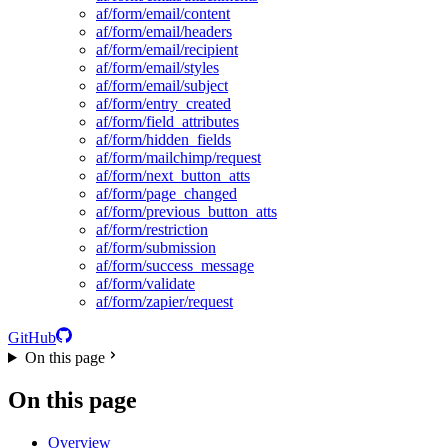
af/form/email/content
af/form/email/headers
af/form/email/recipient
af/form/email/styles
af/form/email/subject
af/form/entry_created
af/form/field_attributes
af/form/hidden_fields
af/form/mailchimp/request
af/form/next_button_atts
af/form/page_changed
af/form/previous_button_atts
af/form/restriction
af/form/submission
af/form/success_message
af/form/validate
af/form/zapier/request
GitHub
On this page
On this page
Overview