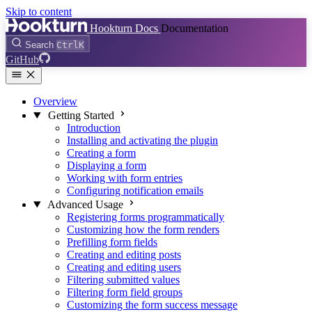
Skip to content
Hookturn Docs
Documentation
Search
Ctrl
K
GitHub
Overview
Getting Started
Introduction
Installing and activating the plugin
Creating a form
Displaying a form
Working with form entries
Configuring notification emails
Advanced Usage
Registering forms programmatically
Customizing how the form renders
Prefilling form fields
Creating and editing posts
Creating and editing users
Filtering submitted values
Filtering form field groups
Customizing the form success message