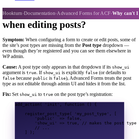
Why can't I select a post type
Hookturn
Documentation
Advanced Forms for ACF
Why can't I 
when editing posts?
Symptom:
When configuring a form to create or edit posts, some of
the site’s post types are missing from the
Post type
dropdown —
even though they’re registered and you can see them elsewhere in
WP admin.
Cause:
A post type only appears in that dropdown if its
show_ui
argument is
. If
is explicitly
(or defaults to
true
show_ui
false
because
is
), Advanced Forms treats the post
false
public
false
type as not editable through admin UI and hides it from the list.
Fix:
Set
to
on the post type’s registration:
show_ui
true
add_action
(
'init'
,
function
()
{
register_post_type
(
'my_post_type'
,
[
'public'
=>
false
,
'show_ui'
=>
true
,
// makes the post type 
// ...
]
);