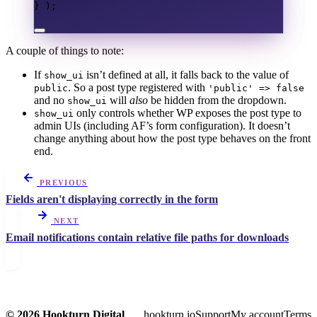
}
);
A couple of things to note:
If
isn’t defined at all, it falls back to the value of
show_ui
. So a post type registered with
public
'public' => false
and no
will
also
be hidden from the dropdown.
show_ui
only controls whether WP exposes the post type to
show_ui
admin UIs (including AF’s form configuration). It doesn’t
change anything about how the post type behaves on the front
end.
PREVIOUS
Fields aren't displaying correctly in the form
NEXT
Email notifications contain relative file paths for downloads
© 2026 Hookturn Digital
hookturn.io
Support
My account
Terms