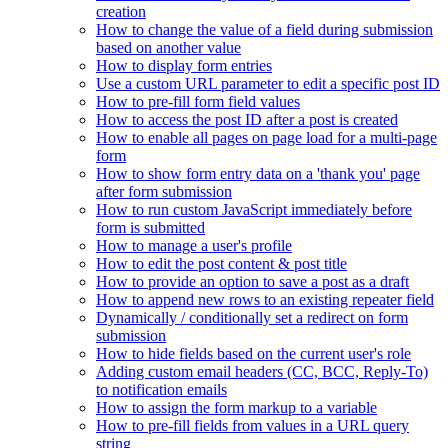
creation
How to change the value of a field during submission
based on another value
How to display form entries
Use a custom URL parameter to edit a specific post ID
How to pre-fill form field values
How to access the post ID after a post is created
How to enable all pages on page load for a multi-page
form
How to show form entry data on a 'thank you' page
after form submission
How to run custom JavaScript immediately before
form is submitted
How to manage a user's profile
How to edit the post content & post title
How to provide an option to save a post as a draft
How to append new rows to an existing repeater field
Dynamically / conditionally set a redirect on form
submission
How to hide fields based on the current user's role
Adding custom email headers (CC, BCC, Reply-To)
to notification emails
How to assign the form markup to a variable
How to pre-fill fields from values in a URL query
string