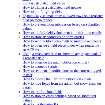
Store a calculated field value
How to trigger a calculated field update
How to pre-fill group fields
Dynamically set maximum allowed rows on a repeater
field on form render
How to prevent form submission based on submitted
values
How to modify field values sent in notification emails
How to store IP addresses on form entries
How to send notification emails to multiple recipients
How to override a field placeholder when rendering
an ACF form
Using a calculated field to show an aggregate total of
a repeater field
How to override the mail notification entirely
How to dequeue scripts
How to send email notifications to the current logged-
in user
How to modify the CSS for notification emails
How to hide fields from the admin but show them on
a form
How to pre-fill clone fields
How to stop an email sending based on submitted
values
How to get the entry ID