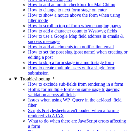
How to add an opt-in checkbox for MailChimp
How to change to next form stage on enter
How to show a notice above the form when using
filter mode
How to scroll to top of form when changing pages
How to add a character count to Wysiwyg fields
How to use a Google Map field address in emails &
success messages
How to add attachments to a notification email
How to set the post slug (post name) when creating or
editing a post
How to skip a form stage in a multi-stage form
How to create multiple users with a single form
submission
Troubleshooting
How to exclude sub-fields from rendering in a form
Hotfix for multiple forms on same page triggering
validation across all fields
Issues when using WP_Query in the acf/load_field
filter
Scripts & stylesheets aren't loaded when a form is
rendered via AJAX
What to do when there are JavaScript errors affecting
a form