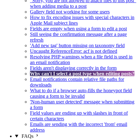
"Sorry, you are not allowed to attach files to this post"
when adding media to a post
Gallery field not working for some users
How to fix encoding issues with special characters in
Apple Mail subject lines
Fields are empty when using a form to edit a post
Still seeing the confirmation message after a page
refresh
'Add new tag' button missing on taxonomy field
Uncaught ReferenceError: acf is not defined
Resolving PHP warnings when a file field is used in
an email notification
Fields aren't displaying correctly in the form
Why can't I select a post type when editing posts?
Email notifications contain relative file paths for
downloads
What to do if a browser auto-fills the honeypot field
causing a form to be invalid
'Non-human user detected' message when submitting
a form
Field values are ending up with slashes in front of
certain characters
Emails are sending with the incorrect 'from' email
address
FAQs