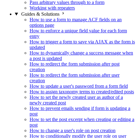
Pass arbitrary values through to a form
Working with repeaters
Guides & Solutions
How to use a form to manage ACF fields on an
options page
How to enforce a unique field value for each form
entry
How to trigger a form to save via AJAX as the form is
updated
How to dynamically change a success message when
a post is updated
How to redirect the form submission after post
creation
How to redirect the form submission after user
creation
How to update a user's password from a form field
How to assign taxonomy terms to created/edited posts
How to set the newly created user as author of a
newly created post
How to prevent emails sending if form is updating a
post
How to set the post excerpt when creating or editing a
post
How to change a user's role on post creation
How to conditionally modify the user role on user