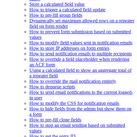
Store a calculated field value
How to trigger a calculated field update
How to pre-fill group fields
Dynamically set maximum allowed rows on a repeater
field on form render
How to prevent form submission based on submitted
values
How to modify field values sent in notification emails
How to store IP addresses on form entries
How to send notification emails to multiple recipients
How to override a field placeholder when rendering
an ACF form
Using a calculated field to show an aggregate total of
a repeater field
How to override the mail notification entirely
How to dequeue scripts
How to send email notifications to the current logged-
in user
How to modify the CSS for notification emails
How to hide fields from the admin but show them on
a form
How to pre-fill clone fields
How to stop an email sending based on submitted
values
How to get the entry ID