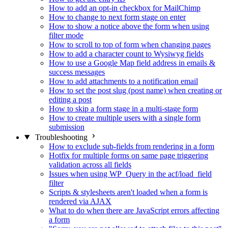
How to add an opt-in checkbox for MailChimp
How to change to next form stage on enter
How to show a notice above the form when using
filter mode
How to scroll to top of form when changing pages
How to add a character count to Wysiwyg fields
How to use a Google Map field address in emails &
success messages
How to add attachments to a notification email
How to set the post slug (post name) when creating or
editing a post
How to skip a form stage in a multi-stage form
How to create multiple users with a single form
submission
Troubleshooting
How to exclude sub-fields from rendering in a form
Hotfix for multiple forms on same page triggering
validation across all fields
Issues when using WP_Query in the acf/load_field
filter
Scripts & stylesheets aren't loaded when a form is
rendered via AJAX
What to do when there are JavaScript errors affecting
a form