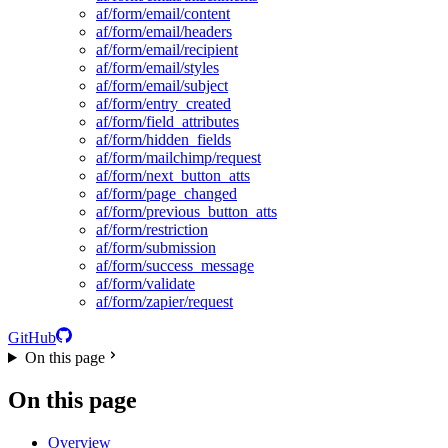
af/form/email/content
af/form/email/headers
af/form/email/recipient
af/form/email/styles
af/form/email/subject
af/form/entry_created
af/form/field_attributes
af/form/hidden_fields
af/form/mailchimp/request
af/form/next_button_atts
af/form/page_changed
af/form/previous_button_atts
af/form/restriction
af/form/submission
af/form/success_message
af/form/validate
af/form/zapier/request
GitHub
On this page
On this page
Overview