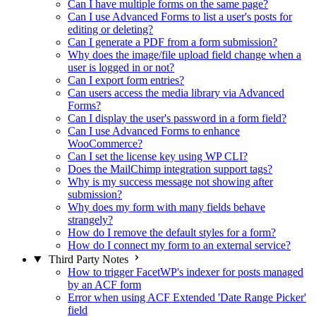
Can I have multiple forms on the same page?
Can I use Advanced Forms to list a user's posts for
editing or deleting?
Can I generate a PDF from a form submission?
Why does the image/file upload field change when a
user is logged in or not?
Can I export form entries?
Can users access the media library via Advanced
Forms?
Can I display the user's password in a form field?
Can I use Advanced Forms to enhance
WooCommerce?
Can I set the license key using WP CLI?
Does the MailChimp integration support tags?
Why is my success message not showing after
submission?
Why does my form with many fields behave
strangely?
How do I remove the default styles for a form?
How do I connect my form to an external service?
Third Party Notes
How to trigger FacetWP's indexer for posts managed
by an ACF form
Error when using ACF Extended 'Date Range Picker'
field