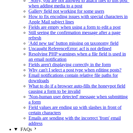
"Sorry, you are not allowed to attach files to this post"
when adding media to a post
Gallery field not working for some users
How to fix encoding issues with special characters in
Apple Mail subject lines
Fields are empty when using a form to edit a post
Still seeing the confirmation message after a page
refresh
'Add new tag' button missing on taxonomy field
Uncaught ReferenceError: acf is not defined
Resolving PHP warnings when a file field is used in
an email notification
Fields aren't displaying correctly in the form
Why can't I select a post type when editing posts?
Email notifications contain relative file paths for
downloads
What to do if a browser auto-fills the honeypot field
causing a form to be invalid
'Non-human user detected' message when submitting
a form
Field values are ending up with slashes in front of
certain characters
Emails are sending with the incorrect 'from' email
address
FAQs