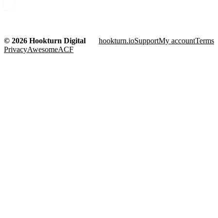
© 2026 Hookturn Digital
hookturn.io
Support
My account
Terms
Privacy
AwesomeACF