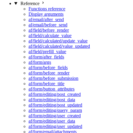
Reference
Functions reference
Display arguments
af/email/after_send
af/email/before_send
af/field/before_render
af/field/calculate_value
af/field/calculated/update_value
af/field/calculated/value_updated
af/field/prefill_value
af/form/after_fields
af/form/args
af/form/before_fields
af/form/before_render
af/form/before_submission
af/form/before_title
af/form/button_attributes
af/form/editing/post_created
af/form/editing/post_data
af/form/editing/post_updated
af/form/editing/query_param
af/form/editing/user_created
af/form/editing/user_data
af/form/editing/user_updated
af/form/email/attachments