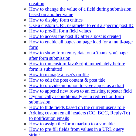
creation
How to change the value of a field during submission
based on another value
How to display form entries
Use a custom URL parameter to edit a specific post ID
How to pre-fill form field values
How to access the post ID after a post is created
How to enable all pages on page load for a multi-page
form
How to show form entry data on a 'thank you' page
after form submission
How to run custom JavaScript immediately before
form is submitted
How to manage a user's profile
How to edit the post content & post title
How to provide an option to save a post as a draft
How to append new rows to an existing repeater field
Dynamically / conditionally set a redirect on form
submission
How to hide fields based on the current user's role
Adding custom email headers (CC, BCC, Reply-To)
to notification emails
How to assign the form markup to a variable
How to pre-fill fields from values in a URL query
string