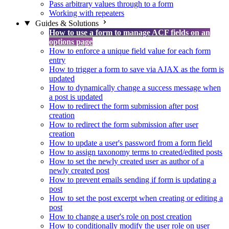
Pass arbitrary values through to a form
Working with repeaters
Guides & Solutions
How to use a form to manage ACF fields on an
options page
How to enforce a unique field value for each form
entry
How to trigger a form to save via AJAX as the form is
updated
How to dynamically change a success message when
a post is updated
How to redirect the form submission after post
creation
How to redirect the form submission after user
creation
How to update a user's password from a form field
How to assign taxonomy terms to created/edited posts
How to set the newly created user as author of a
newly created post
How to prevent emails sending if form is updating a
post
How to set the post excerpt when creating or editing a
post
How to change a user's role on post creation
How to conditionally modify the user role on user