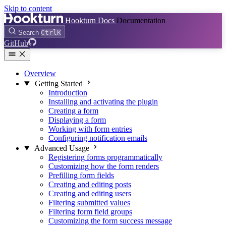
Skip to content
Hookturn Docs
Documentation
Search
Ctrl
K
GitHub
Overview
Getting Started
Introduction
Installing and activating the plugin
Creating a form
Displaying a form
Working with form entries
Configuring notification emails
Advanced Usage
Registering forms programmatically
Customizing how the form renders
Prefilling form fields
Creating and editing posts
Creating and editing users
Filtering submitted values
Filtering form field groups
Customizing the form success message