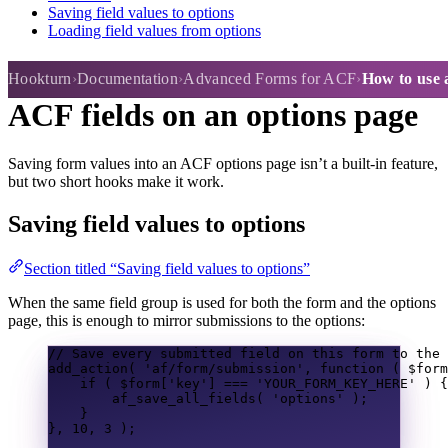
Saving field values to options
Loading field values from options
How to use a form to manage
Hookturn
Documentation
Advanced Forms for ACF
How to use 
ACF fields on an options page
Saving form values into an ACF options page isn’t a built-in feature,
but two short hooks make it work.
Saving field values to options
Section titled “Saving field values to options”
When the same field group is used for both the form and the options
page, this is enough to mirror submissions to the options:
// Save every submitted field on this form to the 
add_action
(
'af/form/submission'
,
function
(
$form
if
(
$form
[
'key'
]
===
'YOUR_FORM_KEY_HERE'
)
{
af_save_all_fields
(
'options'
);
}
},
10
,
3
);