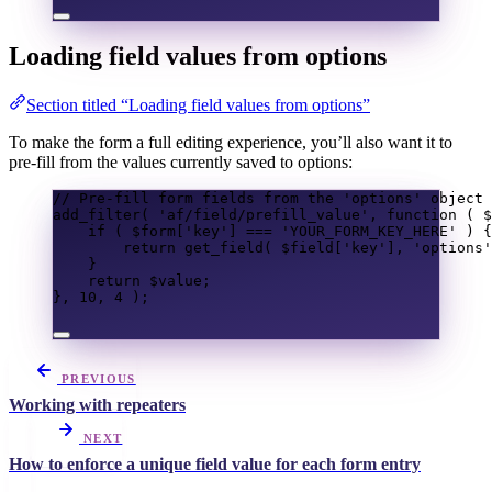
Loading field values from options
Section titled “Loading field values from options”
To make the form a full editing experience, you’ll also want it to
pre-fill from the values currently saved to options:
// Pre-fill form fields from the 'options' object 
add_filter
(
'af/field/prefill_value'
,
function
(
$
if
(
$form
[
'key'
]
===
'YOUR_FORM_KEY_HERE'
)
{
return
get_field
(
$field
[
'key'
],
'options'
}
return
$value
;
},
10
,
4
);
PREVIOUS
Working with repeaters
NEXT
How to enforce a unique field value for each form entry